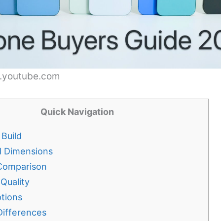
w.youtube.com
Quick Navigation
Build
d Dimensions
Comparison
 Quality
tions
Differences