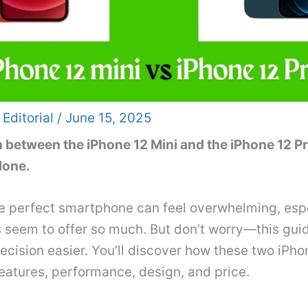
 Editorial
/
June 15, 2025
n between the iPhone 12 Mini and the iPhone 12 P
lone.
e perfect smartphone can feel overwhelming, esp
 seem to offer so much. But don’t worry—this guid
cision easier. You’ll discover how these two iPho
features, performance, design, and price.