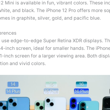
2 Mini is available in fun, vibrant colors. These in
white, and black. The iPhone 12 Pro offers more so
omes in graphite, silver, gold, and pacific blue.
ferences
 use edge-to-edge Super Retina XDR displays. Th
.4-inch screen, ideal for smaller hands. The iPhon
.1-inch screen for a larger viewing area. Both displ
tion and vivid colors.