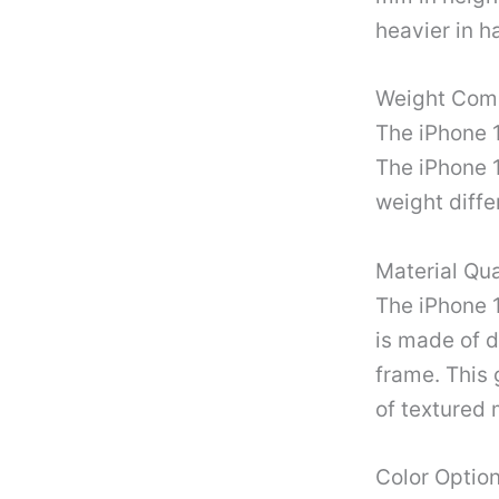
heavier in h
Weight Com
The iPhone 1
The iPhone 
weight diffe
Material Qua
The iPhone 
is made of d
frame. This 
of textured 
Color Optio