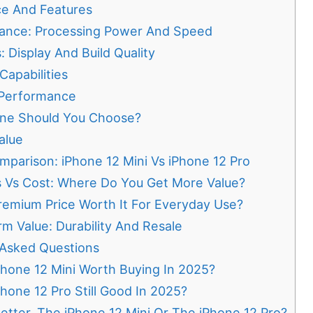
e And Features
ance: Processing Power And Speed
: Display And Build Quality
apabilities
 Performance
ne Should You Choose?
alue
mparison: iPhone 12 Mini Vs iPhone 12 Pro
s Vs Cost: Where Do You Get More Value?
remium Price Worth It For Everyday Use?
m Value: Durability And Resale
 Asked Questions
Phone 12 Mini Worth Buying In 2025?
Phone 12 Pro Still Good In 2025?
etter, The iPhone 12 Mini Or The iPhone 12 Pro?