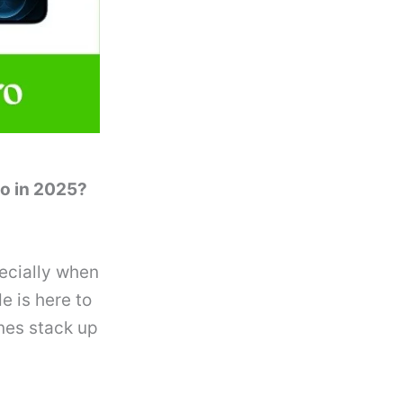
ro in 2025?
ecially when
e is here to
nes stack up