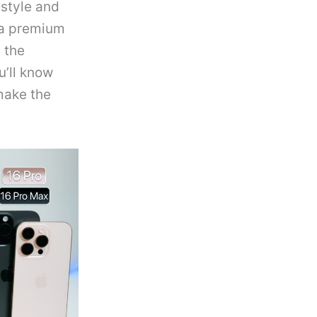
estyle and
 a premium
 the
u’ll know
make the