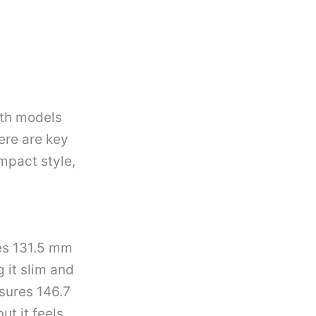
oth models
ere are key
impact style,
res 131.5 mm
 it slim and
asures 146.7
ut it feels