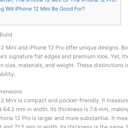
 Will iPhone 12 Mini Be Good For?
Build
2 Mini and iPhone 12 Pro offer unique designs. B
e’s signature flat edges and premium look. Yet, th
in size, materials, and weight. These distinctions 
bility.
mensions
12 Mini is compact and pocket-friendly. It measu
d 64.2 mm in width. Its thickness is 7.4 mm, making
Phone 12 Pro is larger and more substantial. It me
 and 71.5 mm in width. Its thickness is the same, b