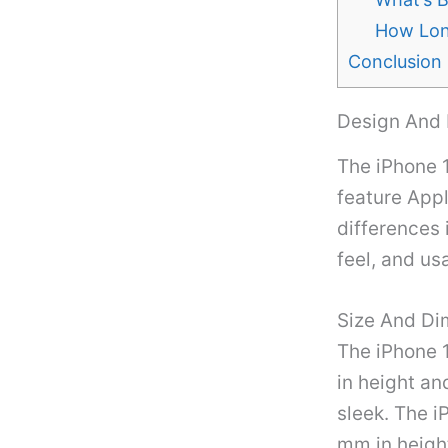
How Long
Conclusion
Design And 
The iPhone 1
feature Appl
differences 
feel, and usa
Size And Di
The iPhone 
in height an
sleek. The i
mm in height