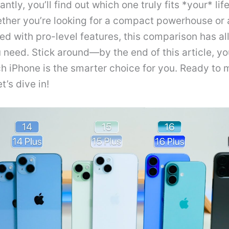
ntly, you’ll find out which one truly fits *your* lif
ther you’re looking for a compact powerhouse or
d with pro-level features, this comparison has all
need. Stick around—by the end of this article, yo
h iPhone is the smarter choice for you. Ready to 
et’s dive in!