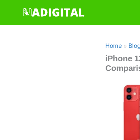
Skip
to
content
Home
Blo
iPhone 1
Comparis