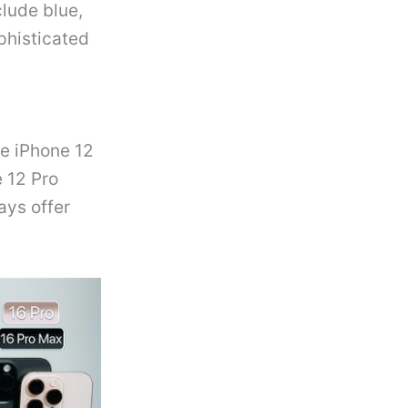
clude blue,
phisticated
e iPhone 12
e 12 Pro
ays offer