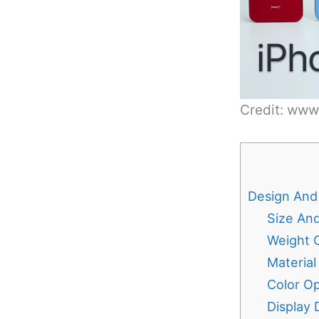
Credit: ww
Design And 
Size An
Weight 
Material
Color Op
Display 