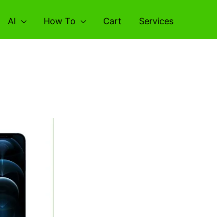
AI
How To
Cart
Services