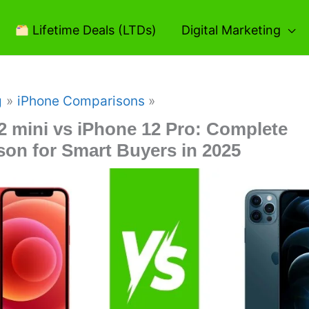
Lifetime Deals (LTDs)
Digital Marketing
g
iPhone Comparisons
2 mini vs iPhone 12 Pro: Complete
on for Smart Buyers in 2025