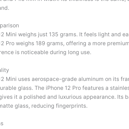
and.
parison
2 Mini weighs just 135 grams. It feels light and ea
12 Pro weighs 189 grams, offering a more premium 
rence is noticeable during long use.
lity
12 Mini uses aerospace-grade aluminum on its fra
urable glass. The iPhone 12 Pro features a stainle
gives it a polished and luxurious appearance. Its 
matte glass, reducing fingerprints.
ns