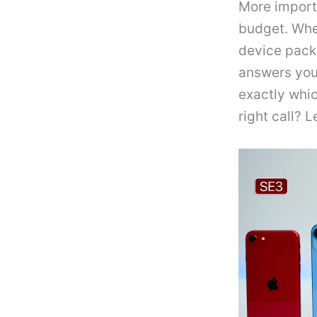
More importa
budget. Whe
device packe
answers you 
exactly whic
right call? L