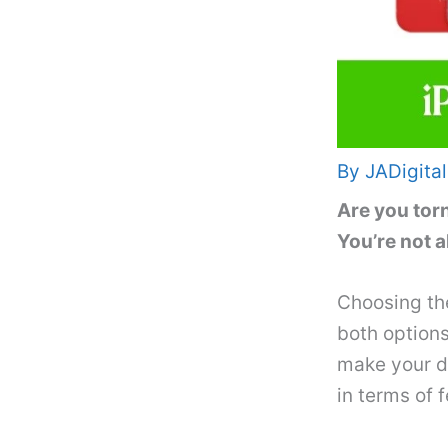
By
JADigital
Are you tor
You’re not a
Choosing th
both options
make your de
in terms of 