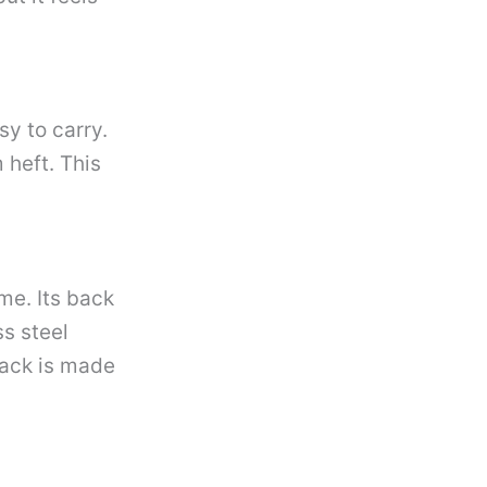
sy to carry.
heft. This
me. Its back
ss steel
back is made