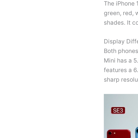
The iPhone 1
green, red, 
shades. It c
Display Dif
Both phones
Mini has a 5
features a 6
sharp resolu