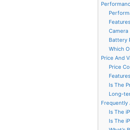
Performanc
Perform
Features
Camera C
Battery
Which O
Price And V
Price Co
Feature
Is The P
Long-ter
Frequently
Is The i
Is The i
What’s B