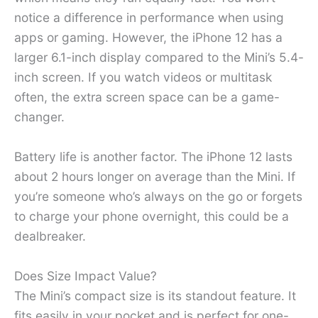
notice a difference in performance when using
apps or gaming. However, the iPhone 12 has a
larger 6.1-inch display compared to the Mini’s 5.4-
inch screen. If you watch videos or multitask
often, the extra screen space can be a game-
changer.
Battery life is another factor. The iPhone 12 lasts
about 2 hours longer on average than the Mini. If
you’re someone who’s always on the go or forgets
to charge your phone overnight, this could be a
dealbreaker.
Does Size Impact Value?
The Mini’s compact size is its standout feature. It
fits easily in your pocket and is perfect for one-