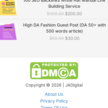
100 SEO Backlinks White Hat Manual Link
price
price
Building Service
was:
is:
$
300.00
$
200.00
$300.00.
$200.00.
Original
Current
High DA Fashion Guest Post (DA 50+ with
price
price
500 words article)
was:
is:
$
60.00
$
30.00
$60.00.
$30.00.
Copyright © 2026 | JADigital
About Us
Privacy Policy
Terms Of Use