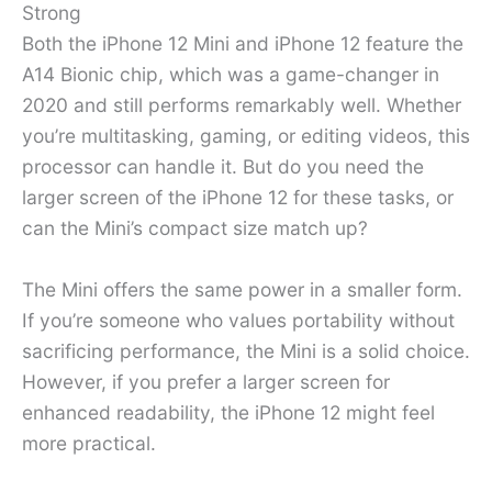
Strong
Both the iPhone 12 Mini and iPhone 12 feature the
A14 Bionic chip, which was a game-changer in
2020 and still performs remarkably well. Whether
you’re multitasking, gaming, or editing videos, this
processor can handle it. But do you need the
larger screen of the iPhone 12 for these tasks, or
can the Mini’s compact size match up?
The Mini offers the same power in a smaller form.
If you’re someone who values portability without
sacrificing performance, the Mini is a solid choice.
However, if you prefer a larger screen for
enhanced readability, the iPhone 12 might feel
more practical.