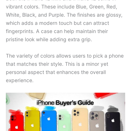
vibrant colors. These include Blue, Green, Red,
White, Black, and Purple. The finishes are glossy,
which adds a modern touch but can attract
fingerprints. A case can help maintain their
pristine look while adding extra grip.
The variety of colors allows users to pick a phone
that matches their style. This is a minor yet
personal aspect that enhances the overall
experience.