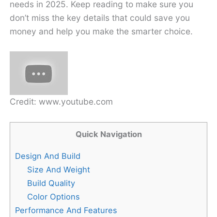
needs in 2025. Keep reading to make sure you
don’t miss the key details that could save you
money and help you make the smarter choice.
Credit: www.youtube.com
Quick Navigation
Design And Build
Size And Weight
Build Quality
Color Options
Performance And Features