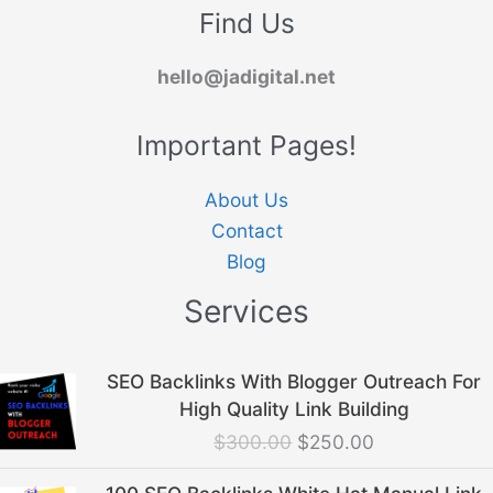
Find Us
hello@jadigital.net
Important Pages!
About Us
Contact
Blog
Services
Original
Current
SEO Backlinks With Blogger Outreach For
price
price
High Quality Link Building
was:
is:
$
300.00
$
250.00
$300.00.
$250.00.
Original
Current