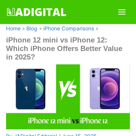
Skip
to
content
Home
Blog
iPhone Comparisons
iPhone 12 mini vs iPhone 12:
Which iPhone Offers Better Value
in 2025?