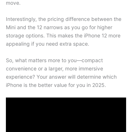
move.
Interestingly, the pricing difference between the
Mini and the 12 narrows as you go for higher
storage options. This makes the iPhone 12 more
appealing if you need extra space.
So, what matters more to you—compact
convenience or a larger, more immersive
experience? Your answer will determine which
iPhone is the better value for you in 2025.