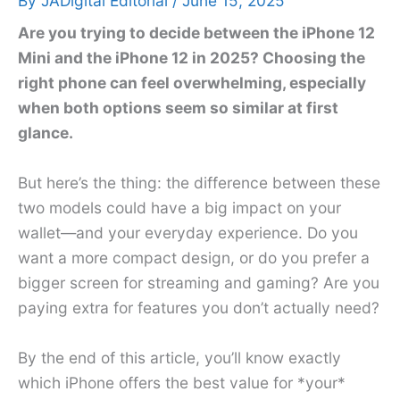
By
JADigital Editorial
/
June 15, 2025
Are you trying to decide between the iPhone 12
Mini and the iPhone 12 in 2025? Choosing the
right phone can feel overwhelming, especially
when both options seem so similar at first
glance.
But here’s the thing: the difference between these
two models could have a big impact on your
wallet—and your everyday experience. Do you
want a more compact design, or do you prefer a
bigger screen for streaming and gaming? Are you
paying extra for features you don’t actually need?
By the end of this article, you’ll know exactly
which iPhone offers the best value for *your*