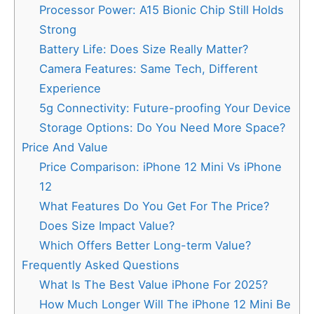
Processor Power: A15 Bionic Chip Still Holds
Strong
Battery Life: Does Size Really Matter?
Camera Features: Same Tech, Different
Experience
5g Connectivity: Future-proofing Your Device
Storage Options: Do You Need More Space?
Price And Value
Price Comparison: iPhone 12 Mini Vs iPhone
12
What Features Do You Get For The Price?
Does Size Impact Value?
Which Offers Better Long-term Value?
Frequently Asked Questions
What Is The Best Value iPhone For 2025?
How Much Longer Will The iPhone 12 Mini Be