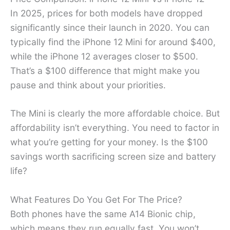
In 2025, prices for both models have dropped
significantly since their launch in 2020. You can
typically find the iPhone 12 Mini for around $400,
while the iPhone 12 averages closer to $500.
That’s a $100 difference that might make you
pause and think about your priorities.
The Mini is clearly the more affordable choice. But
affordability isn’t everything. You need to factor in
what you’re getting for your money. Is the $100
savings worth sacrificing screen size and battery
life?
What Features Do You Get For The Price?
Both phones have the same A14 Bionic chip,
which means they run equally fast. You won’t