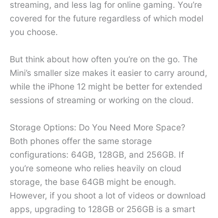
streaming, and less lag for online gaming. You’re
covered for the future regardless of which model
you choose.
But think about how often you’re on the go. The
Mini’s smaller size makes it easier to carry around,
while the iPhone 12 might be better for extended
sessions of streaming or working on the cloud.
Storage Options: Do You Need More Space?
Both phones offer the same storage
configurations: 64GB, 128GB, and 256GB. If
you’re someone who relies heavily on cloud
storage, the base 64GB might be enough.
However, if you shoot a lot of videos or download
apps, upgrading to 128GB or 256GB is a smart