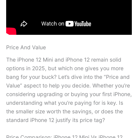
Price And Value
The iPhone 12 Mini and iPhone 12 remain solid
options in 2025, but which one gives you more
bang for your buck? Let’s dive into the “Price and
Value” aspect to help you decide. Whether you’re
considering upgrading or buying your first iPhone,
understanding what you’re paying for is key. Is
the smaller size worth the savings, or does the
standard iPhone 12 justify its price tag?
Price Comparison: iPhone 12 Mini Vs iPhone 12