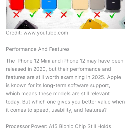
Credit: www.youtube.com
Performance And Features
The iPhone 12 Mini and iPhone 12 may have been
released in 2020, but their performance and
features are still worth examining in 2025. Apple
is known for its long-term software support,
which means these models are still relevant
today. But which one gives you better value when
it comes to speed, usability, and features?
Processor Power: A15 Bionic Chip Still Holds