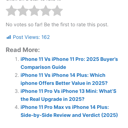
No votes so far! Be the first to rate this post.
Post Views:
162
Read More:
iPhone 11 Vs iPhone 11 Pro: 2025 Buyer’s
Comparison Guide
iPhone 11 Vs iPhone 14 Plus: Which
iphone Offers Better Value in 2025?
iPhone 11 Pro Vs iPhone 13 Mini: What’S
the Real Upgrade in 2025?
iPhone 11 Pro Max vs iPhone 14 Plus:
Side-by-Side Review and Verdict (2025)