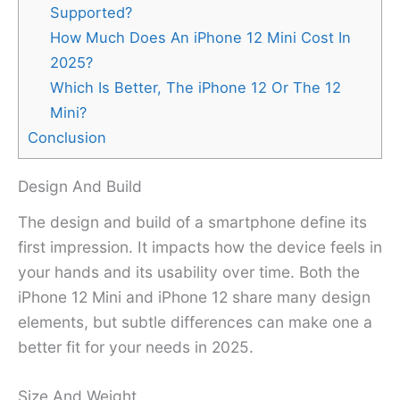
Supported?
How Much Does An iPhone 12 Mini Cost In
2025?
Which Is Better, The iPhone 12 Or The 12
Mini?
Conclusion
Design And Build
The design and build of a smartphone define its
first impression. It impacts how the device feels in
your hands and its usability over time. Both the
iPhone 12 Mini and iPhone 12 share many design
elements, but subtle differences can make one a
better fit for your needs in 2025.
Size And Weight