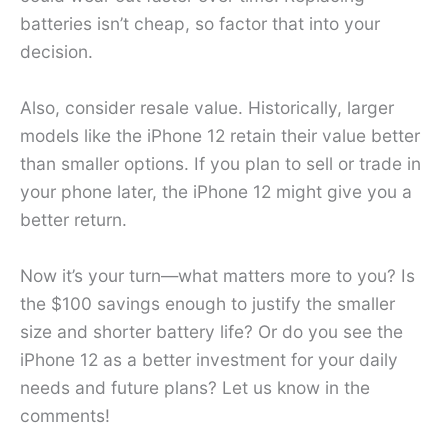
batteries isn’t cheap, so factor that into your
decision.
Also, consider resale value. Historically, larger
models like the iPhone 12 retain their value better
than smaller options. If you plan to sell or trade in
your phone later, the iPhone 12 might give you a
better return.
Now it’s your turn—what matters more to you? Is
the $100 savings enough to justify the smaller
size and shorter battery life? Or do you see the
iPhone 12 as a better investment for your daily
needs and future plans? Let us know in the
comments!