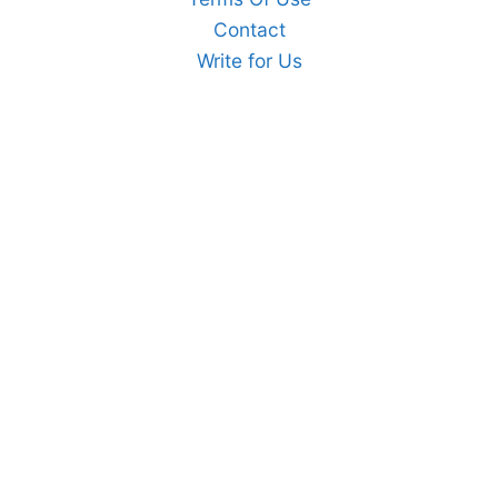
Contact
Write for Us