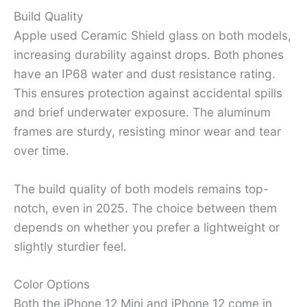
Build Quality
Apple used Ceramic Shield glass on both models,
increasing durability against drops. Both phones
have an IP68 water and dust resistance rating.
This ensures protection against accidental spills
and brief underwater exposure. The aluminum
frames are sturdy, resisting minor wear and tear
over time.
The build quality of both models remains top-
notch, even in 2025. The choice between them
depends on whether you prefer a lightweight or
slightly sturdier feel.
Color Options
Both the iPhone 12 Mini and iPhone 12 come in