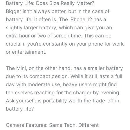
Battery Life: Does Size Really Matter?
Bigger isn’t always better, but in the case of
battery life, it often is. The iPhone 12 has a
slightly larger battery, which can give you an
extra hour or two of screen time. This can be
crucial if you’re constantly on your phone for work
or entertainment.
The Mini, on the other hand, has a smaller battery
due to its compact design. While it still lasts a full
day with moderate use, heavy users might find
themselves reaching for the charger by evening.
Ask yourself: is portability worth the trade-off in
battery life?
Camera Features: Same Tech, Different