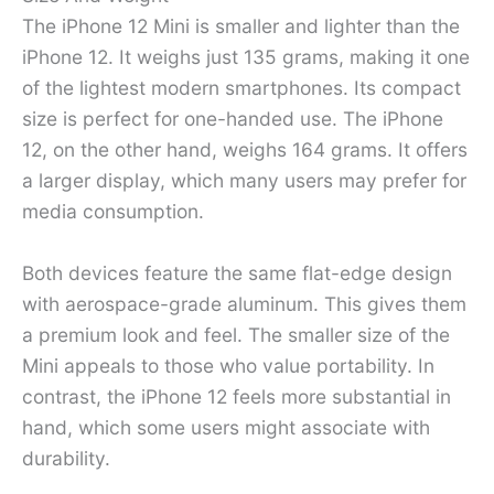
The iPhone 12 Mini is smaller and lighter than the
iPhone 12. It weighs just 135 grams, making it one
of the lightest modern smartphones. Its compact
size is perfect for one-handed use. The iPhone
12, on the other hand, weighs 164 grams. It offers
a larger display, which many users may prefer for
media consumption.
Both devices feature the same flat-edge design
with aerospace-grade aluminum. This gives them
a premium look and feel. The smaller size of the
Mini appeals to those who value portability. In
contrast, the iPhone 12 feels more substantial in
hand, which some users might associate with
durability.