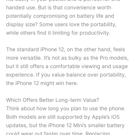
handed use. But is that convenience worth
potentially compromising on battery life and
display size? Some users love the portability,
while others find it limiting for productivity.
The standard iPhone 12, on the other hand, feels
more versatile. It’s not as bulky as the Pro models,
but it still offers a comfortable viewing and usage
experience. If you value balance over portability,
the iPhone 12 might win here.
Which Offers Better Long-term Value?
Think about how long you plan to use the phone.
Both models are still supported by Apple’s iOS
updates, but the iPhone 12 Mini’s smaller battery
could wear out faster over time. Replacing