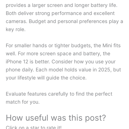
provides a larger screen and longer battery life.
Both deliver strong performance and excellent
cameras. Budget and personal preferences play a
key role.
For smaller hands or tighter budgets, the Mini fits
well. For more screen space and battery, the
iPhone 12 is better. Consider how you use your
phone daily. Each model holds value in 2025, but
your lifestyle will guide the choice.
Evaluate features carefully to find the perfect
match for you.
How useful was this post?
Click on a star to rate it!