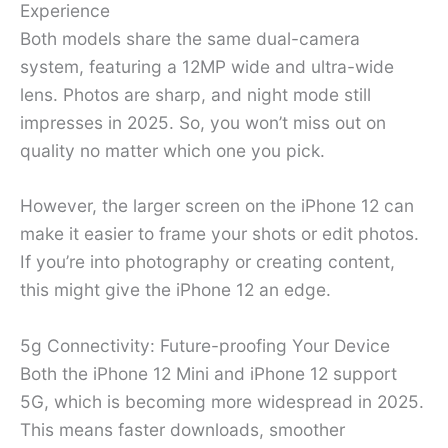
Experience
Both models share the same dual-camera
system, featuring a 12MP wide and ultra-wide
lens. Photos are sharp, and night mode still
impresses in 2025. So, you won’t miss out on
quality no matter which one you pick.
However, the larger screen on the iPhone 12 can
make it easier to frame your shots or edit photos.
If you’re into photography or creating content,
this might give the iPhone 12 an edge.
5g Connectivity: Future-proofing Your Device
Both the iPhone 12 Mini and iPhone 12 support
5G, which is becoming more widespread in 2025.
This means faster downloads, smoother