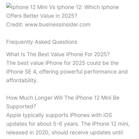
Credit: www.businessinsider.com
Frequently Asked Questions
What Is The Best Value iPhone For 2025?
The best value iPhone for 2025 could be the
iPhone SE 4, offering powerful performance and
affordability.
How Much Longer Will The iPhone 12 Mini Be
Supported?
Apple typically supports iPhones with iOS
updates for about 5-6 years. The iPhone 12 mini,
released in 2020, should receive updates until