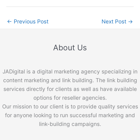
←
Previous Post
Next Post
→
About Us
JADigital is a digital marketing agency specializing in
content marketing and link building. The link building
services directly for clients as well as have available
options for reseller agencies.
Our mission to our client is to provide quality services
for anyone looking to run successful marketing and
link-building campaigns.