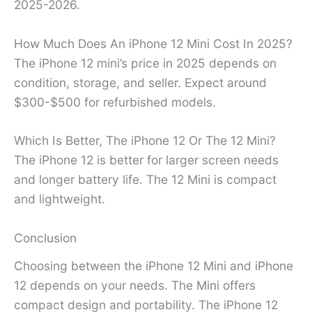
2025-2026.
How Much Does An iPhone 12 Mini Cost In 2025?
The iPhone 12 mini’s price in 2025 depends on
condition, storage, and seller. Expect around
$300-$500 for refurbished models.
Which Is Better, The iPhone 12 Or The 12 Mini?
The iPhone 12 is better for larger screen needs
and longer battery life. The 12 Mini is compact
and lightweight.
Conclusion
Choosing between the iPhone 12 Mini and iPhone
12 depends on your needs. The Mini offers
compact design and portability. The iPhone 12