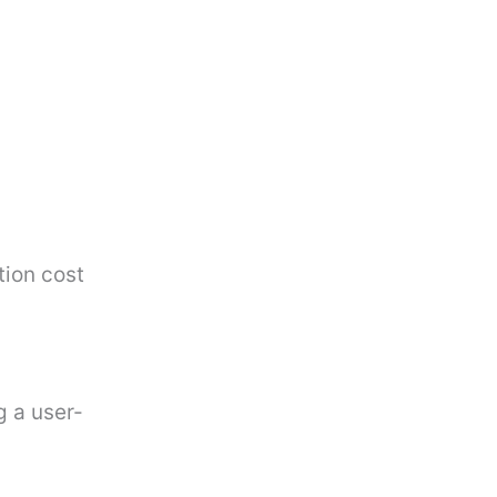
tion cost
g a user-