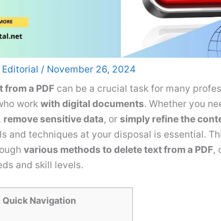
 Editorial
/
November 26, 2024
t from a PDF
can be a crucial task for many profe
 who work
with digital documents
. Whether you ne
,
remove sensitive data
, or
simply refine the cont
ols and techniques at your disposal is essential. Th
rough
various methods to delete text from a PDF
,
ds and skill levels.
Quick Navigation