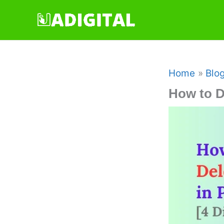
Skip
to
content
Home
Blo
How to D