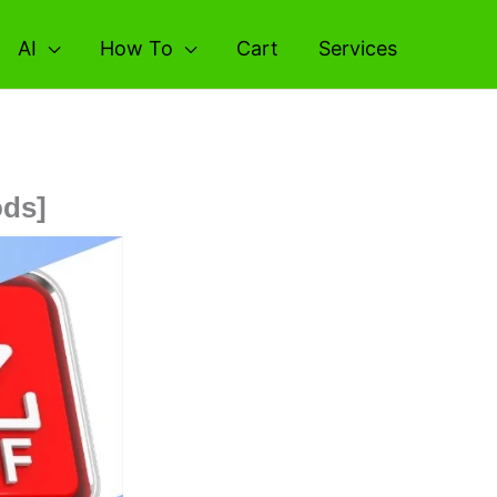
AI
How To
Cart
Services
ods]