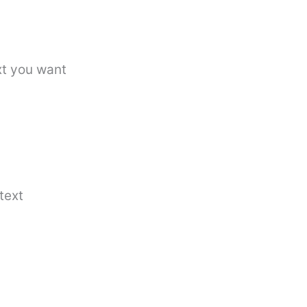
xt you want
text