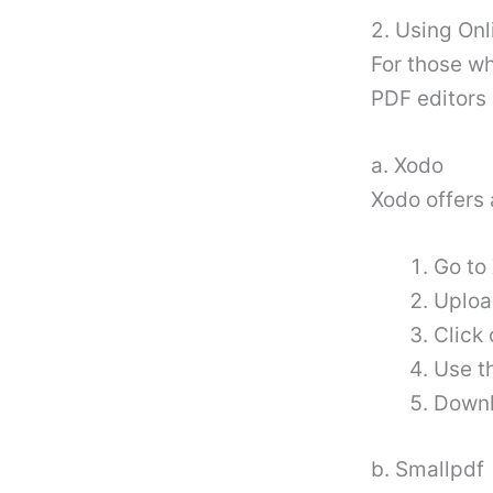
2. Using Onl
For those wh
PDF editors 
a. Xodo
Xodo offers 
Go to 
Uploa
Click 
Use t
Downl
b. Smallpdf