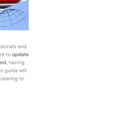
ssionals and
ed to
update
ent
, having
is guide will
 catering to