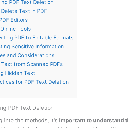
ing PDF Text Deletion
 Delete Text in PDF
 PDF Editors
 Online Tools
rting PDF to Editable Formats
ting Sensitive Information
es and Considerations
g Text from Scanned PDFs
g Hidden Text
ctices for PDF Text Deletion
ng PDF Text Deletion
g into the methods, it’s
important to understand 