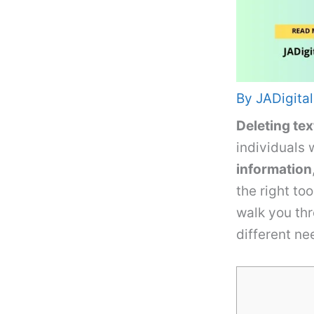
By
JADigital
Deleting tex
individuals
information
the right to
walk you th
different nee