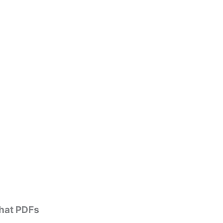
that PDFs