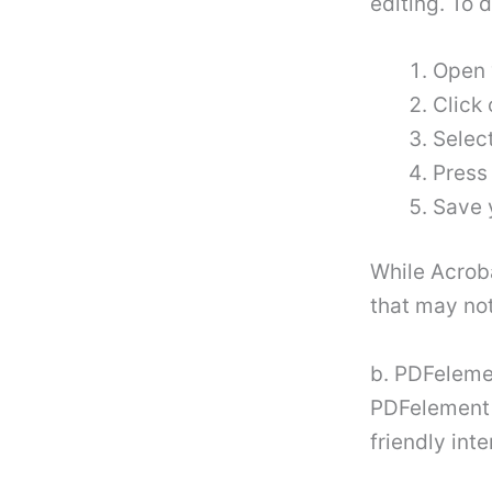
editing. To d
Open 
Click 
Selec
Press
Save 
While Acroba
that may not
b. PDFeleme
PDFelement i
friendly int