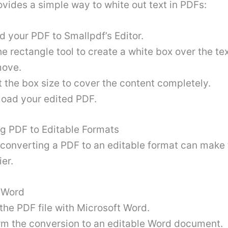
vides a simple way to white out text in PDFs:
d your PDF to Smallpdf’s Editor.
e rectangle tool to create a white box over the te
move.
 the box size to cover the content completely.
oad your edited PDF
.
ng PDF to Editable Formats
converting a PDF to an editable format can make 
ier.
t Word
the PDF file with Microsoft Word.
rm the conversion to an editable Word document.