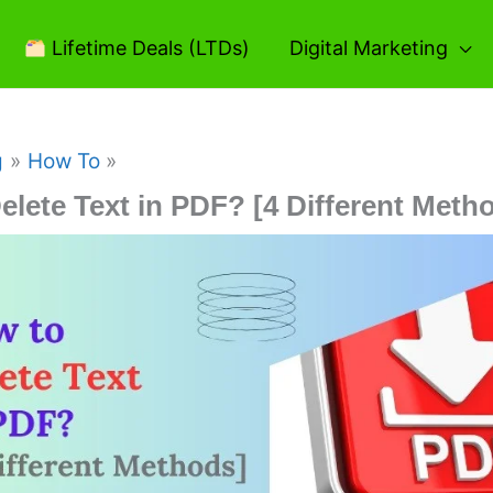
Lifetime Deals (LTDs)
Digital Marketing
g
How To
elete Text in PDF? [4 Different Meth