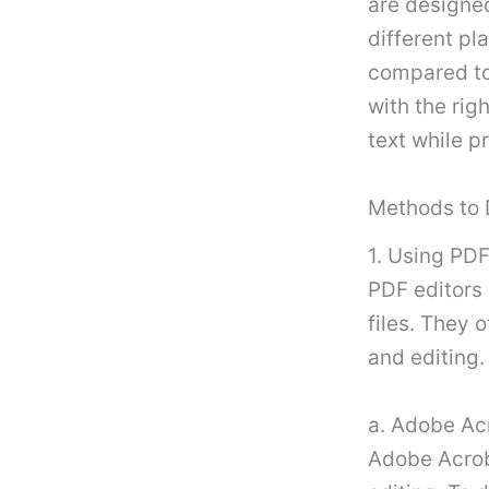
are designe
different pl
compared to
with the ri
text while p
Methods to 
1. Using PDF
PDF editors 
files. They 
and editing.
a. Adobe Ac
Adobe Acrob