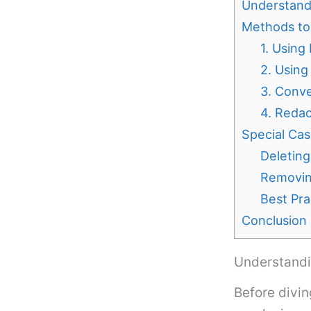
Understand
Methods to
1. Using
2. Using
3. Conve
4. Redac
Special Cas
Deletin
Removin
Best Pra
Conclusion
Understandi
Before divin