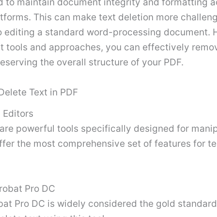
d to maintain document integrity and formatting a
atforms. This can make text deletion more challen
 editing a standard word-processing document. 
ght tools and approaches, you can effectively rem
reserving the overall structure of your PDF.
Delete Text in PDF
 Editors
are powerful tools specifically designed for mani
offer the most comprehensive set of features for te
robat Pro DC
at Pro DC is widely considered the gold standard