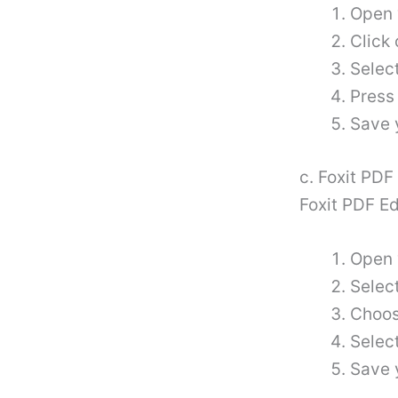
Open 
Click 
Select
Press
Save 
c. Foxit PDF
Foxit PDF Ed
Open 
Select
Choose
Selec
Save 