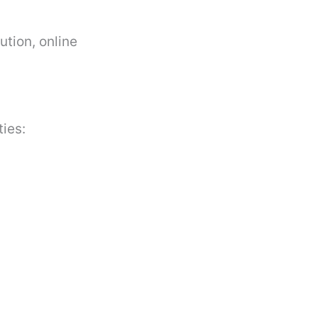
ution, online
ties: