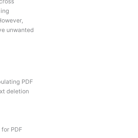
cross
ging
However,
ove unwanted
pulating PDF
xt deletion
 for PDF