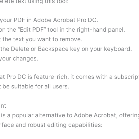
elete text using this tool:
your PDF in Adobe Acrobat Pro DC.
on the “Edit PDF” tool in the right-hand panel.
t the text you want to remove.
 the Delete or Backspace key on your keyboard.
your changes.
t Pro DC is feature-rich, it comes with a subscrip
 be suitable for all users
.
nt
s a popular alternative to Adobe Acrobat, offerin
erface and robust editing capabilities: