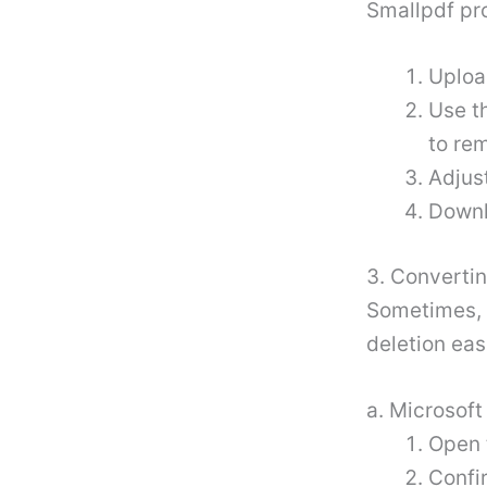
Smallpdf pro
Uploa
Use th
to re
Adjust
Downl
3. Converti
Sometimes, 
deletion eas
a. Microsof
Open 
Confi