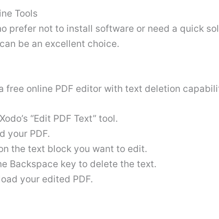
ine Tools
o prefer not to install software or need a quick sol
can be an excellent choice.
a free online PDF editor with text deletion capabili
Xodo’s “Edit PDF Text” tool.
d your PDF.
on the text block you want to edit.
he Backspace key to delete the text.
oad your edited PDF
.