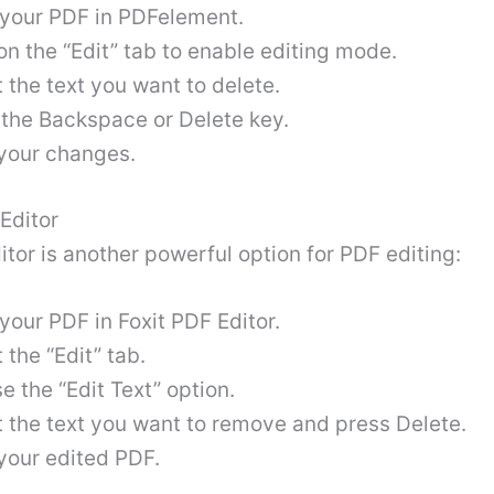
your PDF in PDFelement.
on the “Edit” tab to enable editing mode.
 the text you want to delete.
 the Backspace or Delete key.
your changes
.
 Editor
itor is another powerful option for PDF editing:
your PDF in Foxit PDF Editor.
 the “Edit” tab.
 the “Edit Text” option.
t the text you want to remove and press Delete.
your edited PDF
.