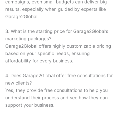
campaigns, even small budgets can deliver big
results, especially when guided by experts like
Garage2Global.
3. What is the starting price for Garage2Global’s
marketing packages?
Garage2Global offers highly customizable pricing
based on your specific needs, ensuring
affordability for every business.
4. Does Garage2Global offer free consultations for
new clients?
Yes, they provide free consultations to help you
understand their process and see how they can
support your business.