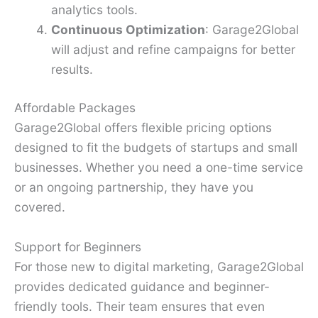
analytics tools.
Continuous Optimization
: Garage2Global
will adjust and refine campaigns for better
results.
Affordable Packages
Garage2Global offers flexible pricing options
designed to fit the budgets of startups and small
businesses. Whether you need a one-time service
or an ongoing partnership, they have you
covered.
Support for Beginners
For those new to digital marketing, Garage2Global
provides dedicated guidance and beginner-
friendly tools. Their team ensures that even