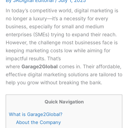
By
JADigital Editorial
/
July 1, 2025
In today’s competitive world, digital marketing is
no longer a luxury—it’s a necessity for every
business, especially for small and medium
enterprises (SMEs) trying to expand their reach.
However, the challenge most businesses face is
keeping marketing costs low while aiming for
impactful results. That’s
where
Garage2Global
comes in. Their affordable,
effective digital marketing solutions are tailored to
help you grow without breaking the bank.
Quick Navigation
What is Garage2Global?
About the Company