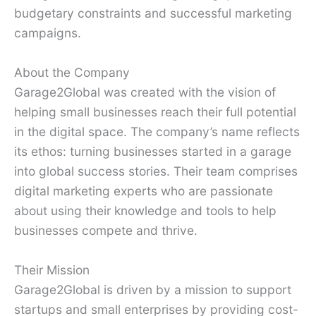
budgetary constraints and successful marketing
campaigns.
About the Company
Garage2Global was created with the vision of
helping small businesses reach their full potential
in the digital space. The company’s name reflects
its ethos: turning businesses started in a garage
into global success stories. Their team comprises
digital marketing experts who are passionate
about using their knowledge and tools to help
businesses compete and thrive.
Their Mission
Garage2Global is driven by a mission to support
startups and small enterprises by providing cost-