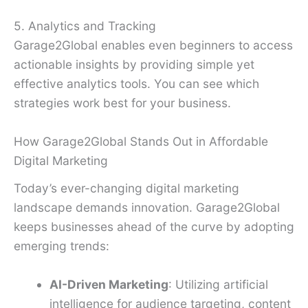
5. Analytics and Tracking
Garage2Global enables even beginners to access
actionable insights by providing simple yet
effective analytics tools. You can see which
strategies work best for your business.
How Garage2Global Stands Out in Affordable
Digital Marketing
Today’s ever-changing digital marketing
landscape demands innovation. Garage2Global
keeps businesses ahead of the curve by adopting
emerging trends:
AI-Driven Marketing
: Utilizing artificial
intelligence for audience targeting, content