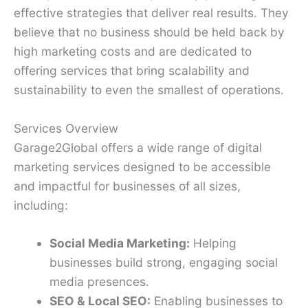
effective strategies that deliver real results. They
believe that no business should be held back by
high marketing costs and are dedicated to
offering services that bring scalability and
sustainability to even the smallest of operations.
Services Overview
Garage2Global offers a wide range of digital
marketing services designed to be accessible
and impactful for businesses of all sizes,
including:
Social Media Marketing:
Helping
businesses build strong, engaging social
media presences.
SEO & Local SEO:
Enabling businesses to