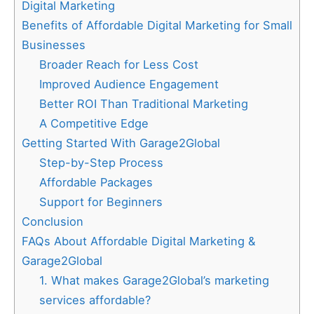
Digital Marketing
Benefits of Affordable Digital Marketing for Small
Businesses
Broader Reach for Less Cost
Improved Audience Engagement
Better ROI Than Traditional Marketing
A Competitive Edge
Getting Started With Garage2Global
Step-by-Step Process
Affordable Packages
Support for Beginners
Conclusion
FAQs About Affordable Digital Marketing &
Garage2Global
1. What makes Garage2Global’s marketing
services affordable?