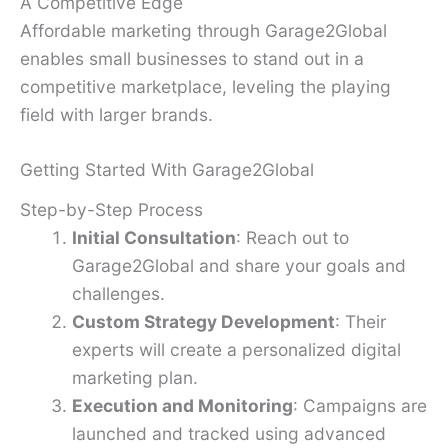
A Competitive Edge
Affordable marketing through Garage2Global
enables small businesses to stand out in a
competitive marketplace, leveling the playing
field with larger brands.
Getting Started With Garage2Global
Step-by-Step Process
Initial Consultation
: Reach out to
Garage2Global and share your goals and
challenges.
Custom Strategy Development
: Their
experts will create a personalized digital
marketing plan.
Execution and Monitoring
: Campaigns are
launched and tracked using advanced