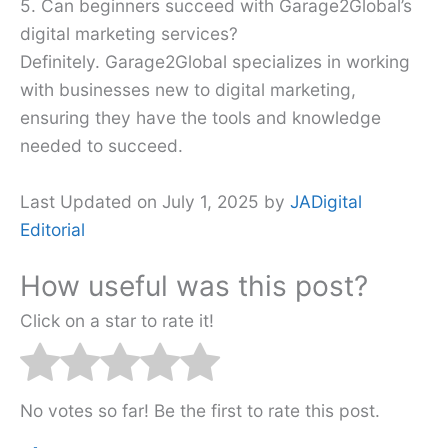
5. Can beginners succeed with Garage2Global’s
digital marketing services?
Definitely. Garage2Global specializes in working
with businesses new to digital marketing,
ensuring they have the tools and knowledge
needed to succeed.
Last Updated on July 1, 2025 by
JADigital
Editorial
How useful was this post?
Click on a star to rate it!
No votes so far! Be the first to rate this post.