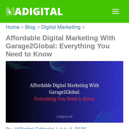
Skip
to
content
Home
Blog
Digital Marketing
Affordable Digital Marketing With
Garage2Global: Everything You
Need to Know