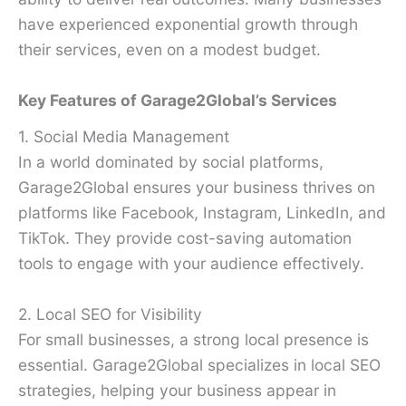
have experienced exponential growth through
their services, even on a modest budget.
Key Features of Garage2Global’s Services
1. Social Media Management
In a world dominated by social platforms,
Garage2Global ensures your business thrives on
platforms like Facebook, Instagram, LinkedIn, and
TikTok. They provide cost-saving automation
tools to engage with your audience effectively.
2. Local SEO for Visibility
For small businesses, a strong local presence is
essential. Garage2Global specializes in local SEO
strategies, helping your business appear in