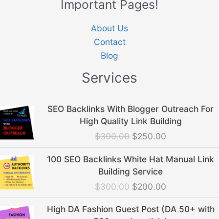
Important Pages!
About Us
Contact
Blog
Services
Original
Current
SEO Backlinks With Blogger Outreach For
price
price
High Quality Link Building
was:
is:
$
300.00
$
250.00
$300.00.
$250.00.
Original
Current
100 SEO Backlinks White Hat Manual Link
price
price
Building Service
was:
is:
$
300.00
$
200.00
$300.00.
$200.00.
Original
Current
High DA Fashion Guest Post (DA 50+ with
price
price