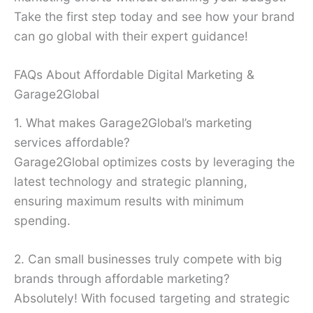
Take the first step today and see how your brand
can go global with their expert guidance!
FAQs About Affordable Digital Marketing &
Garage2Global
1. What makes Garage2Global’s marketing
services affordable?
Garage2Global optimizes costs by leveraging the
latest technology and strategic planning,
ensuring maximum results with minimum
spending.
2. Can small businesses truly compete with big
brands through affordable marketing?
Absolutely! With focused targeting and strategic