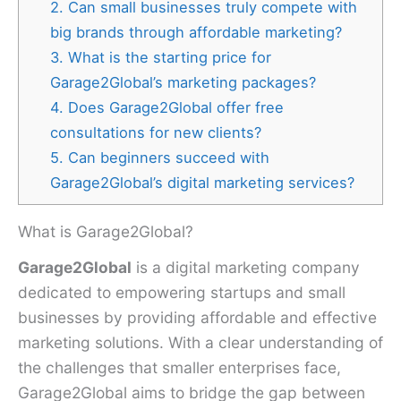
2. Can small businesses truly compete with
big brands through affordable marketing?
3. What is the starting price for
Garage2Global’s marketing packages?
4. Does Garage2Global offer free
consultations for new clients?
5. Can beginners succeed with
Garage2Global’s digital marketing services?
What is Garage2Global?
Garage2Global
is a digital marketing company
dedicated to empowering startups and small
businesses by providing affordable and effective
marketing solutions. With a clear understanding of
the challenges that smaller enterprises face,
Garage2Global aims to bridge the gap between