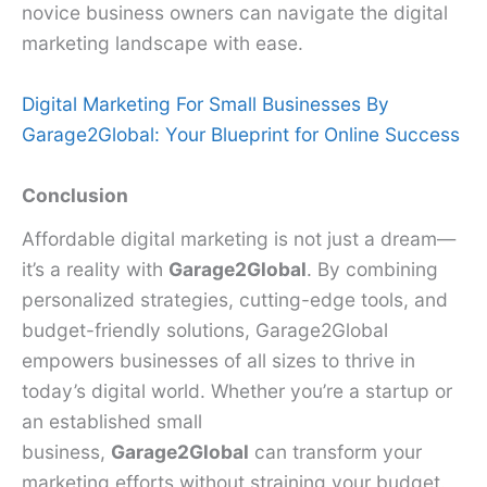
novice business owners can navigate the digital
marketing landscape with ease.
Digital Marketing For Small Businesses By
Garage2Global: Your Blueprint for Online Success
Conclusion
Affordable digital marketing is not just a dream—
it’s a reality with
Garage2Global
. By combining
personalized strategies, cutting-edge tools, and
budget-friendly solutions, Garage2Global
empowers businesses of all sizes to thrive in
today’s digital world. Whether you’re a startup or
an established small
business,
Garage2Global
can transform your
marketing efforts without straining your budget.