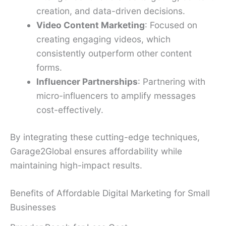
creation, and data-driven decisions.
Video Content Marketing
: Focused on
creating engaging videos, which
consistently outperform other content
forms.
Influencer Partnerships
: Partnering with
micro-influencers to amplify messages
cost-effectively.
By integrating these cutting-edge techniques,
Garage2Global ensures affordability while
maintaining high-impact results.
Benefits of Affordable Digital Marketing for Small
Businesses