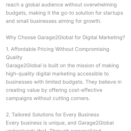
reach a global audience without overwhelming
budgets, making it the go-to solution for startups
and small businesses aiming for growth.
Why Choose Garage2Global for Digital Marketing?
1. Affordable Pricing Without Compromising
Quality
Garage2Global is built on the mission of making
high-quality digital marketing accessible to
businesses with limited budgets. They believe in
creating value by offering cost-effective
campaigns without cutting corners.
2. Tailored Solutions for Every Business
Every business is unique, and Garage2Global
understands that. Through personalized