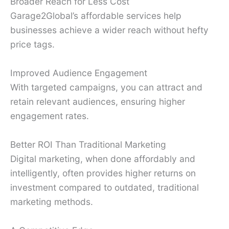
Broader Reach for Less Cost
Garage2Global’s affordable services help
businesses achieve a wider reach without hefty
price tags.
Improved Audience Engagement
With targeted campaigns, you can attract and
retain relevant audiences, ensuring higher
engagement rates.
Better ROI Than Traditional Marketing
Digital marketing, when done affordably and
intelligently, often provides higher returns on
investment compared to outdated, traditional
marketing methods.