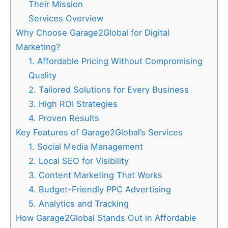
Their Mission
Services Overview
Why Choose Garage2Global for Digital
Marketing?
1. Affordable Pricing Without Compromising
Quality
2. Tailored Solutions for Every Business
3. High ROI Strategies
4. Proven Results
Key Features of Garage2Global’s Services
1. Social Media Management
2. Local SEO for Visibility
3. Content Marketing That Works
4. Budget-Friendly PPC Advertising
5. Analytics and Tracking
How Garage2Global Stands Out in Affordable