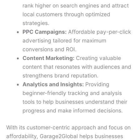
rank higher on search engines and attract
local customers through optimized
strategies.
PPC Campaigns:
Affordable pay-per-click
advertising tailored for maximum
conversions and ROI.
Content Marketing:
Creating valuable
content that resonates with audiences and
strengthens brand reputation.
Analytics and Insights:
Providing
beginner-friendly tracking and analysis
tools to help businesses understand their
progress and make informed decisions.
With its customer-centric approach and focus on
affordability, Garage2Global helps businesses