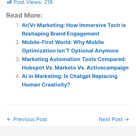
Post Views:
218
Read More:
Ar/Vr Marketing: How Immersive Tech is
Reshaping Brand Engagement
Mobile-First World: Why Mobile
Optimization Isn’T Optional Anymore
Marketing Automation Tools Compared:
Hubspot Vs. Marketo Vs. Activecampaign
Ai in Marketing: Is Chatgpt Replacing
Human Creativity?
←
Previous Post
Next Post
→