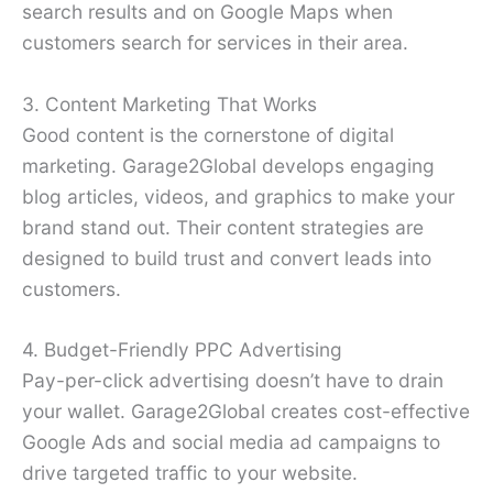
search results and on Google Maps when
customers search for services in their area.
3. Content Marketing That Works
Good content is the cornerstone of digital
marketing. Garage2Global develops engaging
blog articles, videos, and graphics to make your
brand stand out. Their content strategies are
designed to build trust and convert leads into
customers.
4. Budget-Friendly PPC Advertising
Pay-per-click advertising doesn’t have to drain
your wallet. Garage2Global creates cost-effective
Google Ads and social media ad campaigns to
drive targeted traffic to your website.