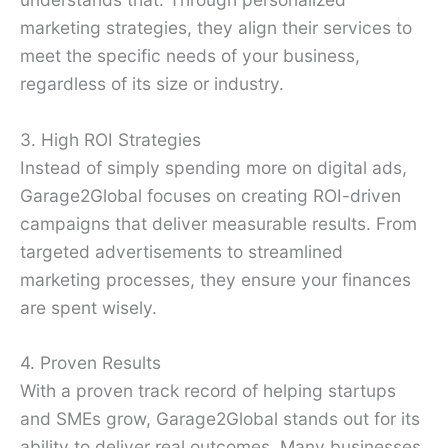
marketing strategies, they align their services to
meet the specific needs of your business,
regardless of its size or industry.
3. High ROI Strategies
Instead of simply spending more on digital ads,
Garage2Global focuses on creating ROI-driven
campaigns that deliver measurable results. From
targeted advertisements to streamlined
marketing processes, they ensure your finances
are spent wisely.
4. Proven Results
With a proven track record of helping startups
and SMEs grow, Garage2Global stands out for its
ability to deliver real outcomes. Many businesses