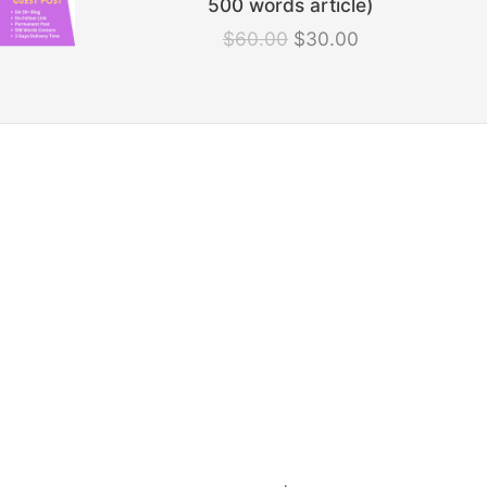
500 words article)
was:
is:
$
60.00
$
30.00
$60.00.
$30.00.