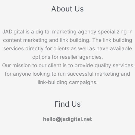
About Us
JADigital is a digital marketing agency specializing in
content marketing and link building. The link building
services directly for clients as well as have available
options for reseller agencies.
Our mission to our client is to provide quality services
for anyone looking to run successful marketing and
link-building campaigns.
Find Us
hello@jadigital.net