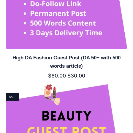
High DA Fashion Guest Post (DA 50+ with 500
words article)
$
60.00
$
30.00
SALE