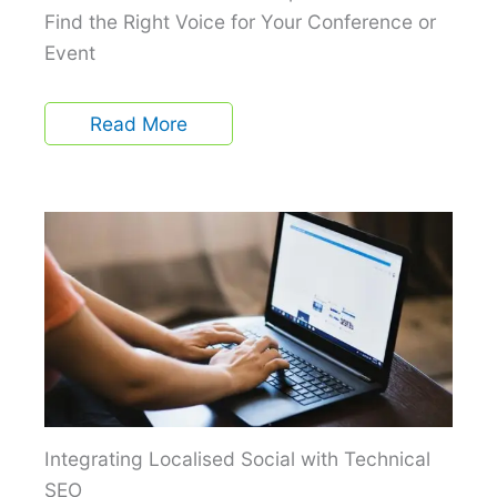
Find the Right Voice for Your Conference or
Event
Read More
Integrating Localised Social with Technical
SEO