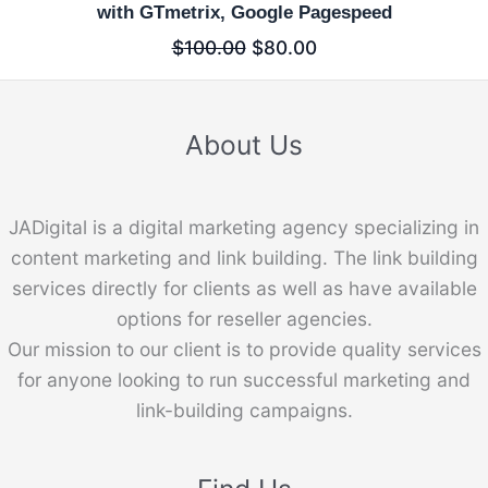
with GTmetrix, Google Pagespeed
$
100.00
$
80.00
About Us
JADigital is a digital marketing agency specializing in
content marketing and link building. The link building
services directly for clients as well as have available
options for reseller agencies.
Our mission to our client is to provide quality services
for anyone looking to run successful marketing and
link-building campaigns.