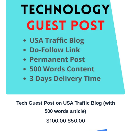
Tech Guest Post on USA Traffic Blog (with
500 words article)
$
100.00
$
50.00