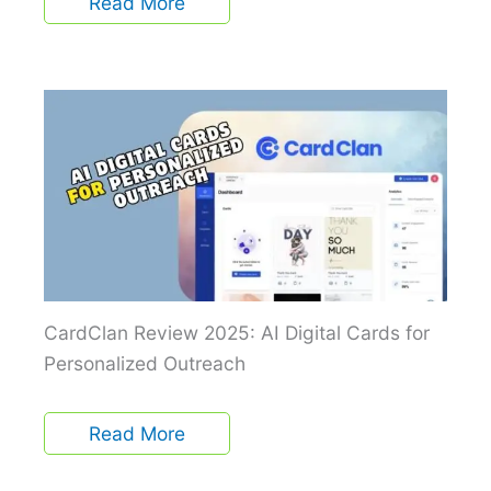
Read More
CardClan Review 2025: AI Digital Cards for
Personalized Outreach
Read More