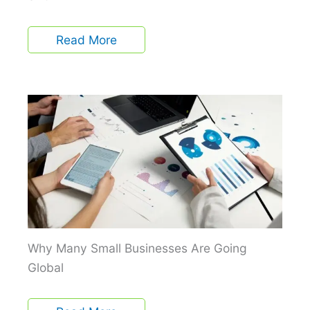
Read More
Why Many Small Businesses Are Going
Global