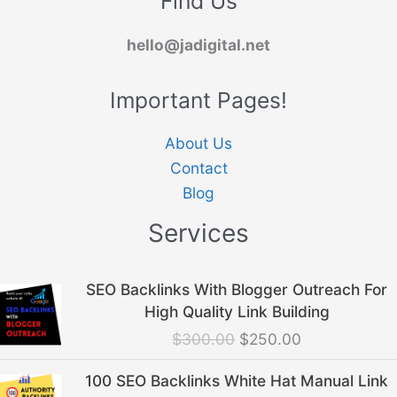
Find Us
hello@jadigital.net
Important Pages!
About Us
Contact
Blog
Services
Original
Current
SEO Backlinks With Blogger Outreach For
price
price
High Quality Link Building
was:
is:
$
300.00
$
250.00
$300.00.
$250.00.
Original
Current
100 SEO Backlinks White Hat Manual Link
price
price