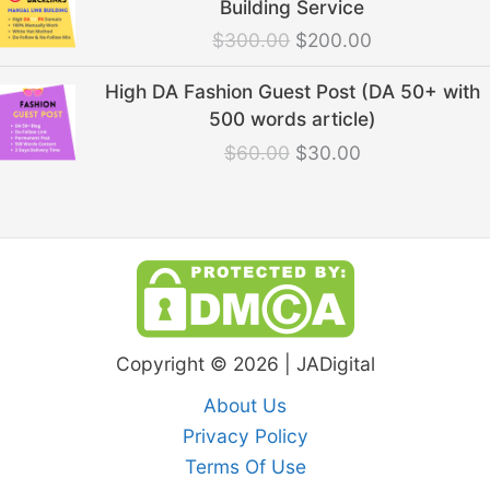
Building Service
was:
is:
$
300.00
$
200.00
$300.00.
$200.00.
Original
Current
High DA Fashion Guest Post (DA 50+ with
price
price
500 words article)
was:
is:
$
60.00
$
30.00
$60.00.
$30.00.
Copyright © 2026 | JADigital
About Us
Privacy Policy
Terms Of Use