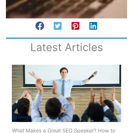
Latest Articles
What Makes a Great SEO Speaker? How to