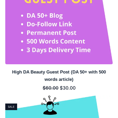
High DA Beauty Guest Post (DA 50+ with 500
words article)
$
60.00
$
30.00
SALE