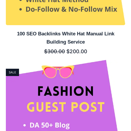
100 SEO Backlinks White Hat Manual Link
Building Service
$
300.00
$
200.00
SALE