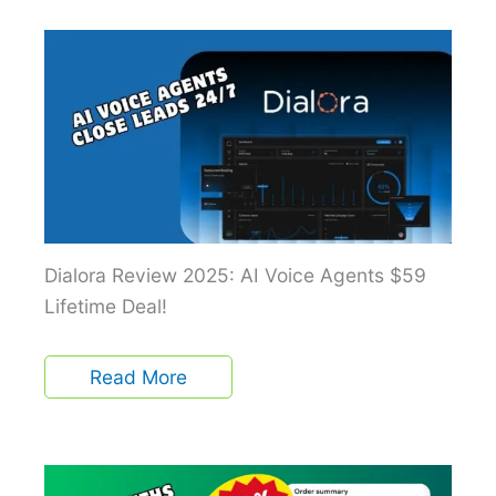
Dialora Review 2025: AI Voice Agents $59
Lifetime Deal!
Read More