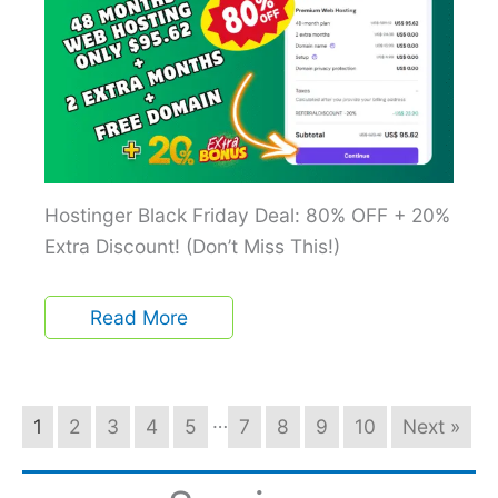
Hostinger Black Friday Deal: 80% OFF + 20%
Extra Discount! (Don’t Miss This!)
Read More
…
1
2
3
4
5
7
8
9
10
Next »