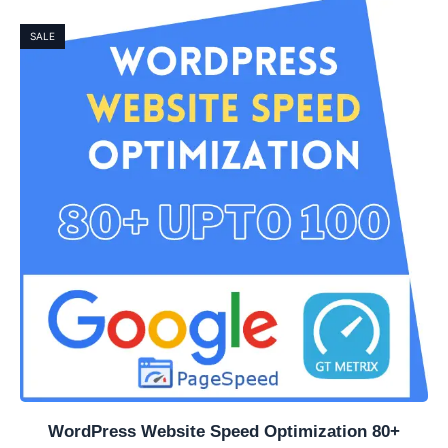
SALE
WordPress Website Speed Optimization 80+