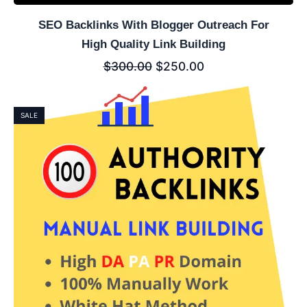
SEO Backlinks With Blogger Outreach For
High Quality Link Building
$
300.00
$
250.00
SALE