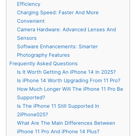
Efficiency
Charging Speed: Faster And More
Convenient
Camera Hardware: Advanced Lenses And
Sensors
Software Enhancements: Smarter
Photography Features
Frequently Asked Questions
Is It Worth Getting An iPhone 14 In 2025?
Is iPhone 14 Worth Upgrading From 11 Pro?
How Much Longer Will The iPhone 11 Pro Be
Supported?
Is The iPhone 11 Still Supported In
2iPhone025?
What Are The Main Differences Between
iPhone 11 Pro And iPhone 14 Plus?