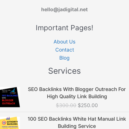
hello@jadigital.net
Important Pages!
About Us
Contact
Blog
Services
Original
Current
SEO Backlinks With Blogger Outreach For
price
price
High Quality Link Building
was:
is:
$
300.00
$
250.00
$300.00.
$250.00.
Original
Current
100 SEO Backlinks White Hat Manual Link
price
price
Building Service