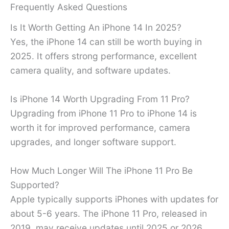
Frequently Asked Questions
Is It Worth Getting An iPhone 14 In 2025?
Yes, the iPhone 14 can still be worth buying in
2025. It offers strong performance, excellent
camera quality, and software updates.
Is iPhone 14 Worth Upgrading From 11 Pro?
Upgrading from iPhone 11 Pro to iPhone 14 is
worth it for improved performance, camera
upgrades, and longer software support.
How Much Longer Will The iPhone 11 Pro Be
Supported?
Apple typically supports iPhones with updates for
about 5-6 years. The iPhone 11 Pro, released in
2019, may receive updates until 2025 or 2026.