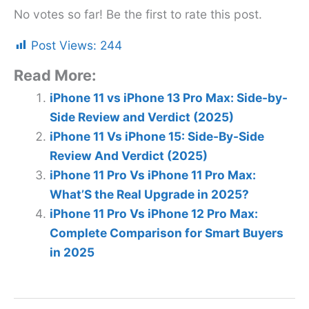
No votes so far! Be the first to rate this post.
Post Views:
244
Read More:
iPhone 11 vs iPhone 13 Pro Max: Side-by-
Side Review and Verdict (2025)
iPhone 11 Vs iPhone 15: Side-By-Side
Review And Verdict (2025)
iPhone 11 Pro Vs iPhone 11 Pro Max:
What’S the Real Upgrade in 2025?
iPhone 11 Pro Vs iPhone 12 Pro Max:
Complete Comparison for Smart Buyers
in 2025