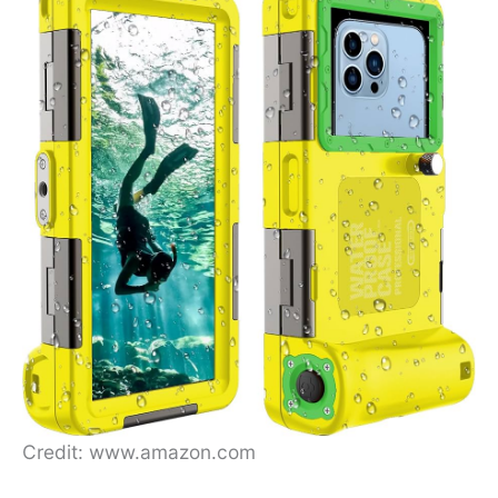
Credit: www.amazon.com