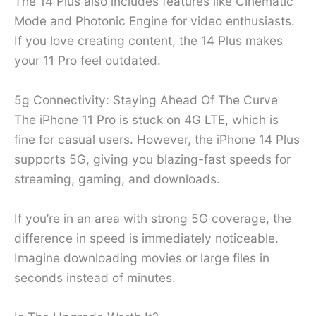
The 14 Plus also includes features like Cinematic
Mode and Photonic Engine for video enthusiasts.
If you love creating content, the 14 Plus makes
your 11 Pro feel outdated.
5g Connectivity: Staying Ahead Of The Curve
The iPhone 11 Pro is stuck on 4G LTE, which is
fine for casual users. However, the iPhone 14 Plus
supports 5G, giving you blazing-fast speeds for
streaming, gaming, and downloads.
If you’re in an area with strong 5G coverage, the
difference in speed is immediately noticeable.
Imagine downloading movies or large files in
seconds instead of minutes.