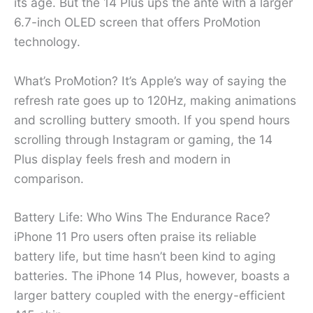
its age. But the 14 Plus ups the ante with a larger
6.7-inch OLED screen that offers ProMotion
technology.
What’s ProMotion? It’s Apple’s way of saying the
refresh rate goes up to 120Hz, making animations
and scrolling buttery smooth. If you spend hours
scrolling through Instagram or gaming, the 14
Plus display feels fresh and modern in
comparison.
Battery Life: Who Wins The Endurance Race?
iPhone 11 Pro users often praise its reliable
battery life, but time hasn’t been kind to aging
batteries. The iPhone 14 Plus, however, boasts a
larger battery coupled with the energy-efficient