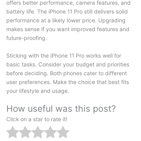
offers better performance, camera features, and
battery life. The iPhone 11 Pro still delivers solid
performance at a likely lower price. Upgrading
makes sense if you want improved features and
future-proofing.
Sticking with the iPhone 11 Pro works well for
basic tasks. Consider your budget and priorities
before deciding. Both phones cater to different
user preferences. Make the choice that best fits
your lifestyle and usage.
How useful was this post?
Click on a star to rate it!