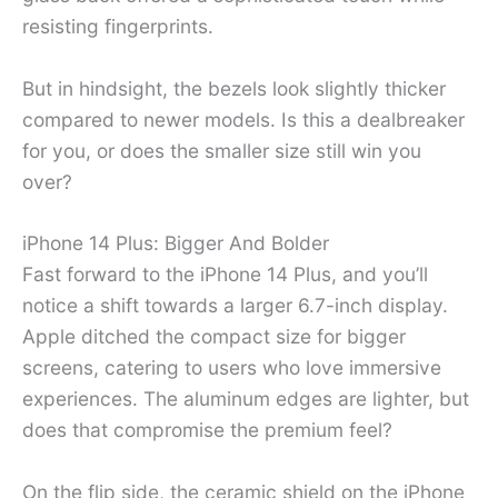
resisting fingerprints.
But in hindsight, the bezels look slightly thicker
compared to newer models. Is this a dealbreaker
for you, or does the smaller size still win you
over?
iPhone 14 Plus: Bigger And Bolder
Fast forward to the iPhone 14 Plus, and you’ll
notice a shift towards a larger 6.7-inch display.
Apple ditched the compact size for bigger
screens, catering to users who love immersive
experiences. The aluminum edges are lighter, but
does that compromise the premium feel?
On the flip side, the ceramic shield on the iPhone