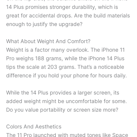
14 Plus promises stronger durability, which is
great for accidental drops. Are the build materials
enough to justify the upgrade?
What About Weight And Comfort?
Weight is a factor many overlook. The iPhone 11
Pro weighs 188 grams, while the iPhone 14 Plus
tips the scale at 203 grams. That’s a noticeable
difference if you hold your phone for hours daily.
While the 14 Plus provides a larger screen, its
added weight might be uncomfortable for some.
Do you value portability or screen size more?
Colors And Aesthetics
The 11 Pro launched with muted tones like Space