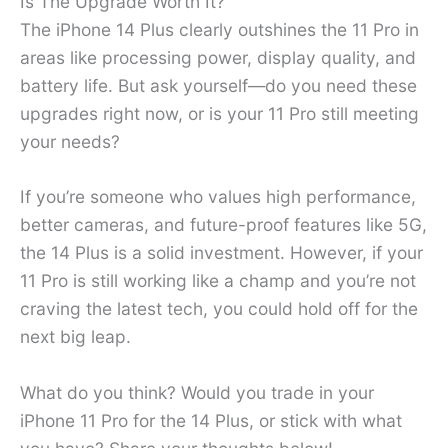
Is The Upgrade Worth It?
The iPhone 14 Plus clearly outshines the 11 Pro in
areas like processing power, display quality, and
battery life. But ask yourself—do you need these
upgrades right now, or is your 11 Pro still meeting
your needs?
If you’re someone who values high performance,
better cameras, and future-proof features like 5G,
the 14 Plus is a solid investment. However, if your
11 Pro is still working like a champ and you’re not
craving the latest tech, you could hold off for the
next big leap.
What do you think? Would you trade in your
iPhone 11 Pro for the 14 Plus, or stick with what