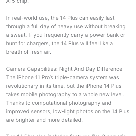
A15 chip.
In real-world use, the 14 Plus can easily last
through a full day of heavy use without breaking
a sweat. If you frequently carry a power bank or
hunt for chargers, the 14 Plus will feel like a
breath of fresh air.
Camera Capabilities: Night And Day Difference
The iPhone 11 Pro’s triple-camera system was
revolutionary in its time, but the iPhone 14 Plus
takes mobile photography to a whole new level.
Thanks to computational photography and
improved sensors, low-light photos on the 14 Plus
are brighter and more detailed.