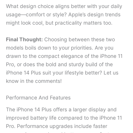
What design choice aligns better with your daily
usage—comfort or style? Apple’s design trends
might look cool, but practicality matters too.
Final Thought:
Choosing between these two
models boils down to your priorities. Are you
drawn to the compact elegance of the iPhone 11
Pro, or does the bold and sturdy build of the
iPhone 14 Plus suit your lifestyle better? Let us
know in the comments!
Performance And Features
The iPhone 14 Plus offers a larger display and
improved battery life compared to the iPhone 11
Pro. Performance upgrades include faster