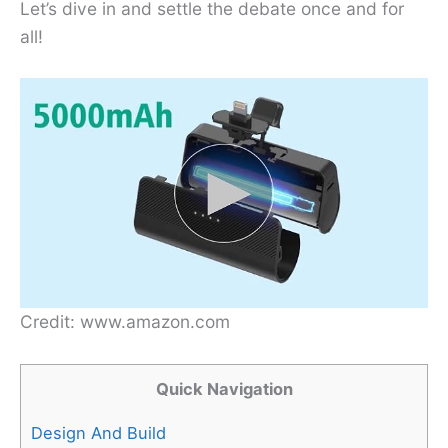
Let’s dive in and settle the debate once and for
all!
Credit: www.amazon.com
Quick Navigation
Design And Build