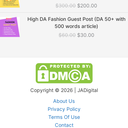
was:
is:
$
300.00
$
200.00
$300.00.
$200.00.
Original
Current
High DA Fashion Guest Post (DA 50+ with
price
price
500 words article)
was:
is:
$
60.00
$
30.00
$60.00.
$30.00.
Copyright © 2026 | JADigital
About Us
Privacy Policy
Terms Of Use
Contact