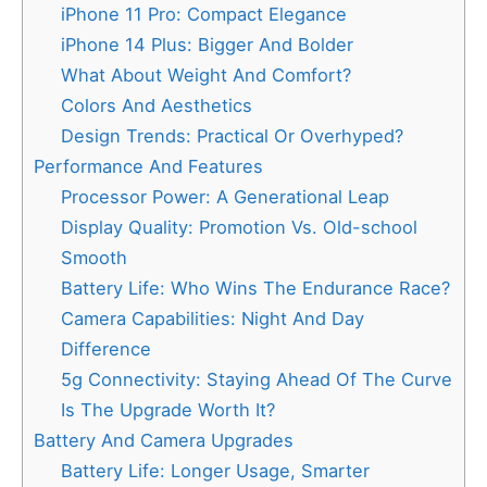
iPhone 11 Pro: Compact Elegance
iPhone 14 Plus: Bigger And Bolder
What About Weight And Comfort?
Colors And Aesthetics
Design Trends: Practical Or Overhyped?
Performance And Features
Processor Power: A Generational Leap
Display Quality: Promotion Vs. Old-school
Smooth
Battery Life: Who Wins The Endurance Race?
Camera Capabilities: Night And Day
Difference
5g Connectivity: Staying Ahead Of The Curve
Is The Upgrade Worth It?
Battery And Camera Upgrades
Battery Life: Longer Usage, Smarter