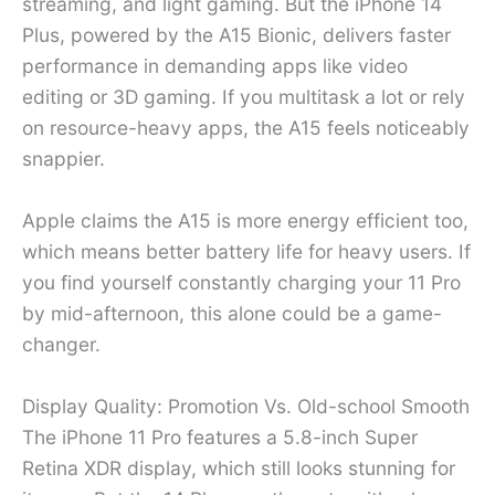
streaming, and light gaming. But the iPhone 14
Plus, powered by the A15 Bionic, delivers faster
performance in demanding apps like video
editing or 3D gaming. If you multitask a lot or rely
on resource-heavy apps, the A15 feels noticeably
snappier.
Apple claims the A15 is more energy efficient too,
which means better battery life for heavy users. If
you find yourself constantly charging your 11 Pro
by mid-afternoon, this alone could be a game-
changer.
Display Quality: Promotion Vs. Old-school Smooth
The iPhone 11 Pro features a 5.8-inch Super
Retina XDR display, which still looks stunning for