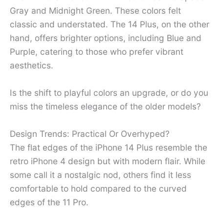
Gray and Midnight Green. These colors felt
classic and understated. The 14 Plus, on the other
hand, offers brighter options, including Blue and
Purple, catering to those who prefer vibrant
aesthetics.
Is the shift to playful colors an upgrade, or do you
miss the timeless elegance of the older models?
Design Trends: Practical Or Overhyped?
The flat edges of the iPhone 14 Plus resemble the
retro iPhone 4 design but with modern flair. While
some call it a nostalgic nod, others find it less
comfortable to hold compared to the curved
edges of the 11 Pro.