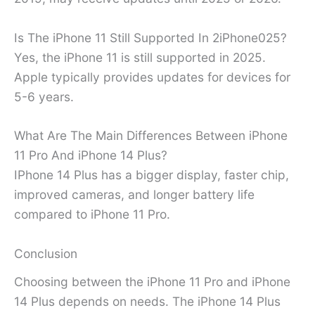
Is The iPhone 11 Still Supported In 2iPhone025?
Yes, the iPhone 11 is still supported in 2025.
Apple typically provides updates for devices for
5-6 years.
What Are The Main Differences Between iPhone
11 Pro And iPhone 14 Plus?
IPhone 14 Plus has a bigger display, faster chip,
improved cameras, and longer battery life
compared to iPhone 11 Pro.
Conclusion
Choosing between the iPhone 11 Pro and iPhone
14 Plus depends on needs. The iPhone 14 Plus