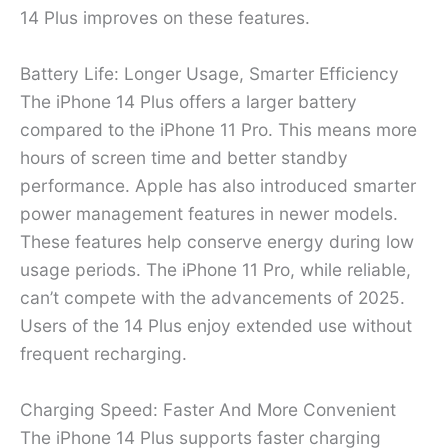
14 Plus improves on these features.
Battery Life: Longer Usage, Smarter Efficiency
The iPhone 14 Plus offers a larger battery
compared to the iPhone 11 Pro. This means more
hours of screen time and better standby
performance. Apple has also introduced smarter
power management features in newer models.
These features help conserve energy during low
usage periods. The iPhone 11 Pro, while reliable,
can’t compete with the advancements of 2025.
Users of the 14 Plus enjoy extended use without
frequent recharging.
Charging Speed: Faster And More Convenient
The iPhone 14 Plus supports faster charging