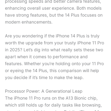
processing speeds and better camera features,
enhancing overall user experience. Both models
have strong features, but the 14 Plus focuses on
modern enhancements.
Are you wondering if the iPhone 14 Plus is truly
worth the upgrade from your trusty iPhone 11 Pro
in 2025? Let’s dig into what really sets these two
apart when it comes to performance and
features. Whether you’re holding onto your 11 Pro
or eyeing the 14 Plus, this comparison will help
you decide if it’s time to make the leap.
Processor Power: A Generational Leap
The iPhone 11 Pro runs on the A13 Bionic chip,
which still holds up for daily tasks like browsing,