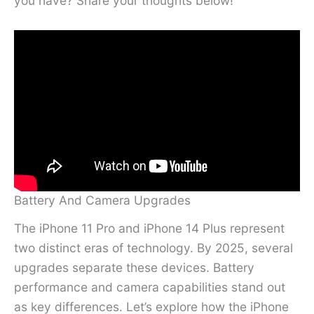
you have? Share your thoughts below!
Battery And Camera Upgrades
The iPhone 11 Pro and iPhone 14 Plus represent
two distinct eras of technology. By 2025, several
upgrades separate these devices. Battery
performance and camera capabilities stand out
as key differences. Let’s explore how the iPhone