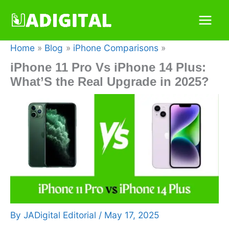
Skip
to
content
Home
Blog
iPhone Comparisons
iPhone 11 Pro Vs iPhone 14 Plus:
What’S the Real Upgrade in 2025?
By
JADigital Editorial
/
May 17, 2025