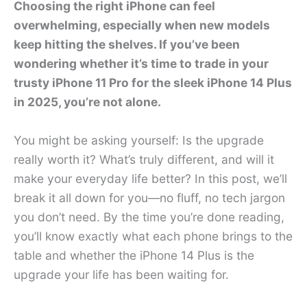
Choosing the right iPhone can feel
overwhelming, especially when new models
keep hitting the shelves. If you’ve been
wondering whether it’s time to trade in your
trusty iPhone 11 Pro for the sleek iPhone 14 Plus
in 2025, you’re not alone.
You might be asking yourself: Is the upgrade
really worth it? What’s truly different, and will it
make your everyday life better? In this post, we’ll
break it all down for you—no fluff, no tech jargon
you don’t need. By the time you’re done reading,
you’ll know exactly what each phone brings to the
table and whether the iPhone 14 Plus is the
upgrade your life has been waiting for.