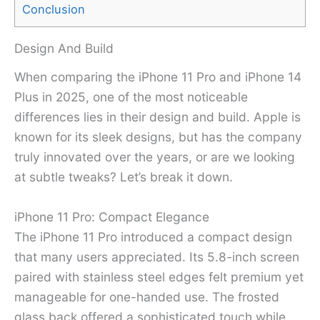
Conclusion
Design And Build
When comparing the iPhone 11 Pro and iPhone 14
Plus in 2025, one of the most noticeable
differences lies in their design and build. Apple is
known for its sleek designs, but has the company
truly innovated over the years, or are we looking
at subtle tweaks? Let’s break it down.
iPhone 11 Pro: Compact Elegance
The iPhone 11 Pro introduced a compact design
that many users appreciated. Its 5.8-inch screen
paired with stainless steel edges felt premium yet
manageable for one-handed use. The frosted
glass back offered a sophisticated touch while