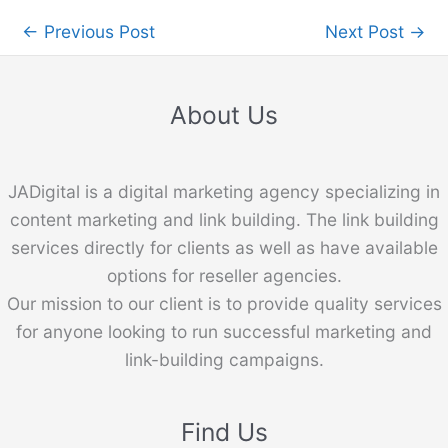
←
Previous Post
Next Post
→
About Us
JADigital is a digital marketing agency specializing in
content marketing and link building. The link building
services directly for clients as well as have available
options for reseller agencies.
Our mission to our client is to provide quality services
for anyone looking to run successful marketing and
link-building campaigns.
Find Us