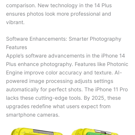
comparison. New technology in the 14 Plus
ensures photos look more professional and
vibrant.
Software Enhancements: Smarter Photography
Features
Apple’s software advancements in the iPhone 14
Plus enhance photography. Features like Photonic
Engine improve color accuracy and texture. AI-
powered image processing adjusts settings
automatically for perfect shots. The iPhone 11 Pro
lacks these cutting-edge tools. By 2025, these
upgrades redefine what users expect from
smartphone cameras.