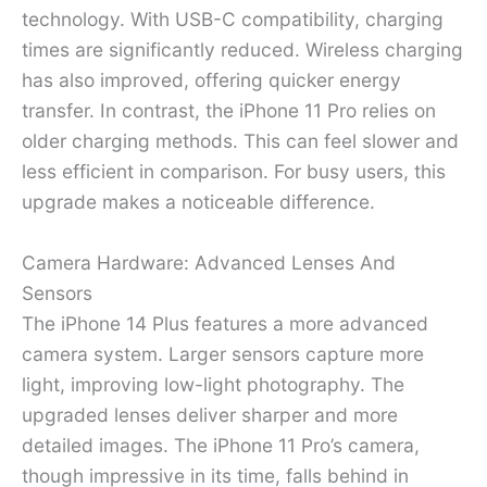
technology. With USB-C compatibility, charging
times are significantly reduced. Wireless charging
has also improved, offering quicker energy
transfer. In contrast, the iPhone 11 Pro relies on
older charging methods. This can feel slower and
less efficient in comparison. For busy users, this
upgrade makes a noticeable difference.
Camera Hardware: Advanced Lenses And
Sensors
The iPhone 14 Plus features a more advanced
camera system. Larger sensors capture more
light, improving low-light photography. The
upgraded lenses deliver sharper and more
detailed images. The iPhone 11 Pro’s camera,
though impressive in its time, falls behind in