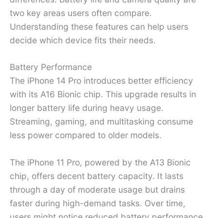
two key areas users often compare.
Understanding these features can help users
decide which device fits their needs.
Battery Performance
The iPhone 14 Pro introduces better efficiency
with its A16 Bionic chip. This upgrade results in
longer battery life during heavy usage.
Streaming, gaming, and multitasking consume
less power compared to older models.
The iPhone 11 Pro, powered by the A13 Bionic
chip, offers decent battery capacity. It lasts
through a day of moderate usage but drains
faster during high-demand tasks. Over time,
users might notice reduced battery performance