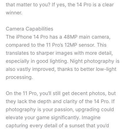
that matter to you? If yes, the 14 Pro is a clear
winner.
Camera Capabilities
The iPhone 14 Pro has a 48MP main camera,
compared to the 11 Pro’s 12MP sensor. This
translates to sharper images with more detail,
especially in good lighting. Night photography is
also vastly improved, thanks to better low-light
processing.
On the 11 Pro, you’ll still get decent photos, but
they lack the depth and clarity of the 14 Pro. If
photography is your passion, upgrading could
elevate your game significantly. Imagine
capturing every detail of a sunset that you’d