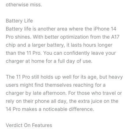
otherwise miss.
Battery Life
Battery life is another area where the iPhone 14
Pro shines. With better optimization from the A17
chip and a larger battery, it lasts hours longer
than the 11 Pro. You can confidently leave your
charger at home for a full day of use.
The 11 Pro still holds up well for its age, but heavy
users might find themselves reaching for a
charger by late afternoon. For those who travel or
rely on their phone all day, the extra juice on the
14 Pro makes a noticeable difference.
Verdict On Features