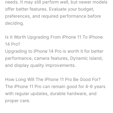
needs. It may still perform well, but newer models
offer better features. Evaluate your budget,
preferences, and required performance before
deciding.
Is It Worth Upgrading From iPhone 11 To iPhone
14 Pro?
Upgrading to iPhone 14 Pro is worth it for better
performance, camera features, Dynamic Island,
and display quality improvements.
How Long Will The iPhone 11 Pro Be Good For?
The iPhone 11 Pro can remain good for 4-6 years
with regular updates, durable hardware, and
proper care.