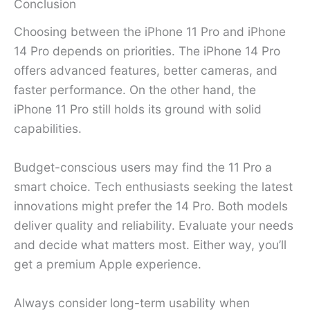
Conclusion
Choosing between the iPhone 11 Pro and iPhone
14 Pro depends on priorities. The iPhone 14 Pro
offers advanced features, better cameras, and
faster performance. On the other hand, the
iPhone 11 Pro still holds its ground with solid
capabilities.
Budget-conscious users may find the 11 Pro a
smart choice. Tech enthusiasts seeking the latest
innovations might prefer the 14 Pro. Both models
deliver quality and reliability. Evaluate your needs
and decide what matters most. Either way, you’ll
get a premium Apple experience.
Always consider long-term usability when