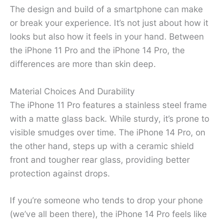
The design and build of a smartphone can make
or break your experience. It’s not just about how it
looks but also how it feels in your hand. Between
the iPhone 11 Pro and the iPhone 14 Pro, the
differences are more than skin deep.
Material Choices And Durability
The iPhone 11 Pro features a stainless steel frame
with a matte glass back. While sturdy, it’s prone to
visible smudges over time. The iPhone 14 Pro, on
the other hand, steps up with a ceramic shield
front and tougher rear glass, providing better
protection against drops.
If you’re someone who tends to drop your phone
(we’ve all been there), the iPhone 14 Pro feels like