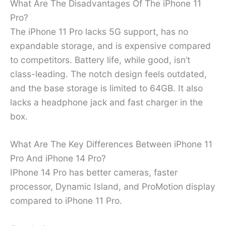
What Are The Disadvantages Of The iPhone 11
Pro?
The iPhone 11 Pro lacks 5G support, has no
expandable storage, and is expensive compared
to competitors. Battery life, while good, isn’t
class-leading. The notch design feels outdated,
and the base storage is limited to 64GB. It also
lacks a headphone jack and fast charger in the
box.
What Are The Key Differences Between iPhone 11
Pro And iPhone 14 Pro?
IPhone 14 Pro has better cameras, faster
processor, Dynamic Island, and ProMotion display
compared to iPhone 11 Pro.