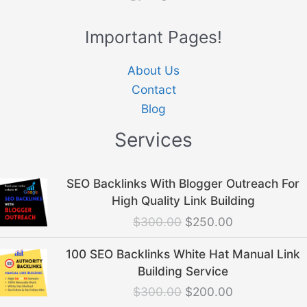
Important Pages!
About Us
Contact
Blog
Services
Original
Current
SEO Backlinks With Blogger Outreach For
price
price
High Quality Link Building
was:
is:
$
300.00
$
250.00
$300.00.
$250.00.
Original
Current
100 SEO Backlinks White Hat Manual Link
price
price
Building Service
was:
is:
$
300.00
$
200.00
$300.00.
$200.00.