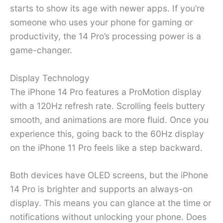
starts to show its age with newer apps. If you’re
someone who uses your phone for gaming or
productivity, the 14 Pro’s processing power is a
game-changer.
Display Technology
The iPhone 14 Pro features a ProMotion display
with a 120Hz refresh rate. Scrolling feels buttery
smooth, and animations are more fluid. Once you
experience this, going back to the 60Hz display
on the iPhone 11 Pro feels like a step backward.
Both devices have OLED screens, but the iPhone
14 Pro is brighter and supports an always-on
display. This means you can glance at the time or
notifications without unlocking your phone. Does