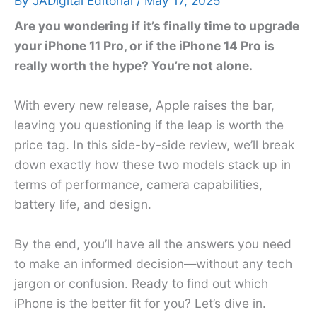
By
JADigital Editorial
/
May 17, 2025
Are you wondering if it’s finally time to upgrade
your iPhone 11 Pro, or if the iPhone 14 Pro is
really worth the hype? You’re not alone.
With every new release, Apple raises the bar,
leaving you questioning if the leap is worth the
price tag. In this side-by-side review, we’ll break
down exactly how these two models stack up in
terms of performance, camera capabilities,
battery life, and design.
By the end, you’ll have all the answers you need
to make an informed decision—without any tech
jargon or confusion. Ready to find out which
iPhone is the better fit for you? Let’s dive in.