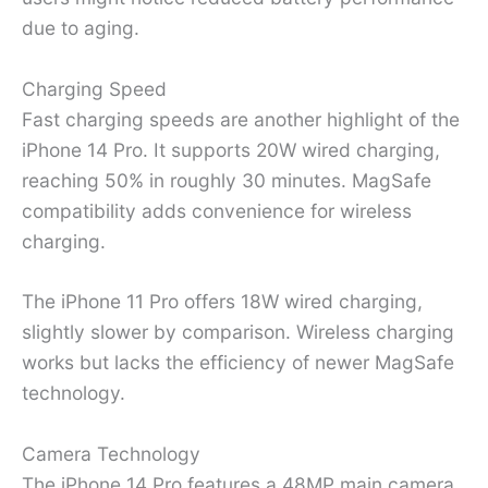
due to aging.
Charging Speed
Fast charging speeds are another highlight of the
iPhone 14 Pro. It supports 20W wired charging,
reaching 50% in roughly 30 minutes. MagSafe
compatibility adds convenience for wireless
charging.
The iPhone 11 Pro offers 18W wired charging,
slightly slower by comparison. Wireless charging
works but lacks the efficiency of newer MagSafe
technology.
Camera Technology
The iPhone 14 Pro features a 48MP main camera,