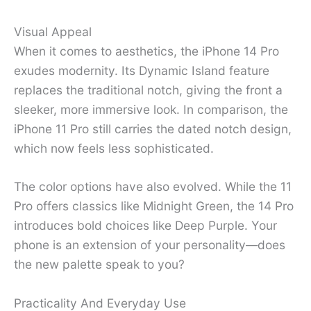
Visual Appeal
When it comes to aesthetics, the iPhone 14 Pro
exudes modernity. Its Dynamic Island feature
replaces the traditional notch, giving the front a
sleeker, more immersive look. In comparison, the
iPhone 11 Pro still carries the dated notch design,
which now feels less sophisticated.
The color options have also evolved. While the 11
Pro offers classics like Midnight Green, the 14 Pro
introduces bold choices like Deep Purple. Your
phone is an extension of your personality—does
the new palette speak to you?
Practicality And Everyday Use