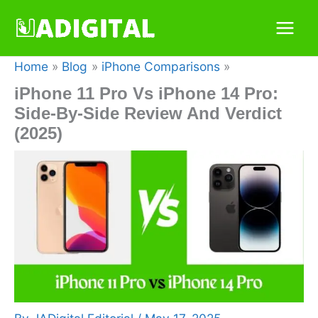
Skip
to
content
Home
Blog
iPhone Comparisons
iPhone 11 Pro Vs iPhone 14 Pro:
Side-By-Side Review And Verdict
(2025)