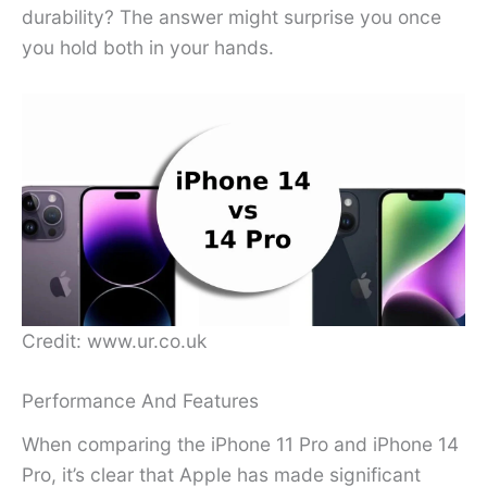
durability? The answer might surprise you once
you hold both in your hands.
Credit: www.ur.co.uk
Performance And Features
When comparing the iPhone 11 Pro and iPhone 14
Pro, it’s clear that Apple has made significant