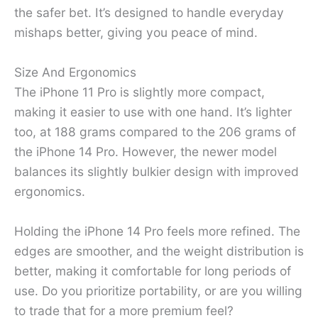
the safer bet. It’s designed to handle everyday
mishaps better, giving you peace of mind.
Size And Ergonomics
The iPhone 11 Pro is slightly more compact,
making it easier to use with one hand. It’s lighter
too, at 188 grams compared to the 206 grams of
the iPhone 14 Pro. However, the newer model
balances its slightly bulkier design with improved
ergonomics.
Holding the iPhone 14 Pro feels more refined. The
edges are smoother, and the weight distribution is
better, making it comfortable for long periods of
use. Do you prioritize portability, or are you willing
to trade that for a more premium feel?