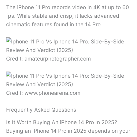
The iPhone 11 Pro records video in 4K at up to 60
fps. While stable and crisp, it lacks advanced
cinematic features found in the 14 Pro.
Credit: amateurphotographer.com
Credit: www.phonearena.com
Frequently Asked Questions
Is It Worth Buying An iPhone 14 Pro In 2025?
Buying an iPhone 14 Pro in 2025 depends on your