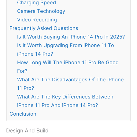
Charging Speed
Camera Technology
Video Recording
Frequently Asked Questions
Is It Worth Buying An iPhone 14 Pro In 2025?
Is It Worth Upgrading From iPhone 11 To
iPhone 14 Pro?
How Long Will The iPhone 11 Pro Be Good
For?
What Are The Disadvantages Of The iPhone
11 Pro?
What Are The Key Differences Between
iPhone 11 Pro And iPhone 14 Pro?
Conclusion
Design And Build