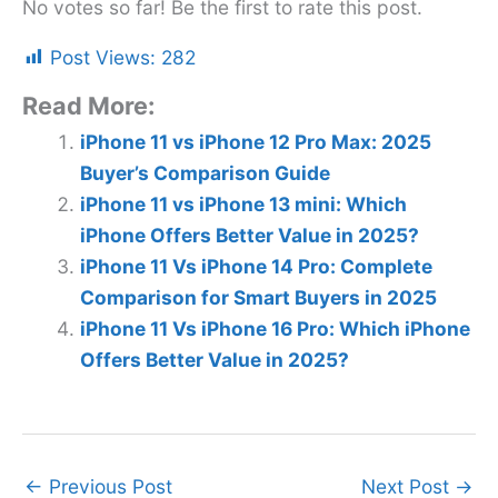
No votes so far! Be the first to rate this post.
Post Views:
282
Read More:
iPhone 11 vs iPhone 12 Pro Max: 2025
Buyer’s Comparison Guide
iPhone 11 vs iPhone 13 mini: Which
iPhone Offers Better Value in 2025?
iPhone 11 Vs iPhone 14 Pro: Complete
Comparison for Smart Buyers in 2025
iPhone 11 Vs iPhone 16 Pro: Which iPhone
Offers Better Value in 2025?
←
Previous Post
Next Post
→