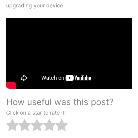
upgrading your device.
How useful was this post?
Click on a star to rate it!