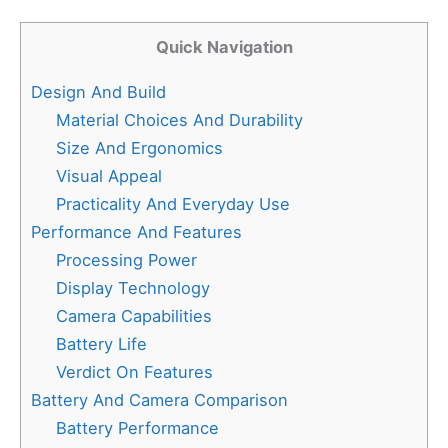
Quick Navigation
Design And Build
Material Choices And Durability
Size And Ergonomics
Visual Appeal
Practicality And Everyday Use
Performance And Features
Processing Power
Display Technology
Camera Capabilities
Battery Life
Verdict On Features
Battery And Camera Comparison
Battery Performance