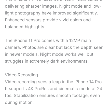
delivering sharper images. Night mode and low-
light photography have improved significantly.
Enhanced sensors provide vivid colors and
balanced highlights.
The iPhone 11 Pro comes with a 12MP main
camera. Photos are clear but lack the depth seen
in newer models. Night mode works well but
struggles in extremely dark environments.
Video Recording
Video recording sees a leap in the iPhone 14 Pro.
It supports 4K ProRes and cinematic mode at 24
fps. Stabilization ensures smooth footage, even
during motion.