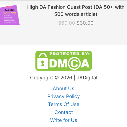
Original
Current
High DA Fashion Guest Post (DA 50+ with
price
price
500 words article)
was:
is:
$
60.00
$
30.00
$60.00.
$30.00.
Copyright © 2026 | JADigital
About Us
Privacy Policy
Terms Of Use
Contact
Write for Us