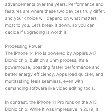
advancements over the years. Performance and
features are where these two devices truly differ,
and your choice will depend on what matters
most to you. Let’s break it down, so you can
decide if upgrading is worth it.
Processing Power
The iPhone 14 Pro is powered by Apple’s A17
Bionic chip, built on a 3nm process. It’s a
powerhouse, boasting faster performance and
better energy efficiency. Apps load quicker, and
multitasking feels seamless, even with
demanding software like video editing tools.
In contrast, the iPhone 11 Pro runs on the A13
Bionic chip. While it was impressive in 2019, it