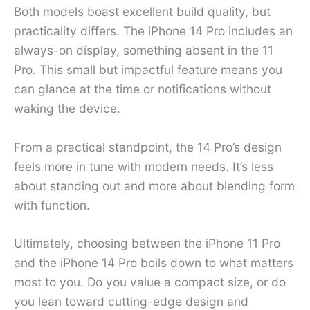
Both models boast excellent build quality, but
practicality differs. The iPhone 14 Pro includes an
always-on display, something absent in the 11
Pro. This small but impactful feature means you
can glance at the time or notifications without
waking the device.
From a practical standpoint, the 14 Pro’s design
feels more in tune with modern needs. It’s less
about standing out and more about blending form
with function.
Ultimately, choosing between the iPhone 11 Pro
and the iPhone 14 Pro boils down to what matters
most to you. Do you value a compact size, or do
you lean toward cutting-edge design and