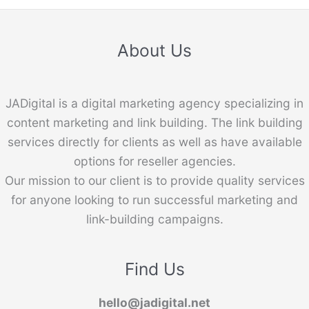
About Us
JADigital is a digital marketing agency specializing in
content marketing and link building. The link building
services directly for clients as well as have available
options for reseller agencies.
Our mission to our client is to provide quality services
for anyone looking to run successful marketing and
link-building campaigns.
Find Us
hello@jadigital.net