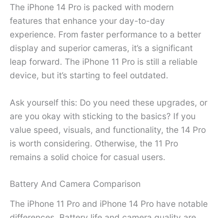
The iPhone 14 Pro is packed with modern
features that enhance your day-to-day
experience. From faster performance to a better
display and superior cameras, it’s a significant
leap forward. The iPhone 11 Pro is still a reliable
device, but it’s starting to feel outdated.
Ask yourself this: Do you need these upgrades, or
are you okay with sticking to the basics? If you
value speed, visuals, and functionality, the 14 Pro
is worth considering. Otherwise, the 11 Pro
remains a solid choice for casual users.
Battery And Camera Comparison
The iPhone 11 Pro and iPhone 14 Pro have notable
differences. Battery life and camera quality are