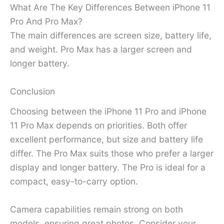
What Are The Key Differences Between iPhone 11
Pro And Pro Max?
The main differences are screen size, battery life,
and weight. Pro Max has a larger screen and
longer battery.
Conclusion
Choosing between the iPhone 11 Pro and iPhone
11 Pro Max depends on priorities. Both offer
excellent performance, but size and battery life
differ. The Pro Max suits those who prefer a larger
display and longer battery. The Pro is ideal for a
compact, easy-to-carry option.
Camera capabilities remain strong on both
models, ensuring great photos. Consider your