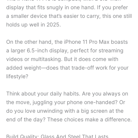
display that fits snugly in one hand. If you prefer
a smaller device that’s easier to carry, this one still
holds up well in 2025.
On the other hand, the iPhone 11 Pro Max boasts
a larger 6.5-inch display, perfect for streaming
videos or multitasking. But it does come with
added weight—does that trade-off work for your
lifestyle?
Think about your daily habits. Are you always on
the move, juggling your phone one-handed? Or
do you love unwinding with a big screen at the
end of the day? These choices make a difference.
Build Quality: Glass And Steel That Lasts