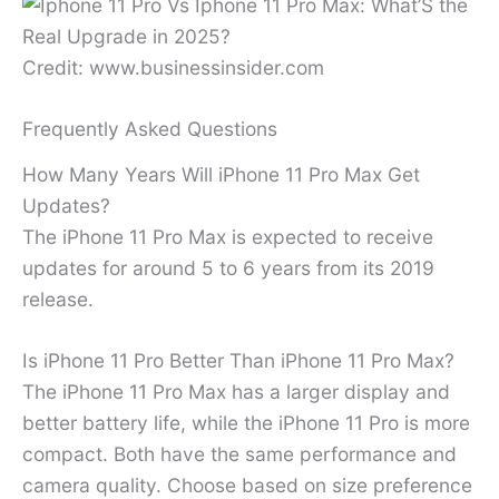
Credit: www.businessinsider.com
Frequently Asked Questions
How Many Years Will iPhone 11 Pro Max Get
Updates?
The iPhone 11 Pro Max is expected to receive
updates for around 5 to 6 years from its 2019
release.
Is iPhone 11 Pro Better Than iPhone 11 Pro Max?
The iPhone 11 Pro Max has a larger display and
better battery life, while the iPhone 11 Pro is more
compact. Both have the same performance and
camera quality. Choose based on size preference