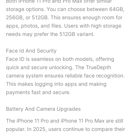
Both iPhone 11 Pro and Pro Max offer similar
storage options. You can choose between 64GB,
256GB, or 512GB. This ensures enough room for
apps, photos, and files. Users with high storage
needs may prefer the 512GB variant.
Face Id And Security
Face ID is seamless on both models, offering
quick and secure unlocking. The TrueDepth
camera system ensures reliable face recognition.
This makes logging into apps and making
payments fast and secure.
Battery And Camera Upgrades
The iPhone 11 Pro and iPhone 11 Pro Max are still
popular. In 2025, users continue to compare their