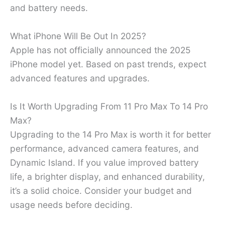
and battery needs.
What iPhone Will Be Out In 2025?
Apple has not officially announced the 2025
iPhone model yet. Based on past trends, expect
advanced features and upgrades.
Is It Worth Upgrading From 11 Pro Max To 14 Pro
Max?
Upgrading to the 14 Pro Max is worth it for better
performance, advanced camera features, and
Dynamic Island. If you value improved battery
life, a brighter display, and enhanced durability,
it’s a solid choice. Consider your budget and
usage needs before deciding.