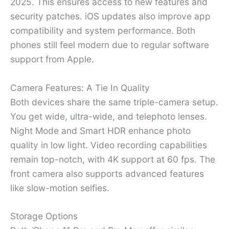
2025. This ensures access to new features and
security patches. iOS updates also improve app
compatibility and system performance. Both
phones still feel modern due to regular software
support from Apple.
Camera Features: A Tie In Quality
Both devices share the same triple-camera setup.
You get wide, ultra-wide, and telephoto lenses.
Night Mode and Smart HDR enhance photo
quality in low light. Video recording capabilities
remain top-notch, with 4K support at 60 fps. The
front camera also supports advanced features
like slow-motion selfies.
Storage Options