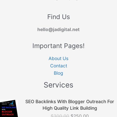
Find Us
hello@jadigital.net
Important Pages!
About Us
Contact
Blog
Services
Original
Current
SEO Backlinks With Blogger Outreach For
price
price
High Quality Link Building
was:
is:
$
300.00
$
250.00