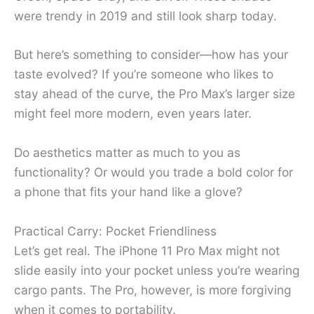
were trendy in 2019 and still look sharp today.
But here’s something to consider—how has your
taste evolved? If you’re someone who likes to
stay ahead of the curve, the Pro Max’s larger size
might feel more modern, even years later.
Do aesthetics matter as much to you as
functionality? Or would you trade a bold color for
a phone that fits your hand like a glove?
Practical Carry: Pocket Friendliness
Let’s get real. The iPhone 11 Pro Max might not
slide easily into your pocket unless you’re wearing
cargo pants. The Pro, however, is more forgiving
when it comes to portability.