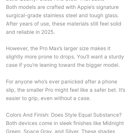
Both models are crafted with Apple’s signature
surgical-grade stainless steel and tough glass.
After years of use, these materials still feel solid
and reliable in 2025.
However, the Pro Max’s larger size makes it
slightly more prone to drops. You’ll want a sturdy
case if you’re leaning toward the bigger model.
For anyone who’s ever panicked after a phone
slip, the smaller Pro might feel like a safer bet. It’s
easier to grip, even without a case.
Colors And Finish: Does Style Equal Substance?
Both devices come in sleek finishes like Midnight
Green, Space Gray, and Silver. These shades