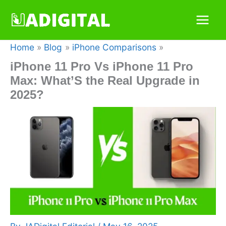
Skip
to
content
Home
Blog
iPhone Comparisons
iPhone 11 Pro Vs iPhone 11 Pro
Max: What’S the Real Upgrade in
2025?