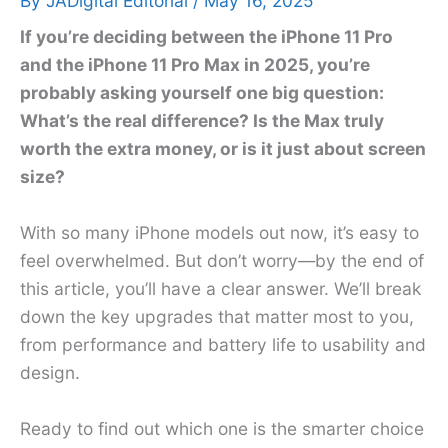
By
JADigital Editorial
/
May 16, 2025
If you’re deciding between the iPhone 11 Pro
and the iPhone 11 Pro Max in 2025, you’re
probably asking yourself one big question:
What’s the real difference? Is the Max truly
worth the extra money, or is it just about screen
size?
With so many iPhone models out now, it’s easy to
feel overwhelmed. But don’t worry—by the end of
this article, you’ll have a clear answer. We’ll break
down the key upgrades that matter most to you,
from performance and battery life to usability and
design.
Ready to find out which one is the smarter choice