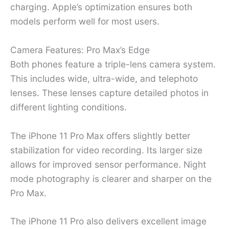
charging. Apple’s optimization ensures both
models perform well for most users.
Camera Features: Pro Max’s Edge
Both phones feature a triple-lens camera system.
This includes wide, ultra-wide, and telephoto
lenses. These lenses capture detailed photos in
different lighting conditions.
The iPhone 11 Pro Max offers slightly better
stabilization for video recording. Its larger size
allows for improved sensor performance. Night
mode photography is clearer and sharper on the
Pro Max.
The iPhone 11 Pro also delivers excellent image