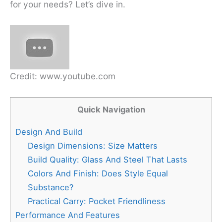
for your needs? Let’s dive in.
Credit: www.youtube.com
Quick Navigation
Design And Build
Design Dimensions: Size Matters
Build Quality: Glass And Steel That Lasts
Colors And Finish: Does Style Equal
Substance?
Practical Carry: Pocket Friendliness
Performance And Features