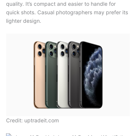
quality. It’s compact and easier to handle for
quick shots. Casual photographers may prefer its
lighter design.
Credit: uptradeit.com