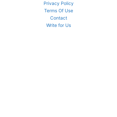
Privacy Policy
Terms Of Use
Contact
Write for Us