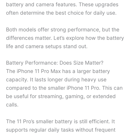
battery and camera features. These upgrades
often determine the best choice for daily use.
Both models offer strong performance, but the
differences matter. Let’s explore how the battery
life and camera setups stand out.
Battery Performance: Does Size Matter?
The iPhone 11 Pro Max has a larger battery
capacity. It lasts longer during heavy use
compared to the smaller iPhone 11 Pro. This can
be useful for streaming, gaming, or extended
calls.
The 11 Pro’s smaller battery is still efficient. It
supports regular daily tasks without frequent