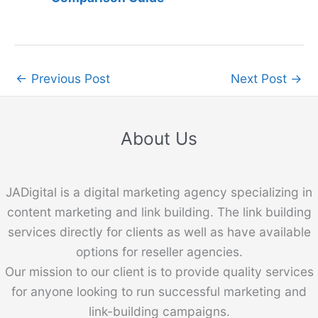
←
Previous Post
Next Post
→
About Us
JADigital is a digital marketing agency specializing in
content marketing and link building. The link building
services directly for clients as well as have available
options for reseller agencies.
Our mission to our client is to provide quality services
for anyone looking to run successful marketing and
link-building campaigns.