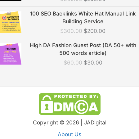
$300.00.
$250.00.
Original
Current
100 SEO Backlinks White Hat Manual Link
price
price
Building Service
was:
is:
$
300.00
$
200.00
$300.00.
$200.00.
Original
Current
High DA Fashion Guest Post (DA 50+ with
price
price
500 words article)
was:
is:
$
60.00
$
30.00
$60.00.
$30.00.
Copyright © 2026 | JADigital
About Us