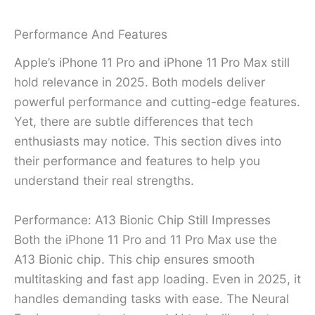
Performance And Features
Apple’s iPhone 11 Pro and iPhone 11 Pro Max still
hold relevance in 2025. Both models deliver
powerful performance and cutting-edge features.
Yet, there are subtle differences that tech
enthusiasts may notice. This section dives into
their performance and features to help you
understand their real strengths.
Performance: A13 Bionic Chip Still Impresses
Both the iPhone 11 Pro and 11 Pro Max use the
A13 Bionic chip. This chip ensures smooth
multitasking and fast app loading. Even in 2025, it
handles demanding tasks with ease. The Neural