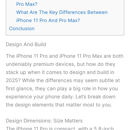
Pro Max?
What Are The Key Differences Between
iPhone 11 Pro And Pro Max?
Conclusion
Design And Build
The iPhone 11 Pro and iPhone 11 Pro Max are both
undeniably premium devices, but how do they
stack up when it comes to design and build in
2025? While the differences may seem subtle at
first glance, they can play a big role in how you
experience your phone daily. Let’s break down
the design elements that matter most to you.
Design Dimensions: Size Matters
The iPhone 11 Pro is compact, with a 5.8-inch