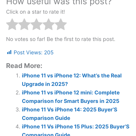
How useful was this post?
Click on a star to rate it!
No votes so far! Be the first to rate this post.
Post Views:
205
Read More:
iPhone 11 vs iPhone 12: What’s the Real
Upgrade in 2025?
iPhone 11 vs iPhone 12 mini: Complete
Comparison for Smart Buyers in 2025
iPhone 11 Vs iPhone 14: 2025 Buyer’S
Comparison Guide
iPhone 11 Vs iPhone 15 Plus: 2025 Buyer’S
Comparison Guide