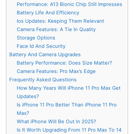
Performance: A13 Bionic Chip Still Impresses
Battery Life And Efficiency
Ios Updates: Keeping Them Relevant
Camera Features: A Tie In Quality
Storage Options
Face Id And Security
Battery And Camera Upgrades
Battery Performance: Does Size Matter?
Camera Features: Pro Max’s Edge
Frequently Asked Questions
How Many Years Will iPhone 11 Pro Max Get
Updates?
Is iPhone 11 Pro Better Than iPhone 11 Pro
Max?
What iPhone Will Be Out In 2025?
Is It Worth Upgrading From 11 Pro Max To 14