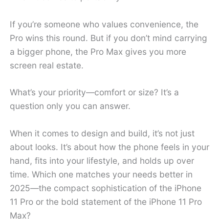
If you’re someone who values convenience, the
Pro wins this round. But if you don’t mind carrying
a bigger phone, the Pro Max gives you more
screen real estate.
What’s your priority—comfort or size? It’s a
question only you can answer.
When it comes to design and build, it’s not just
about looks. It’s about how the phone feels in your
hand, fits into your lifestyle, and holds up over
time. Which one matches your needs better in
2025—the compact sophistication of the iPhone
11 Pro or the bold statement of the iPhone 11 Pro
Max?