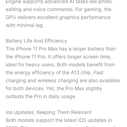
Engine supports advanced AI tasks like photo
editing and voice commands. For gaming, the
GPU delivers excellent graphics performance
with minimal lag.
Battery Life And Efficiency
The iPhone 11 Pro Max has a larger battery than
the iPhone 11 Pro. It offers longer screen time,
ideal for heavy users. Both models benefit from
the energy efficiency of the A13 chip. Fast
charging and wireless charging are also available
for both devices. Yet, the Pro Max slightly
outlasts the Pro in daily usage.
Ios Updates: Keeping Them Relevant
Both models support the latest iOS updates in