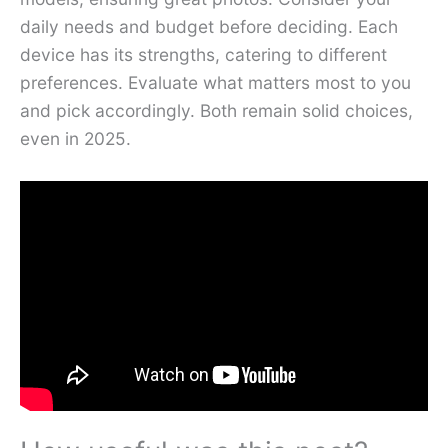
daily needs and budget before deciding. Each
device has its strengths, catering to different
preferences. Evaluate what matters most to you
and pick accordingly. Both remain solid choices,
even in 2025.