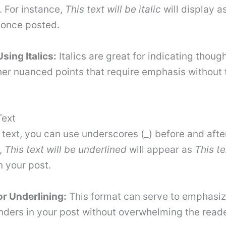
). For instance,
This text will be italic
will display a
once posted.
Using Italics:
Italics are great for indicating thought
her nuanced points that require emphasis without 
Text
 text, you can use underscores (_) before and after
,
This text will be underlined
will appear as
This te
n your post.
or Underlining:
This format can serve to emphasize
inders in your post without overwhelming the reade