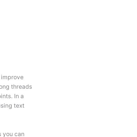
o improve
long threads
nts. In a
sing text
s you can