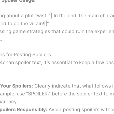
 Spoiler Usage:
g about a plot twist: “||In the end, the main chara
ed to be the villain!||”
ssing game strategies that could ruin the experien
.
es for Posting Spoilers
chan spoiler text, it’s essential to keep a few bes
 Your Spoilers:
Clearly indicate that what follows is
ample, use “SPOILER:” before the spoiler text to m
parency.
poilers Responsibly:
Avoid posting spoilers witho