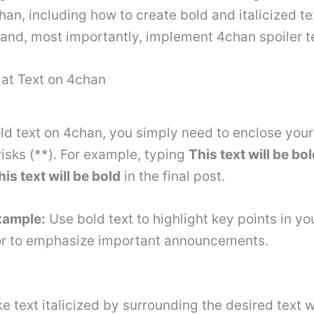
chan, including how to create bold and italicized te
 and, most importantly, implement 4chan spoiler t
at Text on 4chan
ld text on 4chan, you simply need to enclose your 
isks (**). For example, typing
This text will be bo
his text will be bold
in the final post.
xample:
Use bold text to highlight key points in yo
r to emphasize important announcements.
 text italicized by surrounding the desired text w