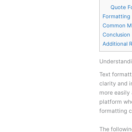
Quote F
Formatting
Common Mis
Conclusion
Additional 
Understandi
Text formatt
clarity and 
more easily 
platform whe
formatting 
The followi