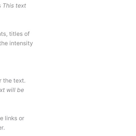
s
This text
s, titles of
the intensity
 the text.
xt will be
 links or
r.