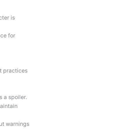
cter is
ce for
t practices
 a spoiler.
aintain
ut warnings