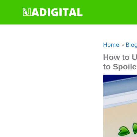
Skip
to
content
Home
Blo
How to U
to Spoile