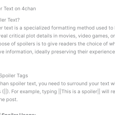
er Text on 4chan
ler Text?
r text is a specialized formatting method used to
eal critical plot details in movies, video games, o
ose of spoilers is to give readers the choice of w
ve information, ideally preserving their experience
Spoiler Tags
han spoiler text, you need to surround your text w
 (||). For example, typing ||This is a spoiler|| will 
the post.