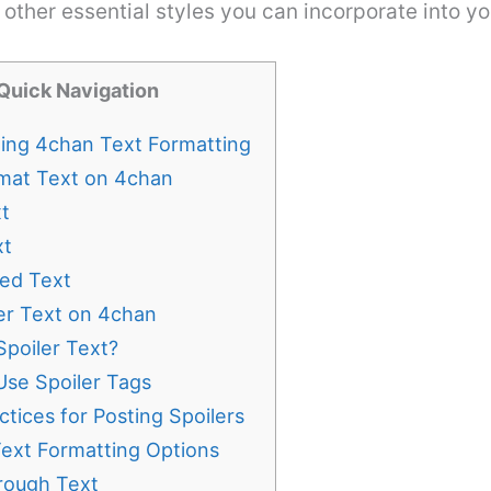
 other essential styles you can incorporate into yo
Quick Navigation
ing 4chan Text Formatting
mat Text on 4chan
t
xt
ned Text
er Text on 4chan
Spoiler Text?
Use Spoiler Tags
ctices for Posting Spoilers
Text Formatting Options
rough Text