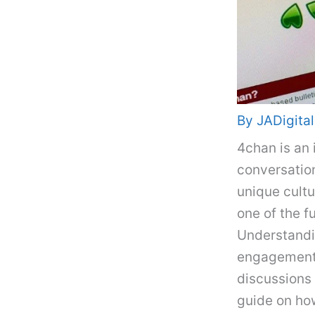
By
JADigital
4chan is an 
conversation
unique cultu
one of the f
Understandi
engagement w
discussions 
guide on how