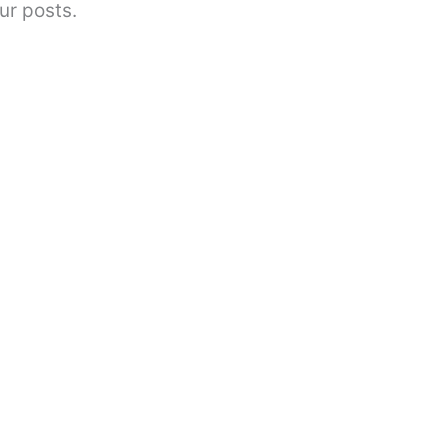
ur posts.