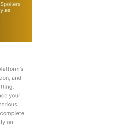
latform’s
tion, and
tting.
nce your
serious
a complete
lly on