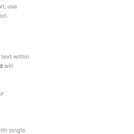
xt, use
ext.
text within
ld
will
ur
ith single