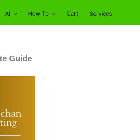
AI
How To
Cart
Services
te Guide