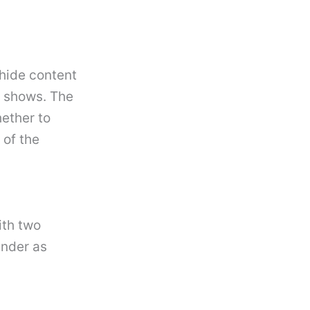
 hide content
r shows. The
hether to
 of the
ith two
render as