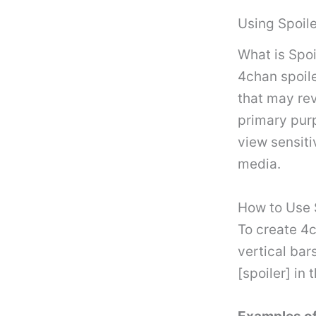
Using Spoil
What is Spoi
4chan spoile
that may rev
primary purp
view sensiti
media.
How to Use 
To create 4c
vertical bars
[spoiler] in 