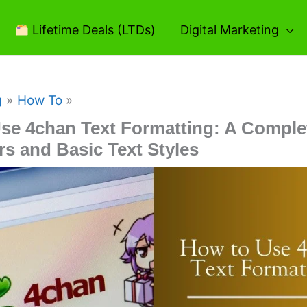
Lifetime Deals (LTDs)
Digital Marketing
g
How To
se 4chan Text Formatting: A Comple
rs and Basic Text Styles