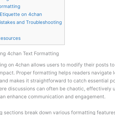
ormatting
 Etiquette on 4chan
takes and Troubleshooting
Resources
ng 4chan Text Formatting
ing on 4chan allows users to modify their posts t
impact. Proper formatting helps readers navigate 
and makes it straightforward to catch essential poi
re discussions can often be chaotic, effectively u
can enhance communication and engagement.
ng sections break down various formatting feature