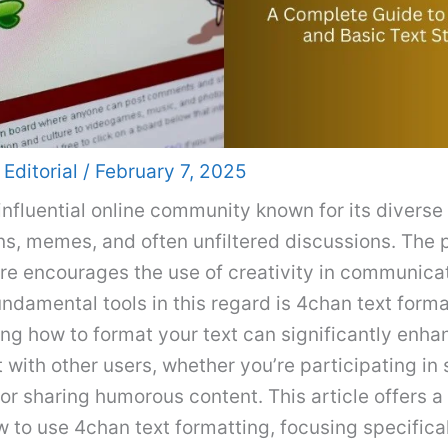
 Editorial
/
February 7, 2025
influential online community known for its diverse
s, memes, and often unfiltered discussions. The p
re encourages the use of creativity in communica
undamental tools in this regard is 4chan text forma
ng how to format your text can significantly enha
ith other users, whether you’re participating in 
or sharing humorous content. This article offers 
 to use 4chan text formatting, focusing specifica