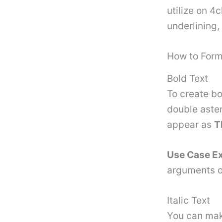
utilize on 4
underlining,
How to Form
Bold Text
To create bo
double aster
appear as
T
Use Case E
arguments o
Italic Text
You can make