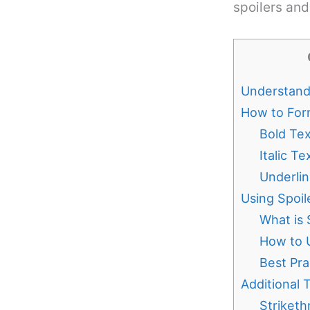
spoilers and
Understand
How to For
Bold Tex
Italic Te
Underli
Using Spoil
What is 
How to 
Best Pra
Additional 
Striketh