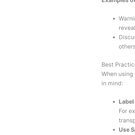
Examples of
Warnin
reveal
Discu
others
Best Practic
When using 4
in mind:
Label
For ex
trans
Use S