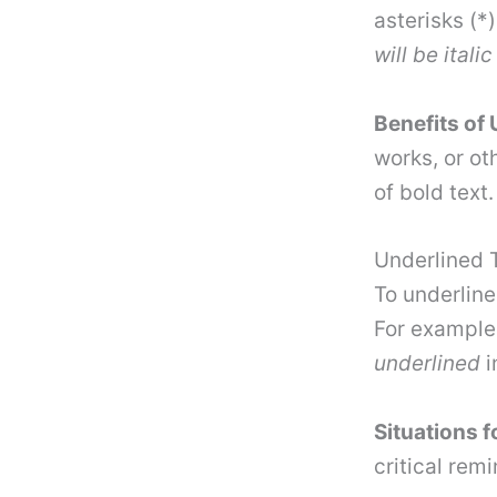
asterisks (*
will be italic
Benefits of 
works, or ot
of bold text.
Underlined 
To underline
For example
underlined
i
Situations f
critical rem