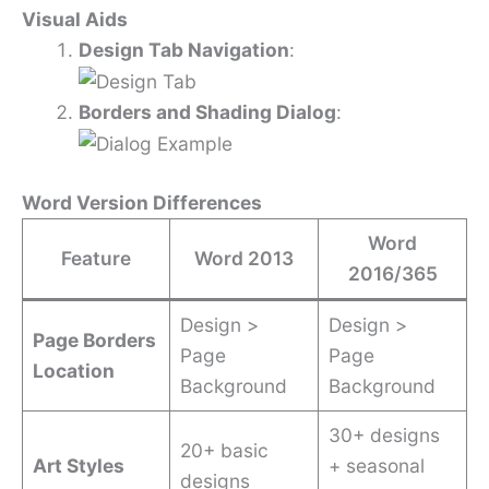
Visual Aids
Design Tab Navigation
:
Borders and Shading Dialog
:
Word Version Differences
Word
Feature
Word 2013
2016/365
Design >
Design >
Page Borders
Page
Page
Location
Background
Background
30+ designs
20+ basic
Art Styles
+ seasonal
designs