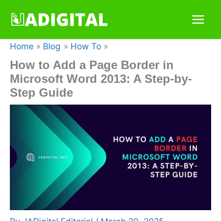
Skip
to
content
Home
Blog
How To
How to Add a Page Border in
Microsoft Word 2013: A Step-by-
Step Guide