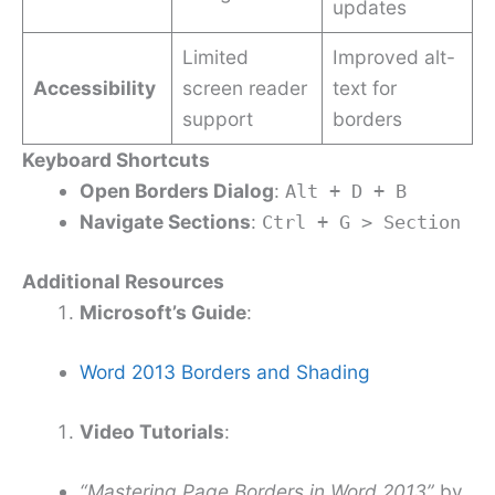
updates
Limited
Improved alt-
Accessibility
screen reader
text for
support
borders
Keyboard Shortcuts
Open Borders Dialog
:
Alt + D + B
Navigate Sections
:
Ctrl + G > Section
Additional Resources
Microsoft’s Guide
:
Word 2013 Borders and Shading
Video Tutorials
:
“Mastering Page Borders in Word 2013”
by