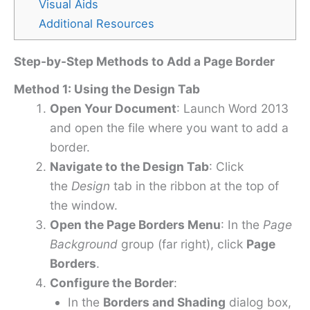
Visual Aids
Additional Resources
Step-by-Step Methods to Add a Page Border
Method 1: Using the Design Tab
Open Your Document
: Launch Word 2013
and open the file where you want to add a
border.
Navigate to the Design Tab
: Click
the
Design
tab in the ribbon at the top of
the window.
Open the Page Borders Menu
: In the
Page
Background
group (far right), click
Page
Borders
.
Configure the Border
:
In the
Borders and Shading
dialog box,