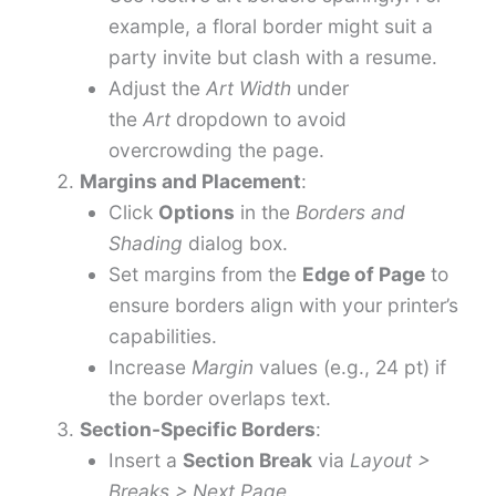
example, a floral border might suit a
party invite but clash with a resume.
Adjust the
Art Width
under
the
Art
dropdown to avoid
overcrowding the page.
Margins and Placement
:
Click
Options
in the
Borders and
Shading
dialog box.
Set margins from the
Edge of Page
to
ensure borders align with your printer’s
capabilities.
Increase
Margin
values (e.g., 24 pt) if
the border overlaps text.
Section-Specific Borders
:
Insert a
Section Break
via
Layout >
Breaks > Next Page
.