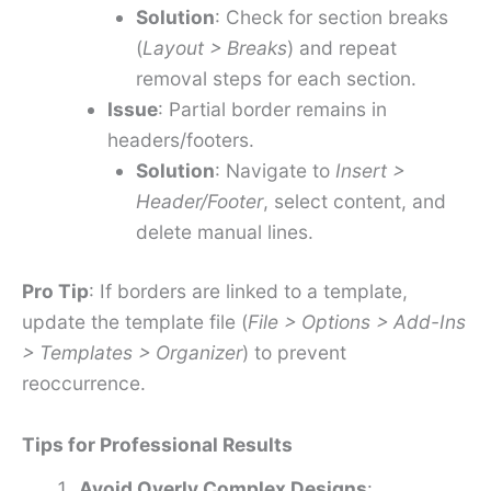
Solution
: Check for section breaks
(
Layout > Breaks
) and repeat
removal steps for each section.
Issue
: Partial border remains in
headers/footers.
Solution
: Navigate to
Insert >
Header/Footer
, select content, and
delete manual lines.
Pro Tip
: If borders are linked to a template,
update the template file (
File > Options > Add-Ins
> Templates > Organizer
) to prevent
reoccurrence.
Tips for Professional Results
Avoid Overly Complex Designs
: