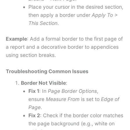
Place your cursor in the desired section,
then apply a border under
Apply To >
This Section
.
Example
: Add a formal border to the first page of
a report and a decorative border to appendices
using section breaks.
Troubleshooting Common Issues
Border Not Visible
:
Fix 1
: In
Page Border Options
,
ensure
Measure From
is set to
Edge of
Page
.
Fix 2
: Check if the border color matches
the page background (e.g., white on