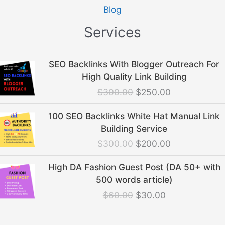
Blog
Services
Original
Current
SEO Backlinks With Blogger Outreach For
price
price
High Quality Link Building
was:
is:
$
300.00
$
250.00
$300.00.
$250.00.
Original
Current
100 SEO Backlinks White Hat Manual Link
price
price
Building Service
was:
is:
$
300.00
$
200.00
$300.00.
$200.00.
Original
Current
High DA Fashion Guest Post (DA 50+ with
price
price
500 words article)
was:
is:
$
60.00
$
30.00
$60.00.
$30.00.