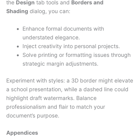
the
Design
tab tools and
Borders and
Shading
dialog, you can:
Enhance formal documents with
understated elegance.
Inject creativity into personal projects.
Solve printing or formatting issues through
strategic margin adjustments.
Experiment with styles: a 3D border might elevate
a school presentation, while a dashed line could
highlight draft watermarks. Balance
professionalism and flair to match your
document’s purpose.
Appendices