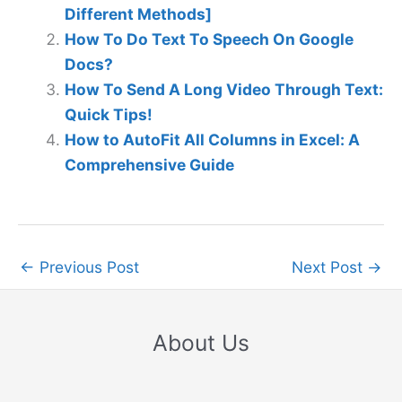
Different Methods]
How To Do Text To Speech On Google
Docs?
How To Send A Long Video Through Text:
Quick Tips!
How to AutoFit All Columns in Excel: A
Comprehensive Guide
←
Previous Post
Next Post
→
About Us