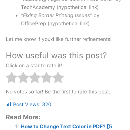
TechAcademy (hypothetical link)
“Fixing Border Printing Issues”
by
OfficePrep (hypothetical link)
Let me know if you’d like further refinements!
How useful was this post?
Click on a star to rate it!
No votes so far! Be the first to rate this post.
Post Views:
320
Read More:
How to Change Text Color in PDF? [5