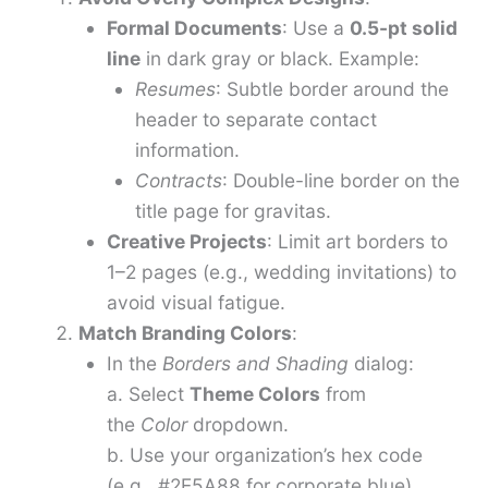
Formal Documents
: Use a
0.5-pt solid
line
in dark gray or black. Example:
Resumes
: Subtle border around the
header to separate contact
information.
Contracts
: Double-line border on the
title page for gravitas.
Creative Projects
: Limit art borders to
1–2 pages (e.g., wedding invitations) to
avoid visual fatigue.
Match Branding Colors
:
In the
Borders and Shading
dialog:
a. Select
Theme Colors
from
the
Color
dropdown.
b. Use your organization’s hex code
(e.g., #2E5A88 for corporate blue)