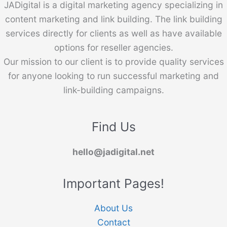
JADigital is a digital marketing agency specializing in
content marketing and link building. The link building
services directly for clients as well as have available
options for reseller agencies.
Our mission to our client is to provide quality services
for anyone looking to run successful marketing and
link-building campaigns.
Find Us
hello@jadigital.net
Important Pages!
About Us
Contact