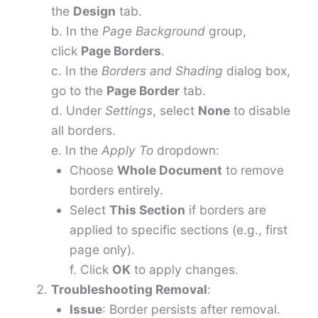
the
Design
tab.
b. In the
Page Background
group,
click
Page Borders
.
c. In the
Borders and Shading
dialog box,
go to the
Page Border
tab.
d. Under
Settings
, select
None
to disable
all borders.
e. In the
Apply To
dropdown:
Choose
Whole Document
to remove
borders entirely.
Select
This Section
if borders are
applied to specific sections (e.g., first
page only).
f. Click
OK
to apply changes.
Troubleshooting Removal
:
Issue
: Border persists after removal.