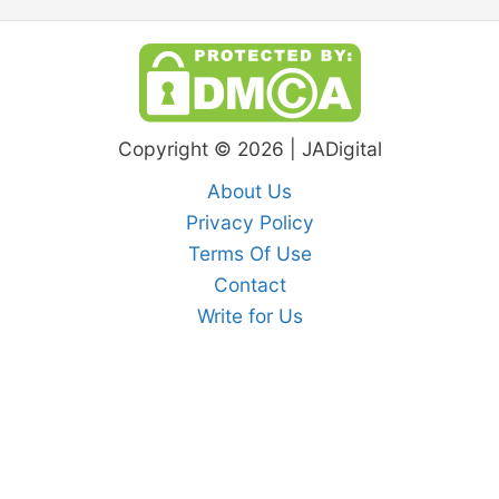
Copyright © 2026 | JADigital
About Us
Privacy Policy
Terms Of Use
Contact
Write for Us