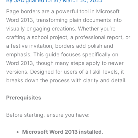
By
JADigital Editorial
/
March 20, 2025
Page borders are a powerful tool in Microsoft
Word 2013, transforming plain documents into
visually engaging creations. Whether you’re
crafting a school project, a professional report, or
a festive invitation, borders add polish and
emphasis. This guide focuses specifically on
Word 2013, though many steps apply to newer
versions. Designed for users of all skill levels, it
breaks down the process with clarity and detail.
Prerequisites
Before starting, ensure you have:
Microsoft Word 2013 installed
.