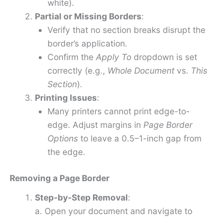
white).
Partial or Missing Borders
:
Verify that no section breaks disrupt the
border’s application.
Confirm the
Apply To
dropdown is set
correctly (e.g.,
Whole Document
vs.
This
Section
).
Printing Issues
:
Many printers cannot print edge-to-
edge. Adjust margins in
Page Border
Options
to leave a 0.5–1-inch gap from
the edge.
Removing a Page Border
Step-by-Step Removal
:
a. Open your document and navigate to