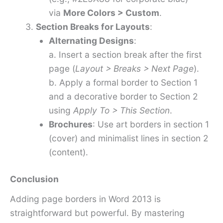
via
More Colors > Custom
.
Section Breaks for Layouts
:
Alternating Designs
:
a. Insert a section break after the first
page (
Layout > Breaks > Next Page
).
b. Apply a formal border to Section 1
and a decorative border to Section 2
using
Apply To > This Section
.
Brochures
: Use art borders in section 1
(cover) and minimalist lines in section 2
(content).
Conclusion
Adding page borders in Word 2013 is
straightforward but powerful. By mastering