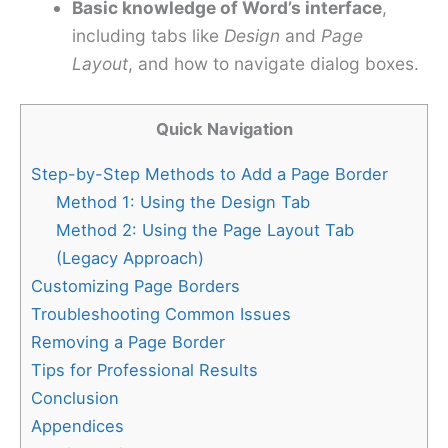
Basic knowledge of Word’s interface
,
including tabs like
Design
and
Page
Layout
, and how to navigate dialog boxes.
Quick Navigation
Step-by-Step Methods to Add a Page Border
Method 1: Using the Design Tab
Method 2: Using the Page Layout Tab
(Legacy Approach)
Customizing Page Borders
Troubleshooting Common Issues
Removing a Page Border
Tips for Professional Results
Conclusion
Appendices