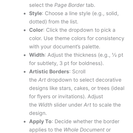
select the
Page Border
tab.
Style
: Choose a line style (e.g., solid,
dotted) from the list.
Color
: Click the dropdown to pick a
color. Use theme colors for consistency
with your document’s palette.
Width
: Adjust the thickness (e.g., ½ pt
for subtlety, 3 pt for boldness).
Artistic Borders
: Scroll
the
Art
dropdown to select decorative
designs like stars, cakes, or trees (ideal
for flyers or invitations). Adjust
the
Width
slider under
Art
to scale the
design.
Apply To
: Decide whether the border
applies to the
Whole Document
or