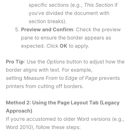
specific sections (e.g.,
This Section
if
you’ve divided the document with
section breaks).
Preview and Confirm
: Check the preview
pane to ensure the border appears as
expected. Click
OK
to apply.
Pro Tip
: Use the
Options
button to adjust how the
border aligns with text. For example,
setting
Measure From
to
Edge of Page
prevents
printers from cutting off borders.
Method 2: Using the Page Layout Tab (Legacy
Approach)
If you’re accustomed to older Word versions (e.g.,
Word 2010), follow these steps: