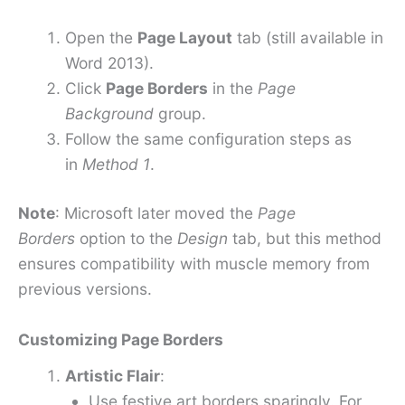
Open the
Page Layout
tab (still available in
Word 2013).
Click
Page Borders
in the
Page
Background
group.
Follow the same configuration steps as
in
Method 1
.
Note
: Microsoft later moved the
Page
Borders
option to the
Design
tab, but this method
ensures compatibility with muscle memory from
previous versions.
Customizing Page Borders
Artistic Flair
:
Use festive art borders sparingly. For