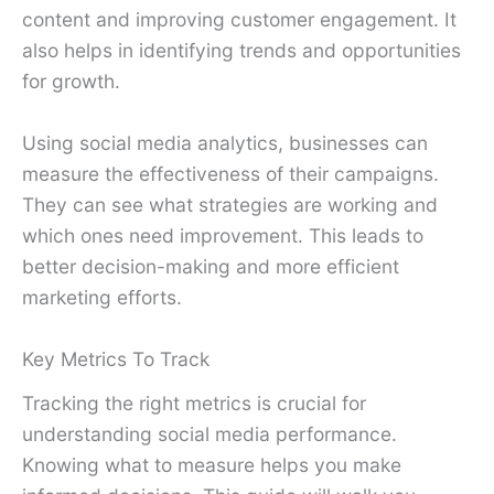
content and improving customer engagement. It
also helps in identifying trends and opportunities
for growth.
Using social media analytics, businesses can
measure the effectiveness of their campaigns.
They can see what strategies are working and
which ones need improvement. This leads to
better decision-making and more efficient
marketing efforts.
Key Metrics To Track
Tracking the right metrics is crucial for
understanding social media performance.
Knowing what to measure helps you make