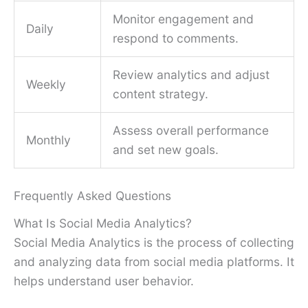
Monitor engagement and
Daily
respond to comments.
Review analytics and adjust
Weekly
content strategy.
Assess overall performance
Monthly
and set new goals.
Frequently Asked Questions
What Is Social Media Analytics?
Social Media Analytics is the process of collecting
and analyzing data from social media platforms. It
helps understand user behavior.