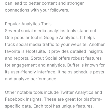
can lead to better content and stronger
connections with your followers.
Popular Analytics Tools
Several social media analytics tools stand out.
One popular tool is Google Analytics. It helps
track social media traffic to your website. Another
favorite is Hootsuite. It provides detailed insights
and reports. Sprout Social offers robust features
for engagement and analytics. Buffer is known for
its user-friendly interface. It helps schedule posts
and analyze performance.
Other notable tools include Twitter Analytics and
Facebook Insights. These are great for platform-
specific data. Each tool has unique features.