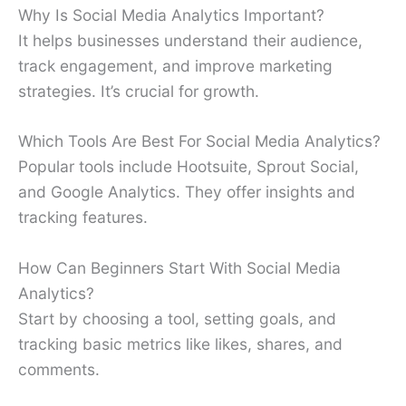
Why Is Social Media Analytics Important?
It helps businesses understand their audience,
track engagement, and improve marketing
strategies. It’s crucial for growth.
Which Tools Are Best For Social Media Analytics?
Popular tools include Hootsuite, Sprout Social,
and Google Analytics. They offer insights and
tracking features.
How Can Beginners Start With Social Media
Analytics?
Start by choosing a tool, setting goals, and
tracking basic metrics like likes, shares, and
comments.