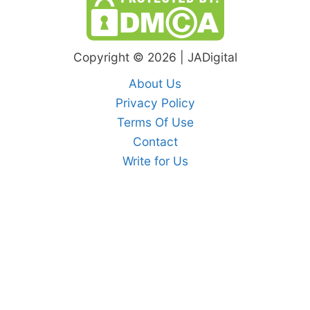
Copyright © 2026 | JADigital
About Us
Privacy Policy
Terms Of Use
Contact
Write for Us