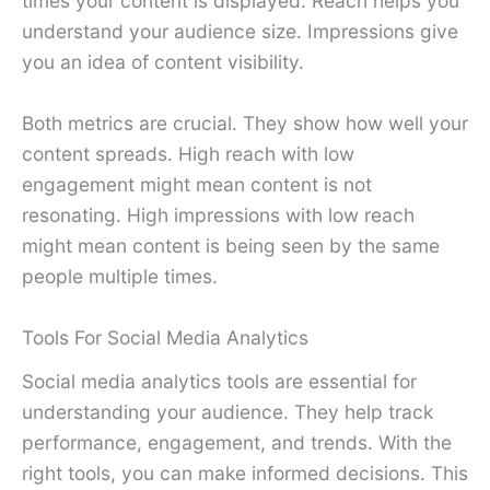
times your content is displayed. Reach helps you
understand your audience size. Impressions give
you an idea of content visibility.
Both metrics are crucial. They show how well your
content spreads. High reach with low
engagement might mean content is not
resonating. High impressions with low reach
might mean content is being seen by the same
people multiple times.
Tools For Social Media Analytics
Social media analytics tools are essential for
understanding your audience. They help track
performance, engagement, and trends. With the
right tools, you can make informed decisions. This