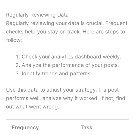
Regularly Reviewing Data
Regularly reviewing your data is crucial. Frequent
checks help you stay on track. Here are steps to
follow:
Check your analytics dashboard weekly.
Analyze the performance of your posts.
Identify trends and patterns.
Use this data to adjust your strategy. If a post
performs well, analyze why it worked. If not, find
out what went wrong.
Frequency
Task