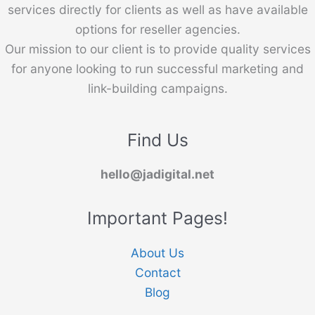
services directly for clients as well as have available
options for reseller agencies.
Our mission to our client is to provide quality services
for anyone looking to run successful marketing and
link-building campaigns.
Find Us
hello@jadigital.net
Important Pages!
About Us
Contact
Blog