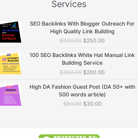
Services
Original
Current
SEO Backlinks With Blogger Outreach For
price
price
High Quality Link Building
was:
is:
$
300.00
$
250.00
$300.00.
$250.00.
Original
Current
100 SEO Backlinks White Hat Manual Link
price
price
Building Service
was:
is:
$
300.00
$
200.00
$300.00.
$200.00.
Original
Current
High DA Fashion Guest Post (DA 50+ with
price
price
500 words article)
was:
is:
$
60.00
$
30.00
$60.00.
$30.00.