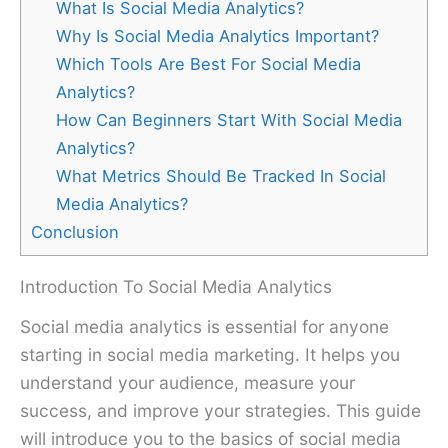
What Is Social Media Analytics?
Why Is Social Media Analytics Important?
Which Tools Are Best For Social Media
Analytics?
How Can Beginners Start With Social Media
Analytics?
What Metrics Should Be Tracked In Social
Media Analytics?
Conclusion
Introduction To Social Media Analytics
Social media analytics is essential for anyone
starting in social media marketing. It helps you
understand your audience, measure your
success, and improve your strategies. This guide
will introduce you to the basics of social media