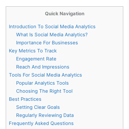
Quick Navigation
Introduction To Social Media Analytics
What Is Social Media Analytics?
Importance For Businesses
Key Metrics To Track
Engagement Rate
Reach And Impressions
Tools For Social Media Analytics
Popular Analytics Tools
Choosing The Right Tool
Best Practices
Setting Clear Goals
Regularly Reviewing Data
Frequently Asked Questions