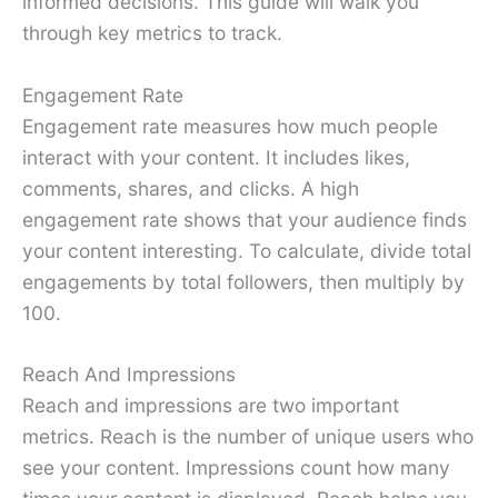
informed decisions. This guide will walk you
through key metrics to track.
Engagement Rate
Engagement rate measures how much people
interact with your content. It includes likes,
comments, shares, and clicks. A high
engagement rate shows that your audience finds
your content interesting. To calculate, divide total
engagements by total followers, then multiply by
100.
Reach And Impressions
Reach and impressions are two important
metrics. Reach is the number of unique users who
see your content. Impressions count how many