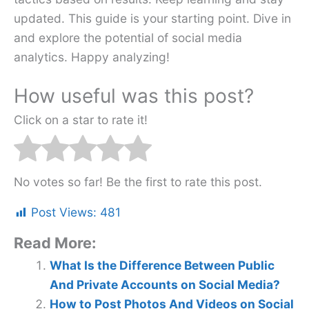
updated. This guide is your starting point. Dive in
and explore the potential of social media
analytics. Happy analyzing!
How useful was this post?
Click on a star to rate it!
No votes so far! Be the first to rate this post.
Post Views:
481
Read More:
What Is the Difference Between Public
And Private Accounts on Social Media?
How to Post Photos And Videos on Social