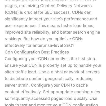
pages, optimizing Content Delivery Networks
(CDNs) is crucial for SEO success. CDNs can
significantly impact your site’s performance and
user experience. This means faster load times,
improved site reliability, and better search engine
rankings. But how do you optimize CDNs
effectively for enterprise-level SEO?
Cdn Configuration Best Practices
Configuring your CDN correctly is the first step.
Ensure your CDN is properly set up to handle your
site’s traffic load. Use a global network of servers
to distribute content geographically, reducing
server strain. Configure your CDN to cache
content effectively. Set appropriate caching rules
so frequently accessed pages load quickly. Use
tools to test and monitor your CDN configuration