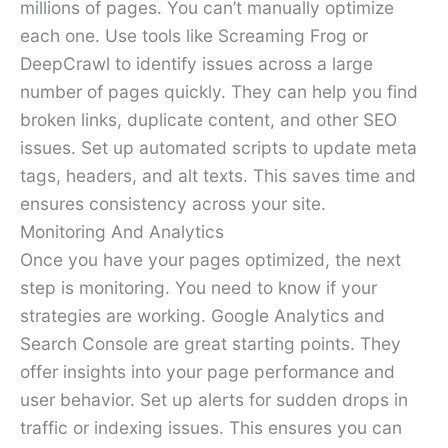
millions of pages. You can’t manually optimize
each one. Use tools like Screaming Frog or
DeepCrawl to identify issues across a large
number of pages quickly. They can help you find
broken links, duplicate content, and other SEO
issues. Set up automated scripts to update meta
tags, headers, and alt texts. This saves time and
ensures consistency across your site.
Monitoring And Analytics
Once you have your pages optimized, the next
step is monitoring. You need to know if your
strategies are working. Google Analytics and
Search Console are great starting points. They
offer insights into your page performance and
user behavior. Set up alerts for sudden drops in
traffic or indexing issues. This ensures you can