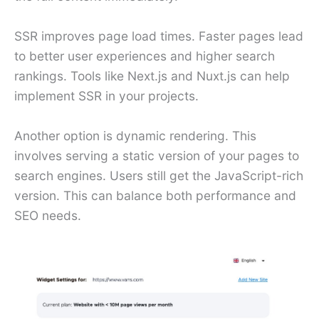
SSR improves page load times. Faster pages lead
to better user experiences and higher search
rankings. Tools like Next.js and Nuxt.js can help
implement SSR in your projects.
Another option is dynamic rendering. This
involves serving a static version of your pages to
search engines. Users still get the JavaScript-rich
version. This can balance both performance and
SEO needs.