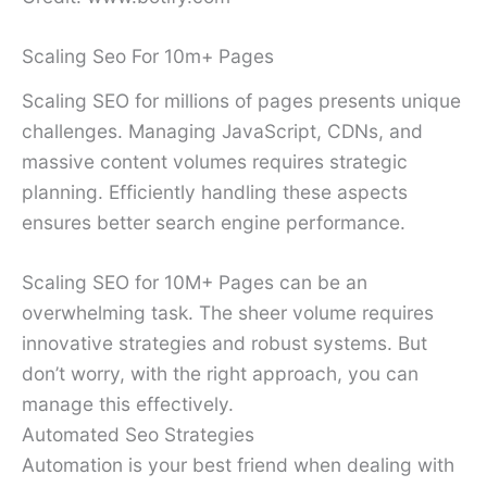
Scaling Seo For 10m+ Pages
Scaling SEO for millions of pages presents unique
challenges. Managing JavaScript, CDNs, and
massive content volumes requires strategic
planning. Efficiently handling these aspects
ensures better search engine performance.
Scaling SEO for 10M+ Pages can be an
overwhelming task. The sheer volume requires
innovative strategies and robust systems. But
don’t worry, with the right approach, you can
manage this effectively.
Automated Seo Strategies
Automation is your best friend when dealing with