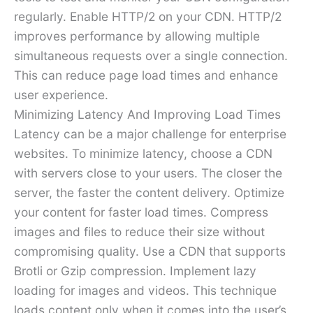
regularly. Enable HTTP/2 on your CDN. HTTP/2
improves performance by allowing multiple
simultaneous requests over a single connection.
This can reduce page load times and enhance
user experience.
Minimizing Latency And Improving Load Times
Latency can be a major challenge for enterprise
websites. To minimize latency, choose a CDN
with servers close to your users. The closer the
server, the faster the content delivery. Optimize
your content for faster load times. Compress
images and files to reduce their size without
compromising quality. Use a CDN that supports
Brotli or Gzip compression. Implement lazy
loading for images and videos. This technique
loads content only when it comes into the user’s