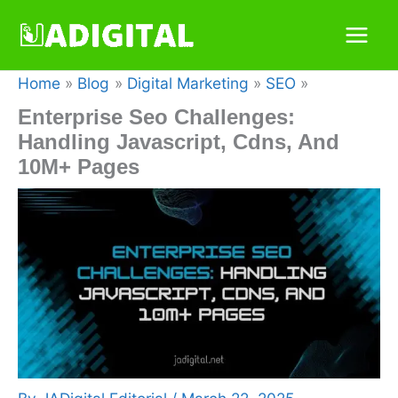
Skip
to
content
Home
Blog
Digital Marketing
SEO
Enterprise Seo Challenges:
Handling Javascript, Cdns, And
10M+ Pages