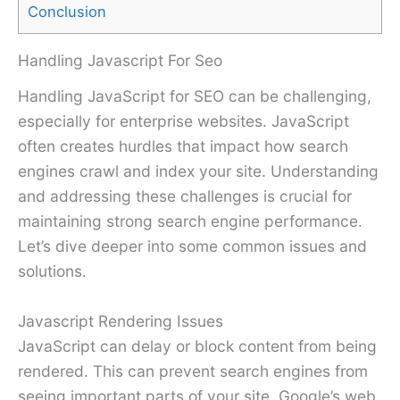
Conclusion
Handling Javascript For Seo
Handling JavaScript for SEO can be challenging,
especially for enterprise websites. JavaScript
often creates hurdles that impact how search
engines crawl and index your site. Understanding
and addressing these challenges is crucial for
maintaining strong search engine performance.
Let’s dive deeper into some common issues and
solutions.
Javascript Rendering Issues
JavaScript can delay or block content from being
rendered. This can prevent search engines from
seeing important parts of your site. Google’s web