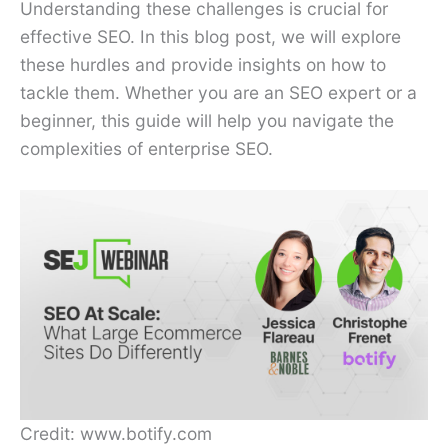
Understanding these challenges is crucial for
effective SEO. In this blog post, we will explore
these hurdles and provide insights on how to
tackle them. Whether you are an SEO expert or a
beginner, this guide will help you navigate the
complexities of enterprise SEO.
Credit: www.botify.com