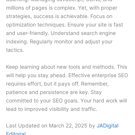
millions of pages is complex. Yet, with proper
strategies, success is achievable. Focus on
optimization techniques. Ensure your site is fast
and user-friendly. Understand search engine
indexing. Regularly monitor and adjust your
tactics.
Keep learning about new tools and methods. This
will help you stay ahead. Effective enterprise SEO
requires effort, but it pays off. Remember,
patience and persistence are key. Stay
committed to your SEO goals. Your hard work will
lead to improved visibility and traffic.
Last Updated on March 22, 2025 by
JADigital
Editorial