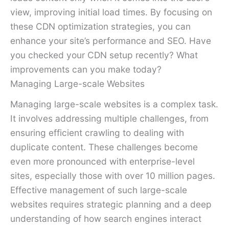
view, improving initial load times. By focusing on
these CDN optimization strategies, you can
enhance your site’s performance and SEO. Have
you checked your CDN setup recently? What
improvements can you make today?
Managing Large-scale Websites
Managing large-scale websites is a complex task.
It involves addressing multiple challenges, from
ensuring efficient crawling to dealing with
duplicate content. These challenges become
even more pronounced with enterprise-level
sites, especially those with over 10 million pages.
Effective management of such large-scale
websites requires strategic planning and a deep
understanding of how search engines interact