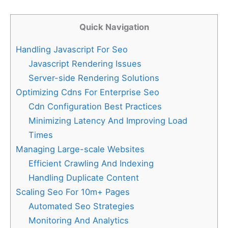
Quick Navigation
Handling Javascript For Seo
Javascript Rendering Issues
Server-side Rendering Solutions
Optimizing Cdns For Enterprise Seo
Cdn Configuration Best Practices
Minimizing Latency And Improving Load
Times
Managing Large-scale Websites
Efficient Crawling And Indexing
Handling Duplicate Content
Scaling Seo For 10m+ Pages
Automated Seo Strategies
Monitoring And Analytics