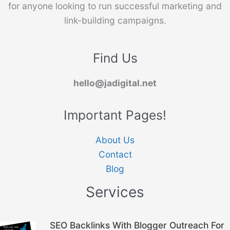
for anyone looking to run successful marketing and
link-building campaigns.
Find Us
hello@jadigital.net
Important Pages!
About Us
Contact
Blog
Services
Original
Current
SEO Backlinks With Blogger Outreach For