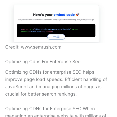
Credit: www.semrush.com
Optimizing Cdns For Enterprise Seo
Optimizing CDNs for enterprise SEO helps
improve page load speeds. Efficient handling of
JavaScript and managing millions of pages is
crucial for better search rankings.
Optimizing CDNs for Enterprise SEO When
managing an enterprise website with millions of