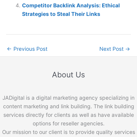
Competitor Backlink Analysis: Ethical
Strategies to Steal Their Links
←
Previous Post
Next Post
→
About Us
JADigital is a digital marketing agency specializing in
content marketing and link building. The link building
services directly for clients as well as have available
options for reseller agencies.
Our mission to our client is to provide quality services