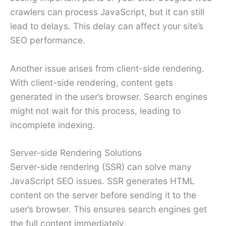
crawlers can process JavaScript, but it can still
lead to delays. This delay can affect your site’s
SEO performance.
Another issue arises from client-side rendering.
With client-side rendering, content gets
generated in the user’s browser. Search engines
might not wait for this process, leading to
incomplete indexing.
Server-side Rendering Solutions
Server-side rendering (SSR) can solve many
JavaScript SEO issues. SSR generates HTML
content on the server before sending it to the
user’s browser. This ensures search engines get
the full content immediately.