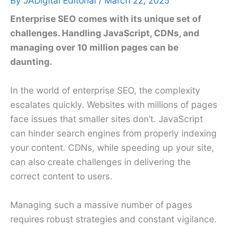
By
JADigital Editorial
/
March 22, 2025
Enterprise SEO comes with its unique set of
challenges. Handling JavaScript, CDNs, and
managing over 10 million pages can be
daunting.
In the world of enterprise SEO, the complexity
escalates quickly. Websites with millions of pages
face issues that smaller sites don’t. JavaScript
can hinder search engines from properly indexing
your content. CDNs, while speeding up your site,
can also create challenges in delivering the
correct content to users.
Managing such a massive number of pages
requires robust strategies and constant vigilance.