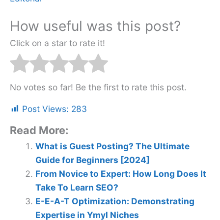
How useful was this post?
Click on a star to rate it!
No votes so far! Be the first to rate this post.
Post Views:
283
Read More:
What is Guest Posting? The Ultimate
Guide for Beginners [2024]
From Novice to Expert: How Long Does It
Take To Learn SEO?
E-E-A-T Optimization: Demonstrating
Expertise in Ymyl Niches