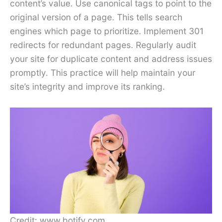
content’s value. Use canonical tags to point to the
original version of a page. This tells search
engines which page to prioritize. Implement 301
redirects for redundant pages. Regularly audit
your site for duplicate content and address issues
promptly. This practice will help maintain your
site’s integrity and improve its ranking.
Credit: www.botify.com