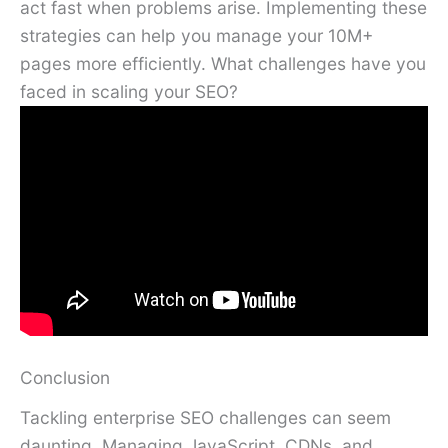
act fast when problems arise. Implementing these
strategies can help you manage your 10M+
pages more efficiently. What challenges have you
faced in scaling your SEO?
Conclusion
Tackling enterprise SEO challenges can seem
daunting. Managing JavaScript, CDNs, and