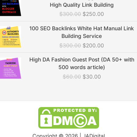
price
price
High Quality Link Building
was:
is:
$
300.00
$
250.00
$300.00.
$250.00.
Original
Current
100 SEO Backlinks White Hat Manual Link
price
price
Building Service
was:
is:
$
300.00
$
200.00
$300.00.
$200.00.
Original
Current
High DA Fashion Guest Post (DA 50+ with
price
price
500 words article)
was:
is:
$
60.00
$
30.00
$60.00.
$30.00.
Copyright © 2026 | JADigital