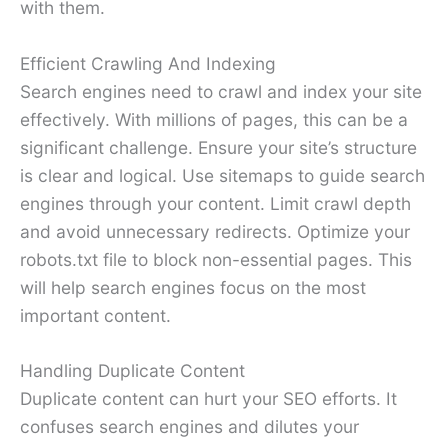
with them.
Efficient Crawling And Indexing
Search engines need to crawl and index your site
effectively. With millions of pages, this can be a
significant challenge. Ensure your site’s structure
is clear and logical. Use sitemaps to guide search
engines through your content. Limit crawl depth
and avoid unnecessary redirects. Optimize your
robots.txt file to block non-essential pages. This
will help search engines focus on the most
important content.
Handling Duplicate Content
Duplicate content can hurt your SEO efforts. It
confuses search engines and dilutes your