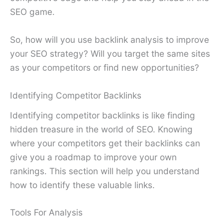
SEO game.
So, how will you use backlink analysis to improve
your SEO strategy? Will you target the same sites
as your competitors or find new opportunities?
Identifying Competitor Backlinks
Identifying competitor backlinks is like finding
hidden treasure in the world of SEO. Knowing
where your competitors get their backlinks can
give you a roadmap to improve your own
rankings. This section will help you understand
how to identify these valuable links.
Tools For Analysis