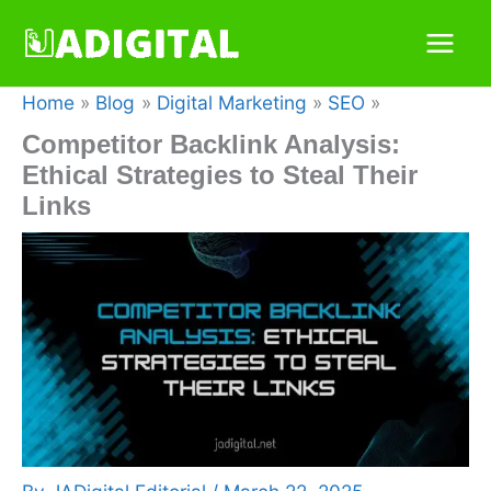
Skip
to
content
Home
Blog
Digital Marketing
SEO
Competitor Backlink Analysis:
Ethical Strategies to Steal Their
Links