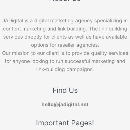
JADigital is a digital marketing agency specializing in
content marketing and link building. The link building
services directly for clients as well as have available
options for reseller agencies.
Our mission to our client is to provide quality services
for anyone looking to run successful marketing and
link-building campaigns.
Find Us
hello@jadigital.net
Important Pages!