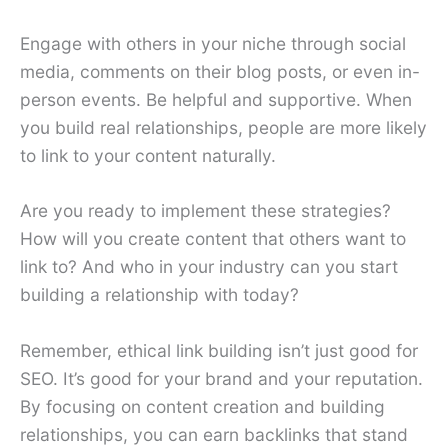
Engage with others in your niche through social
media, comments on their blog posts, or even in-
person events. Be helpful and supportive. When
you build real relationships, people are more likely
to link to your content naturally.
Are you ready to implement these strategies?
How will you create content that others want to
link to? And who in your industry can you start
building a relationship with today?
Remember, ethical link building isn’t just good for
SEO. It’s good for your brand and your reputation.
By focusing on content creation and building
relationships, you can earn backlinks that stand