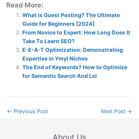
Read More:
What is Guest Posting? The Ultimate
Guide for Beginners [2024]
From Novice to Expert: How Long Does It
Take To Learn SEO?
E-E-A-T Optimization: Demonstrating
Expertise in Ymyl Niches
The End of Keywords? How to Optimize
for Semantic Search And Lsi
←
Previous Post
Next Post
→
About Us