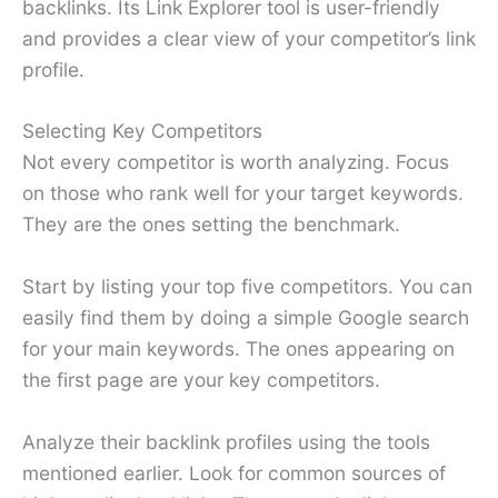
backlinks. Its Link Explorer tool is user-friendly
and provides a clear view of your competitor’s link
profile.
Selecting Key Competitors
Not every competitor is worth analyzing. Focus
on those who rank well for your target keywords.
They are the ones setting the benchmark.
Start by listing your top five competitors. You can
easily find them by doing a simple Google search
for your main keywords. The ones appearing on
the first page are your key competitors.
Analyze their backlink profiles using the tools
mentioned earlier. Look for common sources of