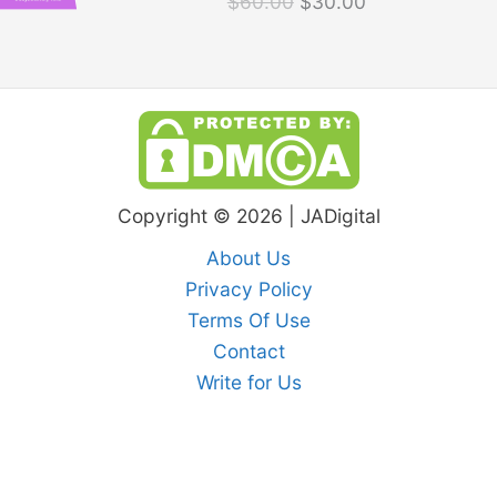
$
60.00
$
30.00
$60.00.
$30.00.
Copyright © 2026 | JADigital
About Us
Privacy Policy
Terms Of Use
Contact
Write for Us