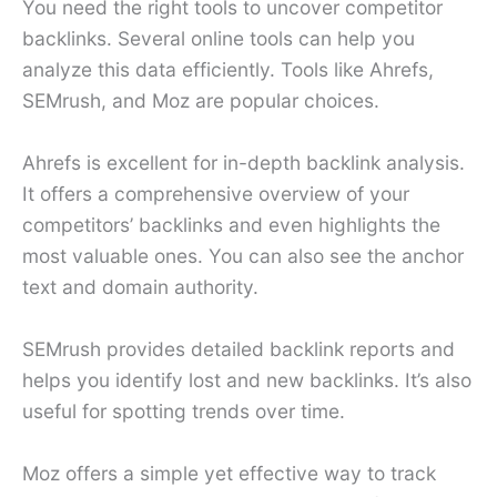
You need the right tools to uncover competitor
backlinks. Several online tools can help you
analyze this data efficiently. Tools like Ahrefs,
SEMrush, and Moz are popular choices.
Ahrefs is excellent for in-depth backlink analysis.
It offers a comprehensive overview of your
competitors’ backlinks and even highlights the
most valuable ones. You can also see the anchor
text and domain authority.
SEMrush provides detailed backlink reports and
helps you identify lost and new backlinks. It’s also
useful for spotting trends over time.
Moz offers a simple yet effective way to track