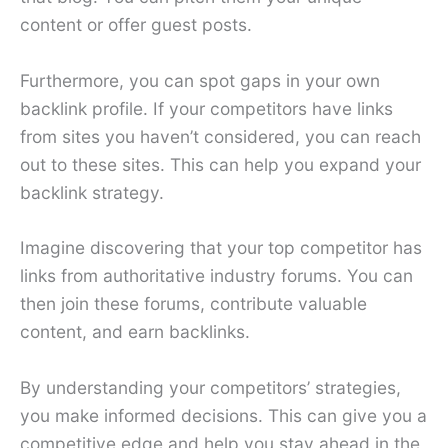
content or offer guest posts.
Furthermore, you can spot gaps in your own
backlink profile. If your competitors have links
from sites you haven’t considered, you can reach
out to these sites. This can help you expand your
backlink strategy.
Imagine discovering that your top competitor has
links from authoritative industry forums. You can
then join these forums, contribute valuable
content, and earn backlinks.
By understanding your competitors’ strategies,
you make informed decisions. This can give you a
competitive edge and help you stay ahead in the