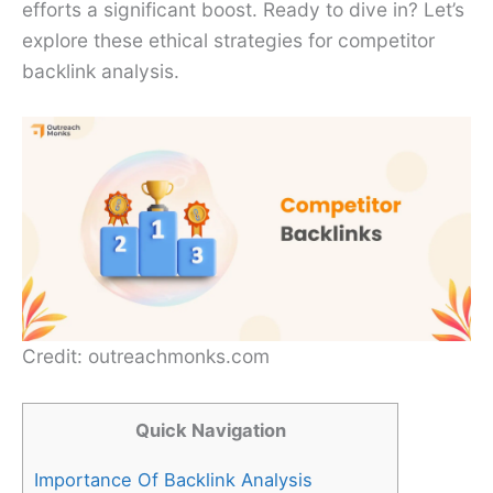
efforts a significant boost. Ready to dive in? Let’s
explore these ethical strategies for competitor
backlink analysis.
Credit: outreachmonks.com
Quick Navigation
Importance Of Backlink Analysis