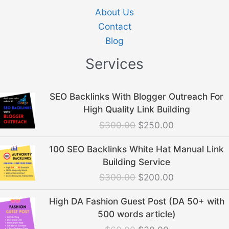
About Us
Contact
Blog
Services
Original
Current
SEO Backlinks With Blogger Outreach For
price
price
High Quality Link Building
was:
is:
$
300.00
$
250.00
$300.00.
$250.00.
Original
Current
100 SEO Backlinks White Hat Manual Link
price
price
Building Service
was:
is:
$
300.00
$
200.00
$300.00.
$200.00.
Original
Current
High DA Fashion Guest Post (DA 50+ with
price
price
500 words article)
was:
is: