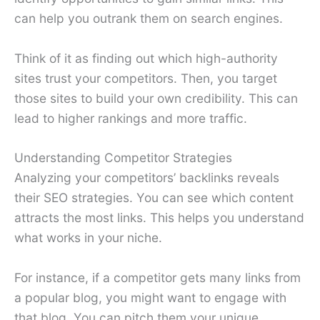
can help you outrank them on search engines.
Think of it as finding out which high-authority
sites trust your competitors. Then, you target
those sites to build your own credibility. This can
lead to higher rankings and more traffic.
Understanding Competitor Strategies
Analyzing your competitors’ backlinks reveals
their SEO strategies. You can see which content
attracts the most links. This helps you understand
what works in your niche.
For instance, if a competitor gets many links from
a popular blog, you might want to engage with
that blog. You can pitch them your unique