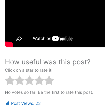
How useful was this post?
Click on a star to rate it!
No votes so far! Be the first to rate this post.
Post Views:
231