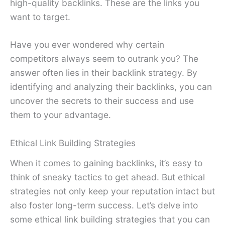
high-quality backlinks. These are the links you
want to target.
Have you ever wondered why certain
competitors always seem to outrank you? The
answer often lies in their backlink strategy. By
identifying and analyzing their backlinks, you can
uncover the secrets to their success and use
them to your advantage.
Ethical Link Building Strategies
When it comes to gaining backlinks, it’s easy to
think of sneaky tactics to get ahead. But ethical
strategies not only keep your reputation intact but
also foster long-term success. Let’s delve into
some ethical link building strategies that you can