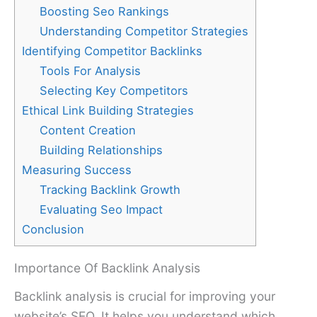
Boosting Seo Rankings
Understanding Competitor Strategies
Identifying Competitor Backlinks
Tools For Analysis
Selecting Key Competitors
Ethical Link Building Strategies
Content Creation
Building Relationships
Measuring Success
Tracking Backlink Growth
Evaluating Seo Impact
Conclusion
Importance Of Backlink Analysis
Backlink analysis is crucial for improving your
website’s SEO. It helps you understand which