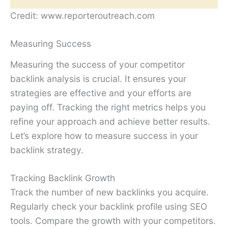
Credit: www.reporteroutreach.com
Measuring Success
Measuring the success of your competitor
backlink analysis is crucial. It ensures your
strategies are effective and your efforts are
paying off. Tracking the right metrics helps you
refine your approach and achieve better results.
Let’s explore how to measure success in your
backlink strategy.
Tracking Backlink Growth
Track the number of new backlinks you acquire.
Regularly check your backlink profile using SEO
tools. Compare the growth with your competitors.