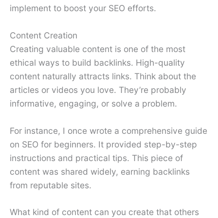
implement to boost your SEO efforts.
Content Creation
Creating valuable content is one of the most
ethical ways to build backlinks. High-quality
content naturally attracts links. Think about the
articles or videos you love. They’re probably
informative, engaging, or solve a problem.
For instance, I once wrote a comprehensive guide
on SEO for beginners. It provided step-by-step
instructions and practical tips. This piece of
content was shared widely, earning backlinks
from reputable sites.
What kind of content can you create that others