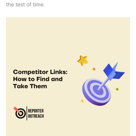
the test of time.