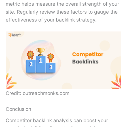
metric helps measure the overall strength of your
site. Regularly review these factors to gauge the
effectiveness of your backlink strategy.
Credit: outreachmonks.com
Conclusion
Competitor backlink analysis can boost your