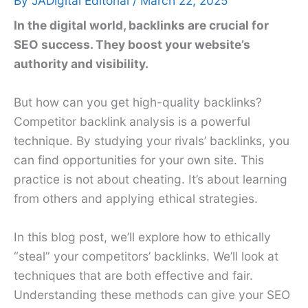
By
JADigital Editorial
/
March 22, 2025
In the digital world, backlinks are crucial for
SEO success. They boost your website’s
authority and visibility.
But how can you get high-quality backlinks?
Competitor backlink analysis is a powerful
technique. By studying your rivals’ backlinks, you
can find opportunities for your own site. This
practice is not about cheating. It’s about learning
from others and applying ethical strategies.
In this blog post, we’ll explore how to ethically
“steal” your competitors’ backlinks. We’ll look at
techniques that are both effective and fair.
Understanding these methods can give your SEO