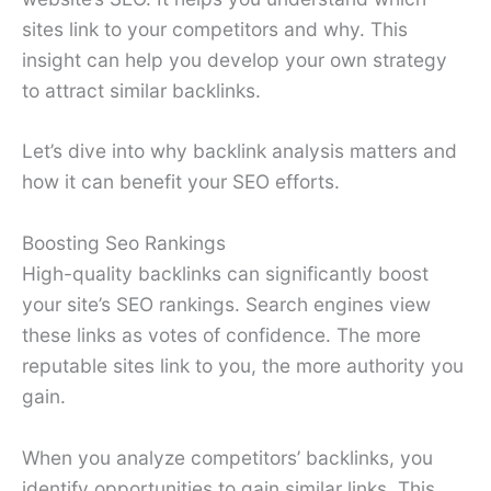
sites link to your competitors and why. This
insight can help you develop your own strategy
to attract similar backlinks.
Let’s dive into why backlink analysis matters and
how it can benefit your SEO efforts.
Boosting Seo Rankings
High-quality backlinks can significantly boost
your site’s SEO rankings. Search engines view
these links as votes of confidence. The more
reputable sites link to you, the more authority you
gain.
When you analyze competitors’ backlinks, you
identify opportunities to gain similar links. This