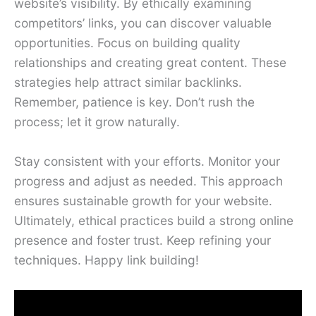
website’s visibility. By ethically examining
competitors’ links, you can discover valuable
opportunities. Focus on building quality
relationships and creating great content. These
strategies help attract similar backlinks.
Remember, patience is key. Don’t rush the
process; let it grow naturally.
Stay consistent with your efforts. Monitor your
progress and adjust as needed. This approach
ensures sustainable growth for your website.
Ultimately, ethical practices build a strong online
presence and foster trust. Keep refining your
techniques. Happy link building!