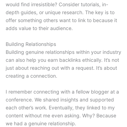
would find irresistible? Consider tutorials, in-
depth guides, or unique research. The key is to
offer something others want to link to because it
adds value to their audience.
Building Relationships
Building genuine relationships within your industry
can also help you earn backlinks ethically. It’s not
just about reaching out with a request. It’s about
creating a connection.
I remember connecting with a fellow blogger at a
conference. We shared insights and supported
each other’s work. Eventually, they linked to my
content without me even asking. Why? Because
we had a genuine relationship.