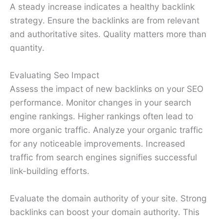
A steady increase indicates a healthy backlink
strategy. Ensure the backlinks are from relevant
and authoritative sites. Quality matters more than
quantity.
Evaluating Seo Impact
Assess the impact of new backlinks on your SEO
performance. Monitor changes in your search
engine rankings. Higher rankings often lead to
more organic traffic. Analyze your organic traffic
for any noticeable improvements. Increased
traffic from search engines signifies successful
link-building efforts.
Evaluate the domain authority of your site. Strong
backlinks can boost your domain authority. This