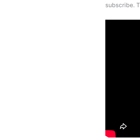
subscribe. 