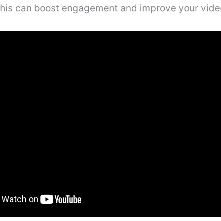
This can boost engagement and improve your video