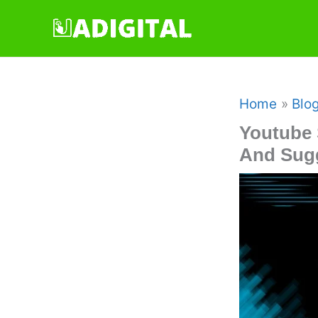
Skip
to
content
Home
Blo
Youtube 
And Sug