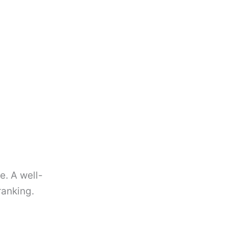
e. A well-
ranking.