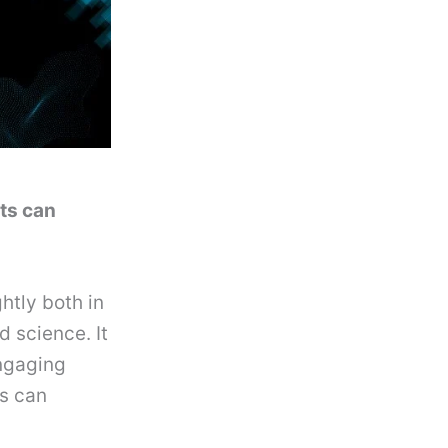
ets can
htly both in
 science. It
engaging
s can