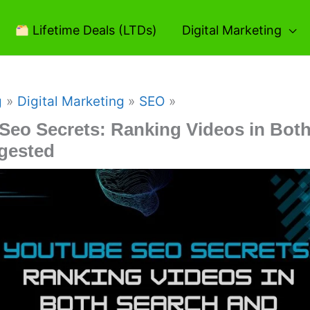
Lifetime Deals (LTDs)
Digital Marketing
g
Digital Marketing
SEO
Seo Secrets: Ranking Videos in Bot
gested