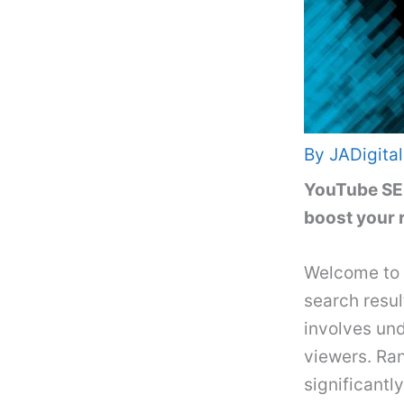
By
JADigital
YouTube SEO 
boost your 
Welcome to 
search resul
involves un
viewers. Ra
significantl