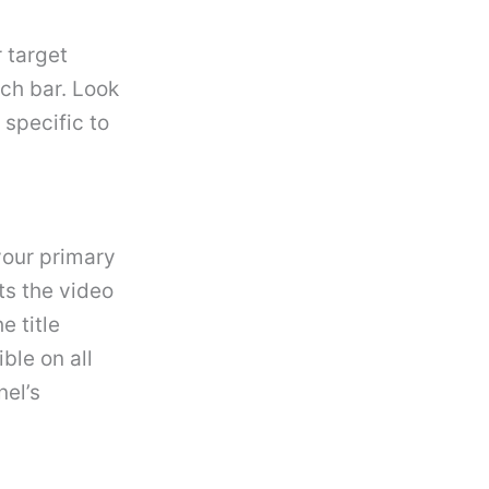
 target
ch bar. Look
specific to
your primary
cts the video
e title
ible on all
nel’s