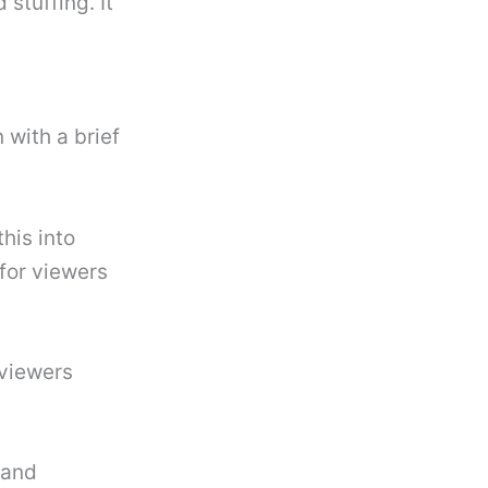
stuffing. It
 with a brief
his into
for viewers
 viewers
 and