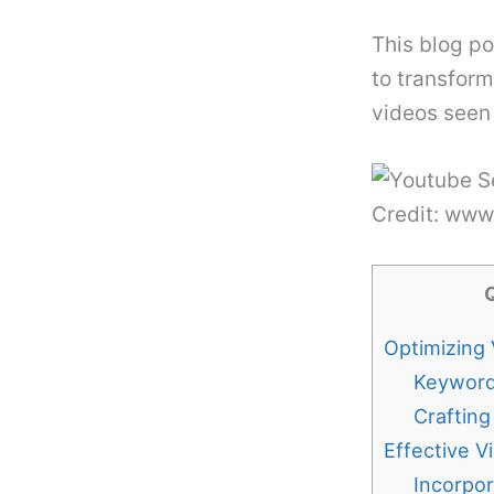
This blog p
to transform
videos seen
Credit: ww
Optimizing 
Keyword
Crafting
Effective V
Incorpo