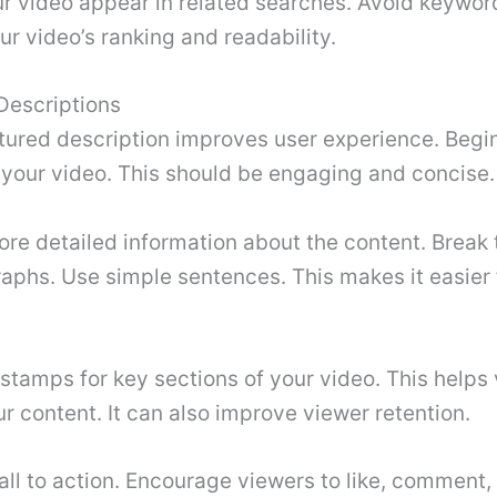
r video appear in related searches. Avoid keyword 
r video’s ranking and readability.
Descriptions
tured description improves user experience. Begin
your video. This should be engaging and concise.
re detailed information about the content. Break t
aphs. Use simple sentences. This makes it easier 
stamps for key sections of your video. This helps
r content. It can also improve viewer retention.
all to action. Encourage viewers to like, comment,