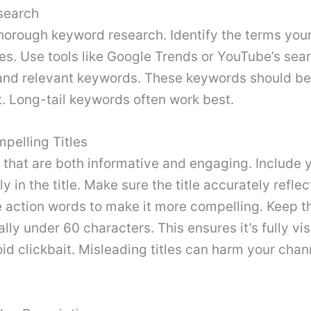
search
horough keyword research. Identify the terms your
s. Use tools like Google Trends or YouTube’s sear
 and relevant keywords. These keywords should be 
. Long-tail keywords often work best.
pelling Titles
s that are both informative and engaging. Include 
y in the title. Make sure the title accurately refle
 action words to make it more compelling. Keep th
lly under 60 characters. This ensures it’s fully vis
id clickbait. Misleading titles can harm your chan