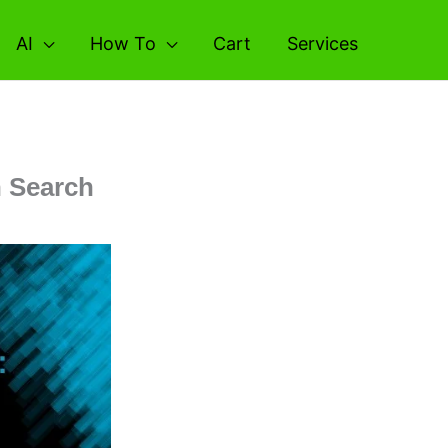
AI
How To
Cart
Services
h Search