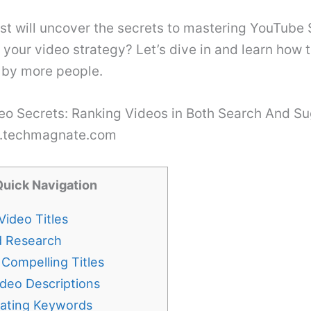
ost will uncover the secrets to mastering YouTube
 your video strategy? Let’s dive in and learn how 
 by more people.
w.techmagnate.com
Quick Navigation
Video Titles
 Research
 Compelling Titles
ideo Descriptions
rating Keywords