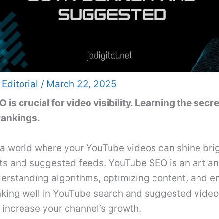
 Editorial
/
March 22, 2025
is crucial for video visibility. Learning the secr
rankings.
a world where your YouTube videos can shine brig
ts and suggested feeds. YouTube SEO is an art and
derstanding algorithms, optimizing content, and 
nking well in YouTube search and suggested video
y increase your channel’s growth.