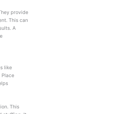
 They provide
nt. This can
ults. A
se
s like
 Place
elps
ion. This