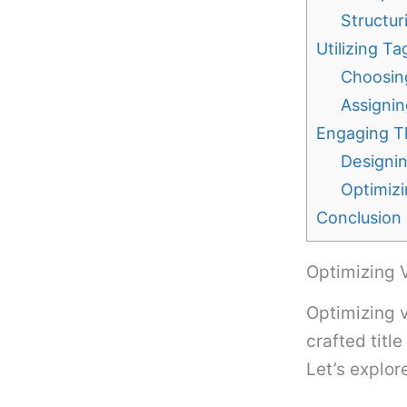
Structur
Utilizing T
Choosin
Assignin
Engaging T
Designi
Optimiz
Conclusion
Optimizing V
Optimizing vi
crafted titl
Let’s explor