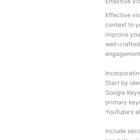
Effective Vi
Effective vi
context to 
improve your
well-crafted
engagement
Incorporati
Start by ide
Google Keyw
primary keyw
YouTube’s al
Include seco