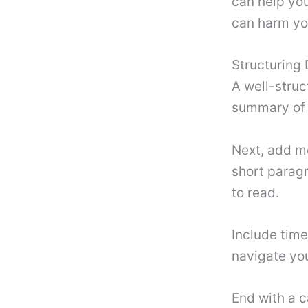
can help you
can harm you
Structuring 
A well-struc
summary of 
Next, add mo
short paragr
to read.
Include time
navigate you
End with a c