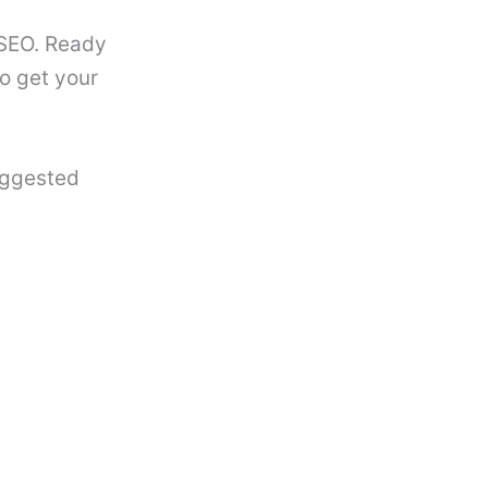
 SEO. Ready
to get your