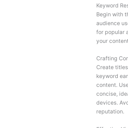
Keyword Re
Begin with t
audience use
for popular
your content
Crafting Com
Create title
keyword earl
content. Use
concise, idea
devices. Avo
reputation.