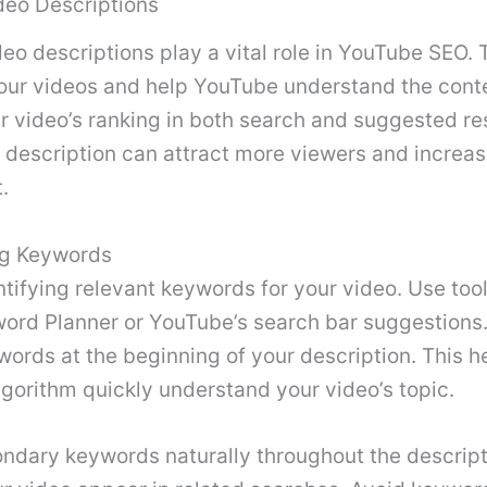
deo Descriptions
deo descriptions play a vital role in YouTube SEO.
your videos and help YouTube understand the conte
 video’s ranking in both search and suggested res
 description can attract more viewers and increa
.
ng Keywords
ntifying relevant keywords for your video. Use tool
ord Planner or YouTube’s search bar suggestions.
ords at the beginning of your description. This h
gorithm quickly understand your video’s topic.
ndary keywords naturally throughout the descript