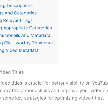
ing Descriptions
ags And Categories
g Relevant Tags
g Appropriate Categories
humbnails And Metadata
ng Click-worthy Thumbnails
ing Video Metadata
ideo Titles
deo titles is crucial for better visibility on YouTub
e can attract more clicks and improve your video’s 
e some key strategies for optimizing video titles.