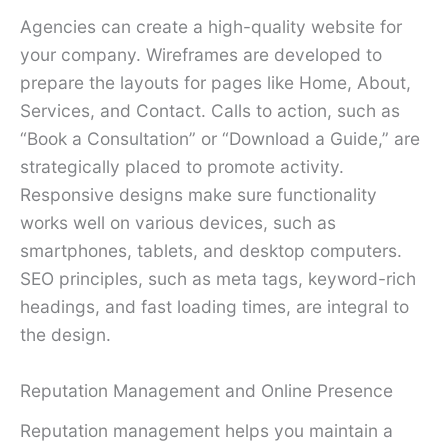
Agencies can create a high-quality website for
your company. Wireframes are developed to
prepare the layouts for pages like Home, About,
Services, and Contact. Calls to action, such as
“Book a Consultation” or “Download a Guide,” are
strategically placed to promote activity.
Responsive designs make sure functionality
works well on various devices, such as
smartphones, tablets, and desktop computers.
SEO principles, such as meta tags, keyword-rich
headings, and fast loading times, are integral to
the design.
Reputation Management and Online Presence
Reputation management helps you maintain a