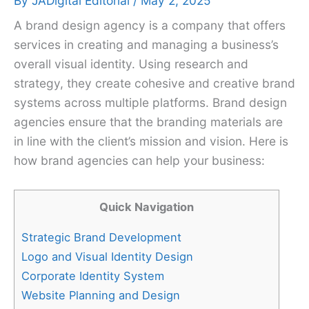
By
JADigital Editorial
/
May 2, 2025
A brand design agency is a company that offers
services in creating and managing a business’s
overall visual identity. Using research and
strategy, they create cohesive and creative brand
systems across multiple platforms. Brand design
agencies ensure that the branding materials are
in line with the client’s mission and vision. Here is
how brand agencies can help your business:
Quick Navigation
Strategic Brand Development
Logo and Visual Identity Design
Corporate Identity System
Website Planning and Design