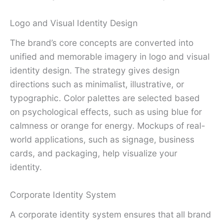
Logo and Visual Identity Design
The brand’s core concepts are converted into
unified and memorable imagery in logo and visual
identity design. The strategy gives design
directions such as minimalist, illustrative, or
typographic. Color palettes are selected based
on psychological effects, such as using blue for
calmness or orange for energy. Mockups of real-
world applications, such as signage, business
cards, and packaging, help visualize your
identity.
Corporate Identity System
A corporate identity system ensures that all brand