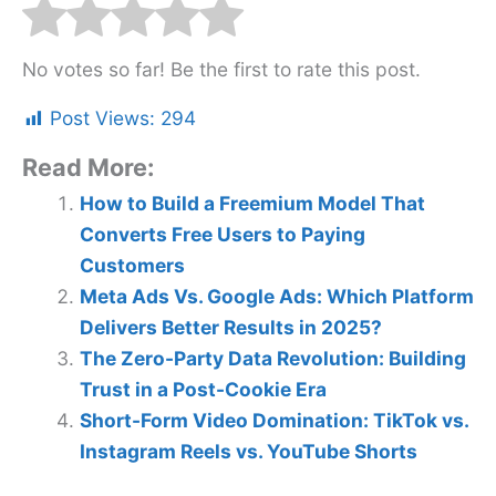
No votes so far! Be the first to rate this post.
Post Views:
294
Read More:
How to Build a Freemium Model That
Converts Free Users to Paying
Customers
Meta Ads Vs. Google Ads: Which Platform
Delivers Better Results in 2025?
The Zero-Party Data Revolution: Building
Trust in a Post-Cookie Era
Short-Form Video Domination: TikTok vs.
Instagram Reels vs. YouTube Shorts