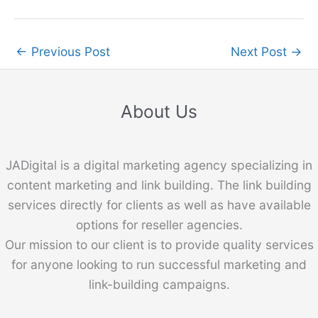
←
Previous Post
Next Post
→
About Us
JADigital is a digital marketing agency specializing in
content marketing and link building. The link building
services directly for clients as well as have available
options for reseller agencies.
Our mission to our client is to provide quality services
for anyone looking to run successful marketing and
link-building campaigns.