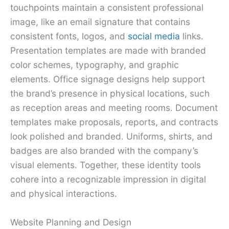
touchpoints maintain a consistent professional
image, like an email signature that contains
consistent fonts, logos, and
social media
links.
Presentation templates are made with branded
color schemes, typography, and graphic
elements. Office signage designs help support
the brand’s presence in physical locations, such
as reception areas and meeting rooms. Document
templates make proposals, reports, and contracts
look polished and branded. Uniforms, shirts, and
badges are also branded with the company’s
visual elements. Together, these identity tools
cohere into a recognizable impression in digital
and physical interactions.
Website Planning and Design