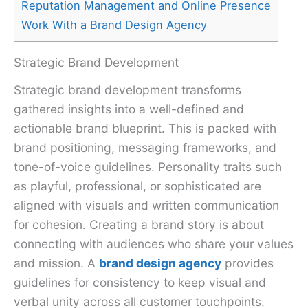
Reputation Management and Online Presence
Work With a Brand Design Agency
Strategic Brand Development
Strategic brand development transforms
gathered insights into a well-defined and
actionable brand blueprint. This is packed with
brand positioning, messaging frameworks, and
tone-of-voice guidelines. Personality traits such
as playful, professional, or sophisticated are
aligned with visuals and written communication
for cohesion. Creating a brand story is about
connecting with audiences who share your values
and mission. A
brand design agency
provides
guidelines for consistency to keep visual and
verbal unity across all customer touchpoints.