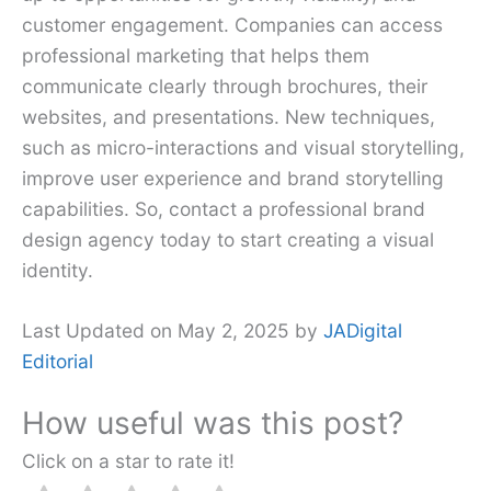
customer engagement. Companies can access
professional marketing that helps them
communicate clearly through brochures, their
websites, and presentations. New techniques,
such as micro-interactions and visual storytelling,
improve user experience and brand storytelling
capabilities. So, contact a professional brand
design agency today to start creating a visual
identity.
Last Updated on May 2, 2025 by
JADigital
Editorial
How useful was this post?
Click on a star to rate it!