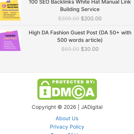
100 SEO Backlinks White Hat Manual Link
price
price
Building Service
was:
is:
$
300.00
$
200.00
$300.00.
$200.00.
Original
Current
High DA Fashion Guest Post (DA 50+ with
price
price
500 words article)
was:
is:
$
60.00
$
30.00
$60.00.
$30.00.
Copyright © 2026 | JADigital
About Us
Privacy Policy