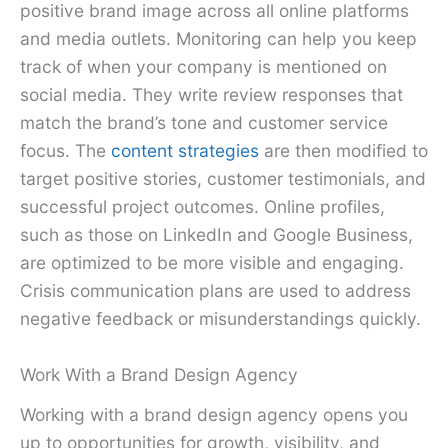
positive brand image across all online platforms
and media outlets. Monitoring can help you keep
track of when your company is mentioned on
social media. They write review responses that
match the brand’s tone and customer service
focus. The
content strategies
are then modified to
target positive stories, customer testimonials, and
successful project outcomes. Online profiles,
such as those on LinkedIn and Google Business,
are optimized to be more visible and engaging.
Crisis communication plans are used to address
negative feedback or misunderstandings quickly.
Work With a Brand Design Agency
Working with a brand design agency opens you
up to opportunities for growth, visibility, and