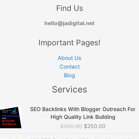
Find Us
hello@jadigital.net
Important Pages!
About Us
Contact
Blog
Services
Original
Current
SEO Backlinks With Blogger Outreach For
price
price
High Quality Link Building
was:
is:
$
300.00
$
250.00
$300.00.
$250.00.
Original
Current