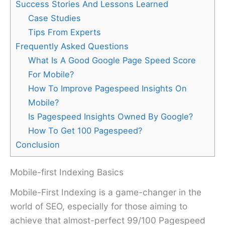
Success Stories And Lessons Learned
Case Studies
Tips From Experts
Frequently Asked Questions
What Is A Good Google Page Speed Score
For Mobile?
How To Improve Pagespeed Insights On
Mobile?
Is Pagespeed Insights Owned By Google?
How To Get 100 Pagespeed?
Conclusion
Mobile-first Indexing Basics
Mobile-First Indexing is a game-changer in the
world of SEO, especially for those aiming to
achieve that almost-perfect 99/100 Pagespeed