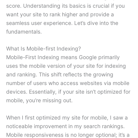
score. Understanding its basics is crucial if you
want your site to rank higher and provide a
seamless user experience. Let’s dive into the
fundamentals.
What Is Mobile-first Indexing?
Mobile-First Indexing means Google primarily
uses the mobile version of your site for indexing
and ranking. This shift reflects the growing
number of users who access websites via mobile
devices. Essentially, if your site isn’t optimized for
mobile, you’re missing out.
When I first optimized my site for mobile, I saw a
noticeable improvement in my search rankings.
Mobile responsiveness is no longer optional; it’s a