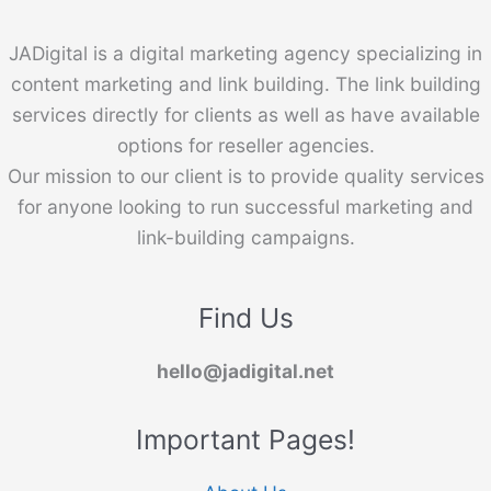
JADigital is a digital marketing agency specializing in
content marketing and link building. The link building
services directly for clients as well as have available
options for reseller agencies.
Our mission to our client is to provide quality services
for anyone looking to run successful marketing and
link-building campaigns.
Find Us
hello@jadigital.net
Important Pages!