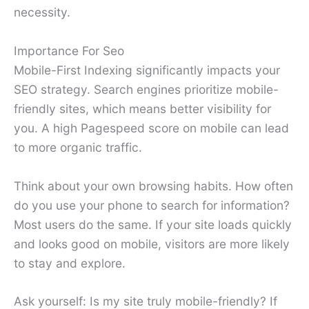
necessity.
Importance For Seo
Mobile-First Indexing significantly impacts your
SEO strategy. Search engines prioritize mobile-
friendly sites, which means better visibility for
you. A high Pagespeed score on mobile can lead
to more organic traffic.
Think about your own browsing habits. How often
do you use your phone to search for information?
Most users do the same. If your site loads quickly
and looks good on mobile, visitors are more likely
to stay and explore.
Ask yourself: Is my site truly mobile-friendly? If