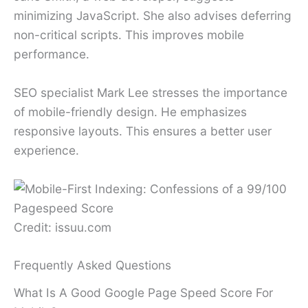
minimizing JavaScript. She also advises deferring
non-critical scripts. This improves mobile
performance.
SEO specialist Mark Lee stresses the importance
of mobile-friendly design. He emphasizes
responsive layouts. This ensures a better user
experience.
Credit: issuu.com
Frequently Asked Questions
What Is A Good Google Page Speed Score For