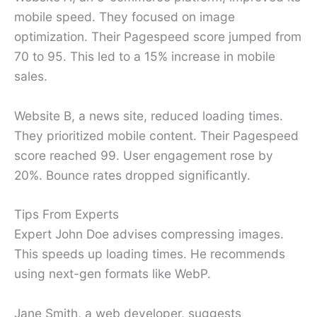
mobile speed. They focused on image
optimization. Their Pagespeed score jumped from
70 to 95. This led to a 15% increase in mobile
sales.
Website B, a news site, reduced loading times.
They prioritized mobile content. Their Pagespeed
score reached 99. User engagement rose by
20%. Bounce rates dropped significantly.
Tips From Experts
Expert John Doe advises compressing images.
This speeds up loading times. He recommends
using next-gen formats like WebP.
Jane Smith, a web developer, suggests