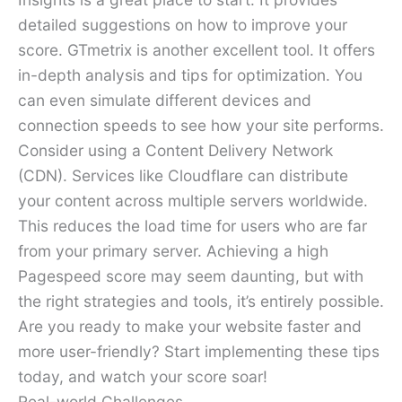
detailed suggestions on how to improve your
score. GTmetrix is another excellent tool. It offers
in-depth analysis and tips for optimization. You
can even simulate different devices and
connection speeds to see how your site performs.
Consider using a Content Delivery Network
(CDN). Services like Cloudflare can distribute
your content across multiple servers worldwide.
This reduces the load time for users who are far
from your primary server. Achieving a high
Pagespeed score may seem daunting, but with
the right strategies and tools, it’s entirely possible.
Are you ready to make your website faster and
more user-friendly? Start implementing these tips
today, and watch your score soar!
Real-world Challenges