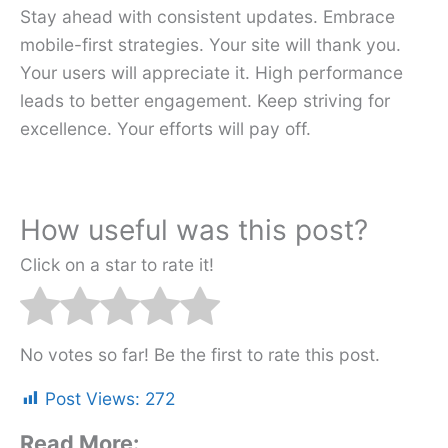
Stay ahead with consistent updates. Embrace
mobile-first strategies. Your site will thank you.
Your users will appreciate it. High performance
leads to better engagement. Keep striving for
excellence. Your efforts will pay off.
How useful was this post?
Click on a star to rate it!
No votes so far! Be the first to rate this post.
Post Views:
272
Read More: