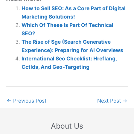
How to Sell SEO: As a Core Part of Digital
Marketing Solutions!
Which Of These Is Part Of Technical
SEO?
The Rise of Sge (Search Generative
Experience): Preparing for Ai Overviews
International Seo Checklist: Hreflang,
Cctlds, And Geo-Targeting
←
Previous Post
Next Post
→
About Us