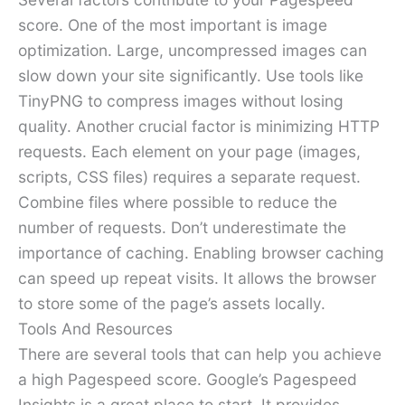
score. One of the most important is image
optimization. Large, uncompressed images can
slow down your site significantly. Use tools like
TinyPNG to compress images without losing
quality. Another crucial factor is minimizing HTTP
requests. Each element on your page (images,
scripts, CSS files) requires a separate request.
Combine files where possible to reduce the
number of requests. Don’t underestimate the
importance of caching. Enabling browser caching
can speed up repeat visits. It allows the browser
to store some of the page’s assets locally.
Tools And Resources
There are several tools that can help you achieve
a high Pagespeed score. Google’s Pagespeed
Insights is a great place to start. It provides