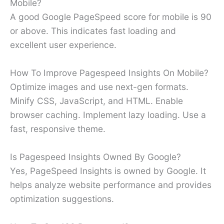
Mobile?
A good Google PageSpeed score for mobile is 90
or above. This indicates fast loading and
excellent user experience.
How To Improve Pagespeed Insights On Mobile?
Optimize images and use next-gen formats.
Minify CSS, JavaScript, and HTML. Enable
browser caching. Implement lazy loading. Use a
fast, responsive theme.
Is Pagespeed Insights Owned By Google?
Yes, PageSpeed Insights is owned by Google. It
helps analyze website performance and provides
optimization suggestions.