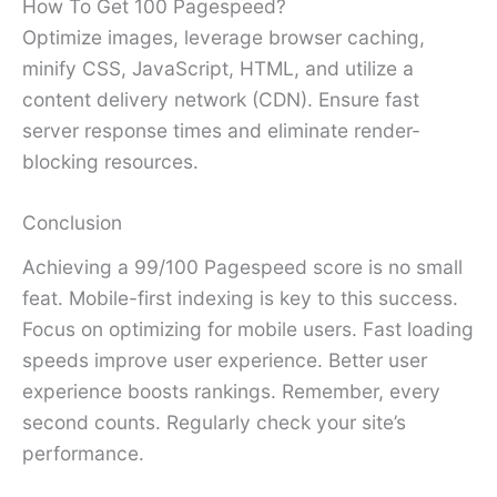
How To Get 100 Pagespeed?
Optimize images, leverage browser caching,
minify CSS, JavaScript, HTML, and utilize a
content delivery network (CDN). Ensure fast
server response times and eliminate render-
blocking resources.
Conclusion
Achieving a 99/100 Pagespeed score is no small
feat. Mobile-first indexing is key to this success.
Focus on optimizing for mobile users. Fast loading
speeds improve user experience. Better user
experience boosts rankings. Remember, every
second counts. Regularly check your site’s
performance.