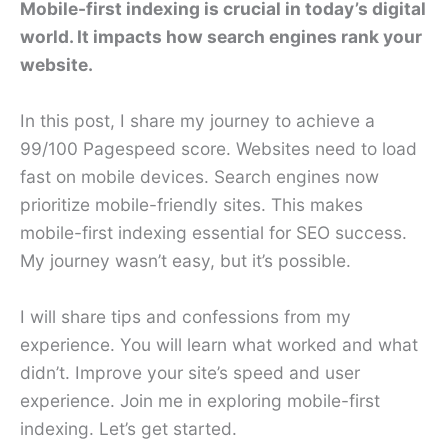
Mobile-first indexing is crucial in today’s digital
world. It impacts how search engines rank your
website.
In this post, I share my journey to achieve a
99/100 Pagespeed score. Websites need to load
fast on mobile devices. Search engines now
prioritize mobile-friendly sites. This makes
mobile-first indexing essential for SEO success.
My journey wasn’t easy, but it’s possible.
I will share tips and confessions from my
experience. You will learn what worked and what
didn’t. Improve your site’s speed and user
experience. Join me in exploring mobile-first
indexing. Let’s get started.