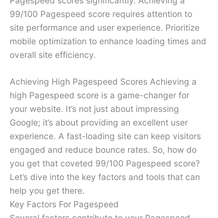
Pagespeed scores significantly. Achieving a
99/100 Pagespeed score requires attention to
site performance and user experience. Prioritize
mobile optimization to enhance loading times and
overall site efficiency.
Achieving High Pagespeed Scores Achieving a
high Pagespeed score is a game-changer for
your website. It’s not just about impressing
Google; it’s about providing an excellent user
experience. A fast-loading site can keep visitors
engaged and reduce bounce rates. So, how do
you get that coveted 99/100 Pagespeed score?
Let’s dive into the key factors and tools that can
help you get there.
Key Factors For Pagespeed
Several factors contribute to your Pagespeed