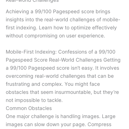
Achieving a 99/100 Pagespeed score brings
insights into the real-world challenges of mobile-
first indexing. Learn how to optimize effectively
without compromising on user experience.
Mobile-First Indexing: Confessions of a 99/100
Pagespeed Score Real-World Challenges Getting
a 99/100 Pagespeed score isn’t easy. It involves
overcoming real-world challenges that can be
frustrating and complex. You might face
obstacles that seem insurmountable, but they’re
not impossible to tackle.
Common Obstacles
One major challenge is handling images. Large
images can slow down your page. Compress