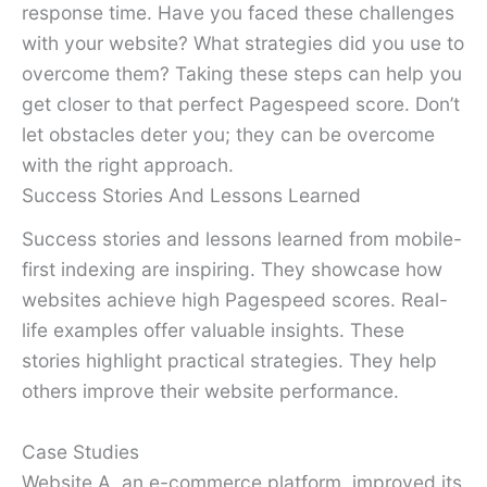
response time. Have you faced these challenges
with your website? What strategies did you use to
overcome them? Taking these steps can help you
get closer to that perfect Pagespeed score. Don’t
let obstacles deter you; they can be overcome
with the right approach.
Success Stories And Lessons Learned
Success stories and lessons learned from mobile-
first indexing are inspiring. They showcase how
websites achieve high Pagespeed scores. Real-
life examples offer valuable insights. These
stories highlight practical strategies. They help
others improve their website performance.
Case Studies
Website A, an e-commerce platform, improved its