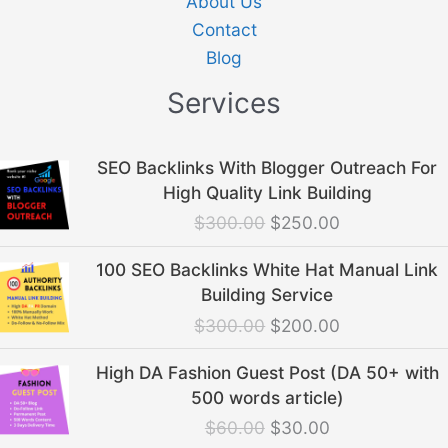
About Us
Contact
Blog
Services
Original
Current
SEO Backlinks With Blogger Outreach For
price
price
High Quality Link Building
was:
is:
$
300.00
$
250.00
$300.00.
$250.00.
Original
Current
100 SEO Backlinks White Hat Manual Link
price
price
Building Service
was:
is:
$
300.00
$
200.00
$300.00.
$200.00.
Original
Current
High DA Fashion Guest Post (DA 50+ with
price
price
500 words article)
was:
is:
$
60.00
$
30.00
$60.00.
$30.00.