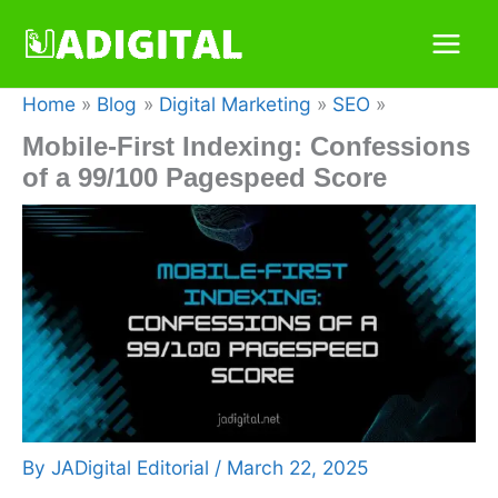
Skip
to
content
Home
Blog
Digital Marketing
SEO
Mobile-First Indexing: Confessions
of a 99/100 Pagespeed Score
By
JADigital Editorial
/
March 22, 2025