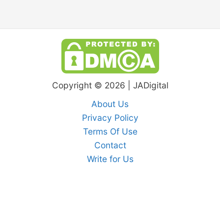
Copyright © 2026 | JADigital
About Us
Privacy Policy
Terms Of Use
Contact
Write for Us