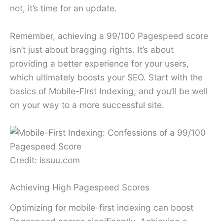
not, it’s time for an update.
Remember, achieving a 99/100 Pagespeed score
isn’t just about bragging rights. It’s about
providing a better experience for your users,
which ultimately boosts your SEO. Start with the
basics of Mobile-First Indexing, and you’ll be well
on your way to a more successful site.
Credit: issuu.com
Achieving High Pagespeed Scores
Optimizing for mobile-first indexing can boost