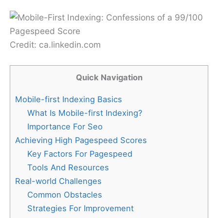
Credit: ca.linkedin.com
Quick Navigation
Mobile-first Indexing Basics
What Is Mobile-first Indexing?
Importance For Seo
Achieving High Pagespeed Scores
Key Factors For Pagespeed
Tools And Resources
Real-world Challenges
Common Obstacles
Strategies For Improvement