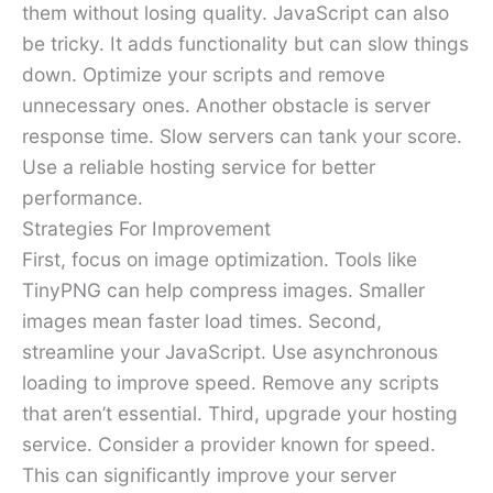
them without losing quality. JavaScript can also
be tricky. It adds functionality but can slow things
down. Optimize your scripts and remove
unnecessary ones. Another obstacle is server
response time. Slow servers can tank your score.
Use a reliable hosting service for better
performance.
Strategies For Improvement
First, focus on image optimization. Tools like
TinyPNG can help compress images. Smaller
images mean faster load times. Second,
streamline your JavaScript. Use asynchronous
loading to improve speed. Remove any scripts
that aren’t essential. Third, upgrade your hosting
service. Consider a provider known for speed.
This can significantly improve your server