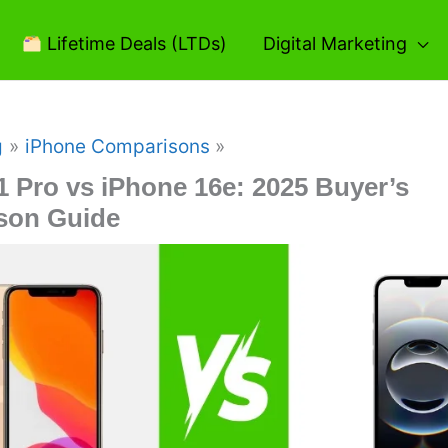
Lifetime Deals (LTDs)
Digital Marketing
g
iPhone Comparisons
1 Pro vs iPhone 16e: 2025 Buyer’s
son Guide