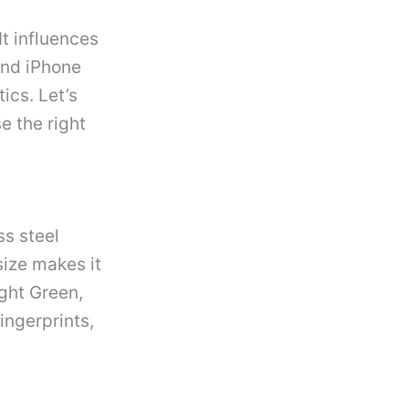
t influences
and iPhone
ics. Let’s
e the right
ss steel
ize makes it
ight Green,
ingerprints,