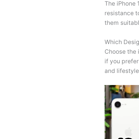
The iPhone 1
resistance t
them suitabl
Which Desig
Choose the i
if you prefe
and lifestyle