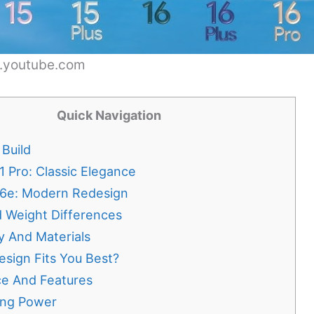
w.youtube.com
Quick Navigation
Build
1 Pro: Classic Elegance
16e: Modern Redesign
d Weight Differences
ty And Materials
sign Fits You Best?
e And Features
ing Power