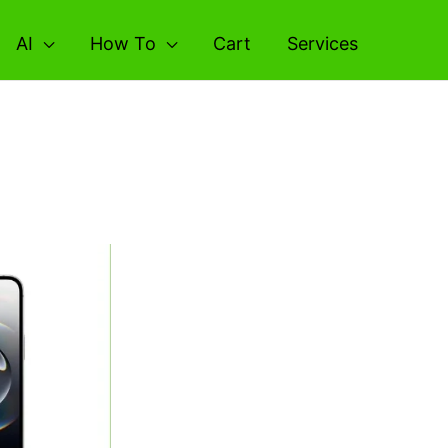
AI
How To
Cart
Services