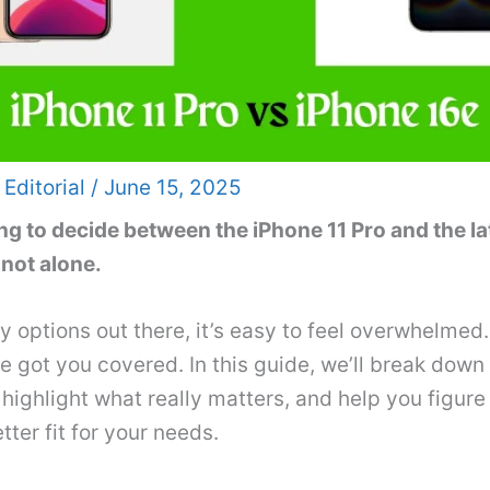
 Editorial
/
June 15, 2025
ng to decide between the iPhone 11 Pro and the l
 not alone.
 options out there, it’s easy to feel overwhelmed.
got you covered. In this guide, we’ll break down
 highlight what really matters, and help you figure
tter fit for your needs.