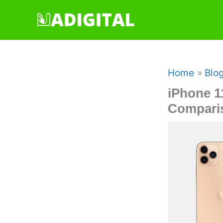
Skip
to
content
Home
Blo
iPhone 1
Compari