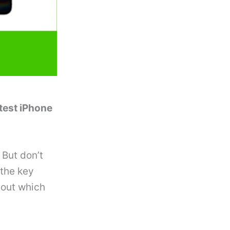
atest iPhone
 But don’t
 the key
 out which