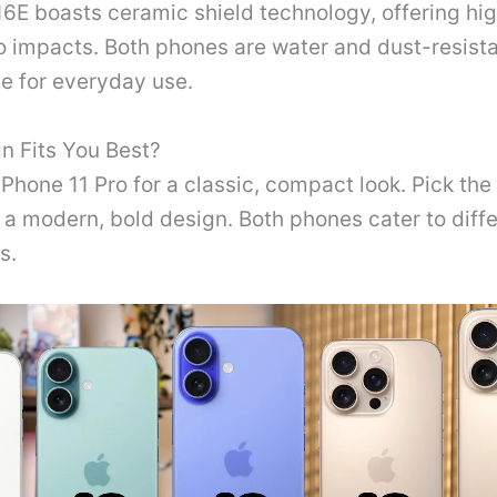
6E boasts ceramic shield technology, offering hi
o impacts. Both phones are water and dust-resist
e for everyday use.
n Fits You Best?
Phone 11 Pro for a classic, compact look. Pick the
r a modern, bold design. Both phones cater to diff
s.