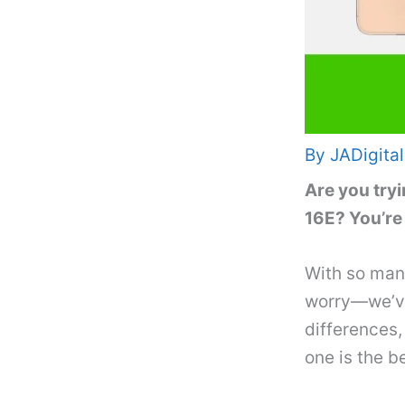
By
JADigital
Are you tryi
16E? You’re
With so many
worry—we’ve 
differences,
one is the be