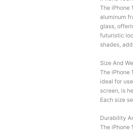
The iPhone 1
aluminum fr
glass, offer
futuristic lo
shades, addi
Size And We
The iPhone 1
ideal for us
screen, is h
Each size se
Durability A
The iPhone 1