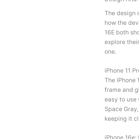
The design o
how the devi
16E both sh
explore thei
one.
iPhone 11 Pr
The iPhone 1
frame and g
easy to use 
Space Gray, 
keeping it c
iPhone 16e: