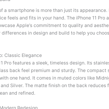
f a smartphone is more than just its appearance. I
ce feels and fits in your hand. The iPhone 11 Pro 
owcase Apple’s commitment to quality and aesthet
r differences in design and build to help you choos
o: Classic Elegance
1 Pro features a sleek, timeless design. Its stainle
lass back feel premium and sturdy. The compact s
with one hand. It comes in muted colors like Midn
and Silver. The matte finish on the back reduces f
lean and refined.
 Modern Redesign