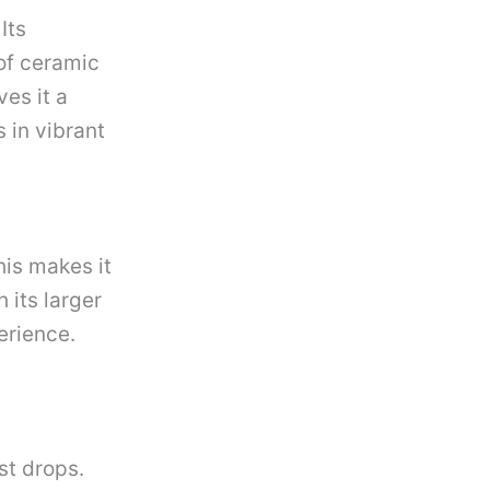
Its
of ceramic
ves it a
s in vibrant
his makes it
 its larger
erience.
st drops.