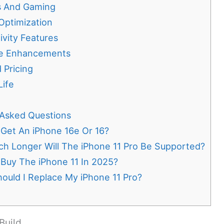
s And Gaming
Optimization
vity Features
e Enhancements
 Pricing
Life
 Asked Questions
 Get An iPhone 16e Or 16?
h Longer Will The iPhone 11 Pro Be Supported?
 Buy The iPhone 11 In 2025?
ould I Replace My iPhone 11 Pro?
Build