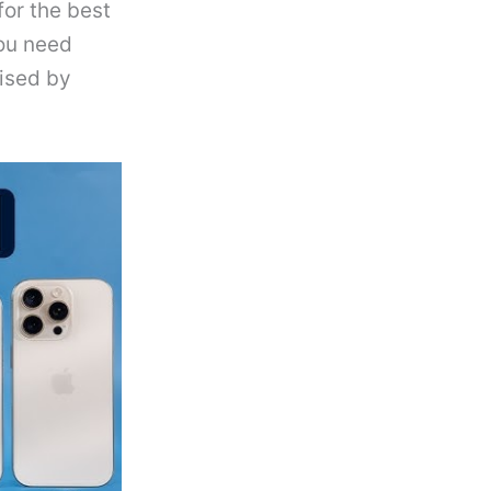
for the best
you need
ised by