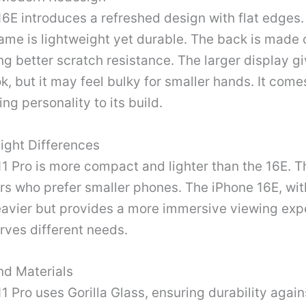
6E introduces a refreshed design with flat edges. 
ame is lightweight yet durable. The back is made 
ing better scratch resistance. The larger display gi
ok, but it may feel bulky for smaller hands. It come
ng personality to its build.
ight Differences
1 Pro is more compact and lighter than the 16E. T
ers who prefer smaller phones. The iPhone 16E, with
eavier but provides a more immersive viewing exp
rves different needs.
nd Materials
1 Pro uses Gorilla Glass, ensuring durability again