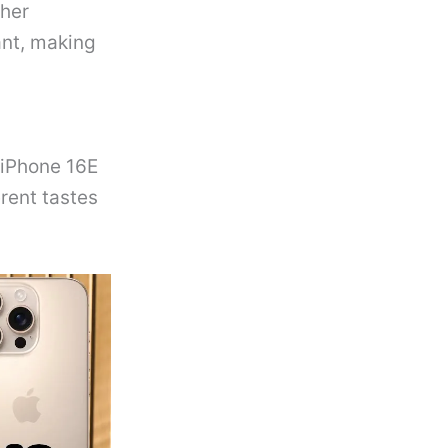
gher
ant, making
 iPhone 16E
erent tastes