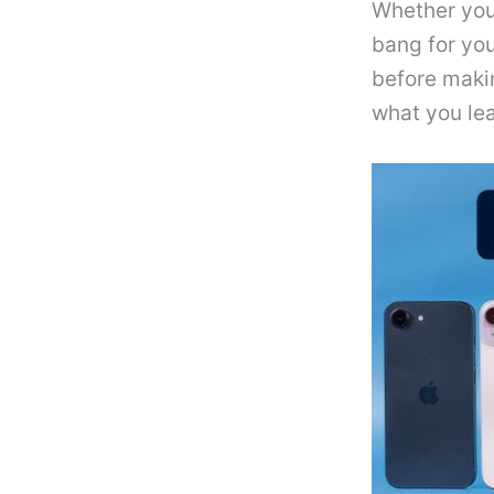
Whether you’
bang for you
before maki
what you lea