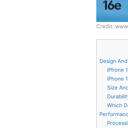
Credit: ww
Design And 
iPhone 1
iPhone 
Size An
Durabili
Which De
Performanc
Process