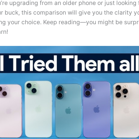
re upgrading from an older phone or just looking 
r buck, this comparison will give you the clarity 
ng your choice. Keep reading—you might be surpr
rn!