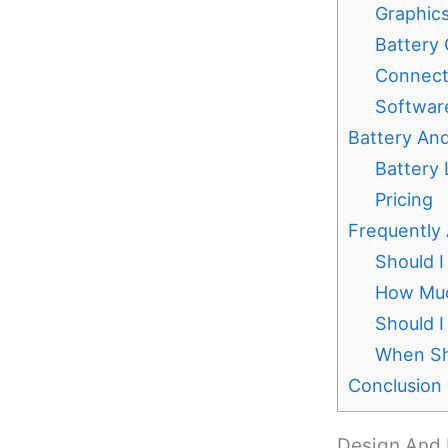
Graphic
Battery 
Connecti
Softwar
Battery And
Battery 
Pricing
Frequently
Should I
How Muc
Should I
When Sh
Conclusion
Design And 