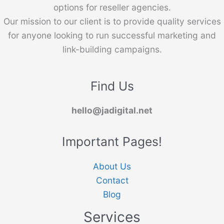
options for reseller agencies.
Our mission to our client is to provide quality services
for anyone looking to run successful marketing and
link-building campaigns.
Find Us
hello@jadigital.net
Important Pages!
About Us
Contact
Blog
Services