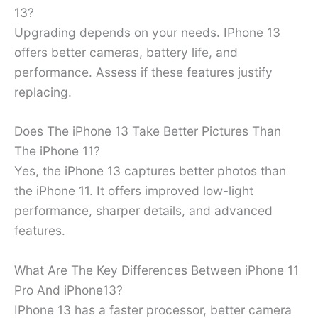
13?
Upgrading depends on your needs. IPhone 13
offers better cameras, battery life, and
performance. Assess if these features justify
replacing.
Does The iPhone 13 Take Better Pictures Than
The iPhone 11?
Yes, the iPhone 13 captures better photos than
the iPhone 11. It offers improved low-light
performance, sharper details, and advanced
features.
What Are The Key Differences Between iPhone 11
Pro And iPhone13?
IPhone 13 has a faster processor, better camera