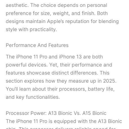
aesthetic. The choice depends on personal
preference for size, weight, and finish. Both
designs maintain Apple’s reputation for blending
style with practicality.
Performance And Features
The iPhone 11 Pro and iPhone 13 are both
powerful devices. Yet, their performance and
features showcase distinct differences. This
section explores how they measure up in 2025.
You’ll learn about their processors, battery life,
and key functionalities.
Processor Power: A13 Bionic Vs. A15 Bionic
The iPhone 11 Pro is equipped with the A13 Bionic