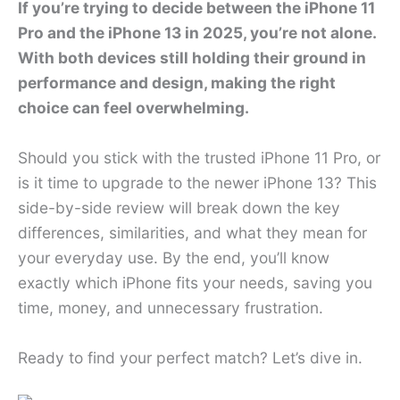
If you’re trying to decide between the iPhone 11
Pro and the iPhone 13 in 2025, you’re not alone.
With both devices still holding their ground in
performance and design, making the right
choice can feel overwhelming.
Should you stick with the trusted iPhone 11 Pro, or
is it time to upgrade to the newer iPhone 13? This
side-by-side review will break down the key
differences, similarities, and what they mean for
your everyday use. By the end, you’ll know
exactly which iPhone fits your needs, saving you
time, money, and unnecessary frustration.
Ready to find your perfect match? Let’s dive in.