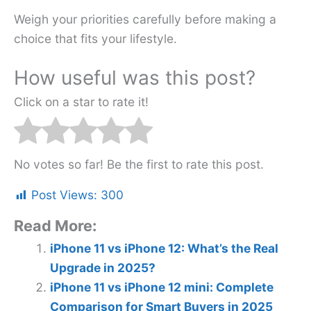
Weigh your priorities carefully before making a
choice that fits your lifestyle.
How useful was this post?
Click on a star to rate it!
No votes so far! Be the first to rate this post.
Post Views:
300
Read More:
iPhone 11 vs iPhone 12: What’s the Real
Upgrade in 2025?
iPhone 11 vs iPhone 12 mini: Complete
Comparison for Smart Buyers in 2025