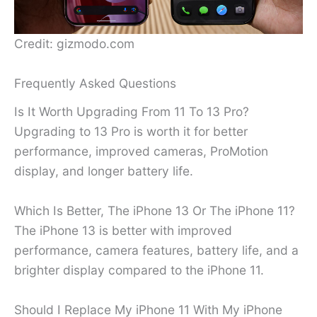
Credit: gizmodo.com
Frequently Asked Questions
Is It Worth Upgrading From 11 To 13 Pro?
Upgrading to 13 Pro is worth it for better
performance, improved cameras, ProMotion
display, and longer battery life.
Which Is Better, The iPhone 13 Or The iPhone 11?
The iPhone 13 is better with improved
performance, camera features, battery life, and a
brighter display compared to the iPhone 11.
Should I Replace My iPhone 11 With My iPhone