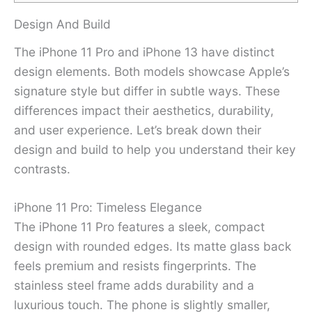
Design And Build
The iPhone 11 Pro and iPhone 13 have distinct
design elements. Both models showcase Apple’s
signature style but differ in subtle ways. These
differences impact their aesthetics, durability,
and user experience. Let’s break down their
design and build to help you understand their key
contrasts.
iPhone 11 Pro: Timeless Elegance
The iPhone 11 Pro features a sleek, compact
design with rounded edges. Its matte glass back
feels premium and resists fingerprints. The
stainless steel frame adds durability and a
luxurious touch. The phone is slightly smaller,