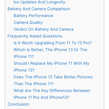
Ios Updates And Longevity
Battery And Camera Comparison
Battery Performance
Camera Quality
Verdict On Battery And Camera
Frequently Asked Questions
Is It Worth Upgrading From 11 To 13 Pro?
Which Is Better, The iPhone 13 Or The
iPhone 11?
Should I Replace My iPhone 11 With My
iPhone 13?
Does The iPhone 13 Take Better Pictures
Than The iPhone 11?
What Are The Key Differences Between
iPhone 11 Pro And iPhone13?
Conclusion