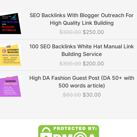
Original
Current
SEO Backlinks With Blogger Outreach For
price
price
High Quality Link Building
was:
is:
$
300.00
$
250.00
$300.00.
$250.00.
Original
Current
100 SEO Backlinks White Hat Manual Link
price
price
Building Service
was:
is:
$
300.00
$
200.00
$300.00.
$200.00.
Original
Current
High DA Fashion Guest Post (DA 50+ with
price
price
500 words article)
was:
is:
$
60.00
$
30.00
$60.00.
$30.00.