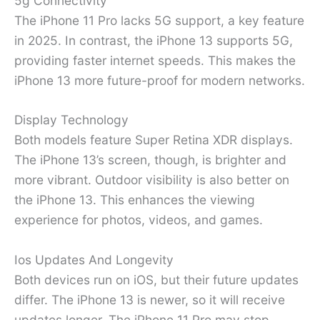
5g Connectivity
The iPhone 11 Pro lacks 5G support, a key feature
in 2025. In contrast, the iPhone 13 supports 5G,
providing faster internet speeds. This makes the
iPhone 13 more future-proof for modern networks.
Display Technology
Both models feature Super Retina XDR displays.
The iPhone 13’s screen, though, is brighter and
more vibrant. Outdoor visibility is also better on
the iPhone 13. This enhances the viewing
experience for photos, videos, and games.
Ios Updates And Longevity
Both devices run on iOS, but their future updates
differ. The iPhone 13 is newer, so it will receive
updates longer. The iPhone 11 Pro may stop