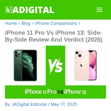
Skip
to
content
Home
Blog
iPhone Comparisons
iPhone 11 Pro Vs iPhone 13: Side-
By-Side Review And Verdict (2025)
By
JADigital Editorial
/
May 17, 2025