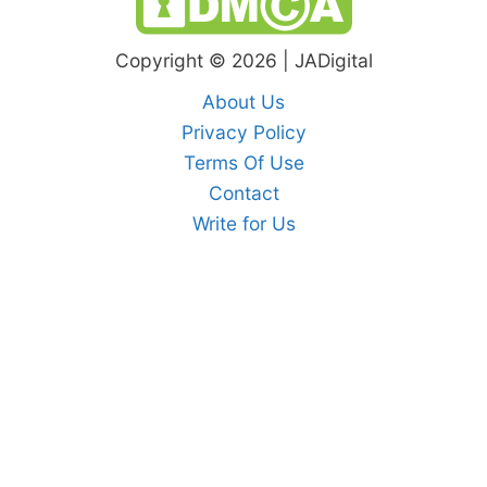
Copyright © 2026 | JADigital
About Us
Privacy Policy
Terms Of Use
Contact
Write for Us