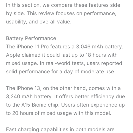
In this section, we compare these features side
by side. This review focuses on performance,
usability, and overall value.
Battery Performance
The iPhone 11 Pro features a 3,046 mAh battery.
Apple claimed it could last up to 18 hours with
mixed usage. In real-world tests, users reported
solid performance for a day of moderate use.
The iPhone 13, on the other hand, comes with a
3,240 mAh battery. It offers better efficiency due
to the A15 Bionic chip. Users often experience up
to 20 hours of mixed usage with this model.
Fast charging capabilities in both models are