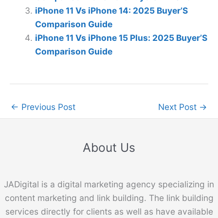
iPhone 11 Vs iPhone 14: 2025 Buyer’S
Comparison Guide
iPhone 11 Vs iPhone 15 Plus: 2025 Buyer’S
Comparison Guide
←
Previous Post
Next Post
→
About Us
JADigital is a digital marketing agency specializing in
content marketing and link building. The link building
services directly for clients as well as have available