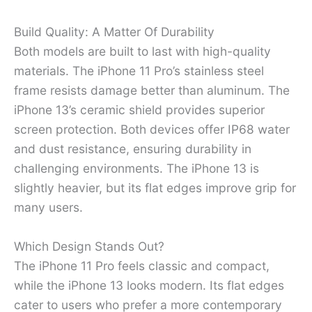
Build Quality: A Matter Of Durability
Both models are built to last with high-quality
materials. The iPhone 11 Pro’s stainless steel
frame resists damage better than aluminum. The
iPhone 13’s ceramic shield provides superior
screen protection. Both devices offer IP68 water
and dust resistance, ensuring durability in
challenging environments. The iPhone 13 is
slightly heavier, but its flat edges improve grip for
many users.
Which Design Stands Out?
The iPhone 11 Pro feels classic and compact,
while the iPhone 13 looks modern. Its flat edges
cater to users who prefer a more contemporary