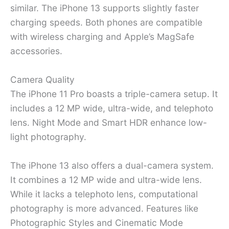
similar. The iPhone 13 supports slightly faster
charging speeds. Both phones are compatible
with wireless charging and Apple’s MagSafe
accessories.
Camera Quality
The iPhone 11 Pro boasts a triple-camera setup. It
includes a 12 MP wide, ultra-wide, and telephoto
lens. Night Mode and Smart HDR enhance low-
light photography.
The iPhone 13 also offers a dual-camera system.
It combines a 12 MP wide and ultra-wide lens.
While it lacks a telephoto lens, computational
photography is more advanced. Features like
Photographic Styles and Cinematic Mode