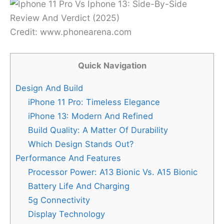
Credit: www.phonearena.com
Quick Navigation
Design And Build
iPhone 11 Pro: Timeless Elegance
iPhone 13: Modern And Refined
Build Quality: A Matter Of Durability
Which Design Stands Out?
Performance And Features
Processor Power: A13 Bionic Vs. A15 Bionic
Battery Life And Charging
5g Connectivity
Display Technology