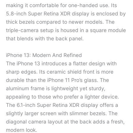
making it comfortable for one-handed use. Its
5.8-inch Super Retina XDR display is enclosed by
thick bezels compared to newer models. The
triple-camera setup is housed in a square module
that blends with the back panel.
iPhone 13: Modern And Refined
The iPhone 13 introduces a flatter design with
sharp edges. Its ceramic shield front is more
durable than the iPhone 11 Pro’s glass. The
aluminum frame is lightweight yet sturdy,
appealing to those who prefer a lighter device.
The 6.1-inch Super Retina XDR display offers a
slightly larger screen with slimmer bezels. The
diagonal camera layout at the back adds a fresh,
modern look.