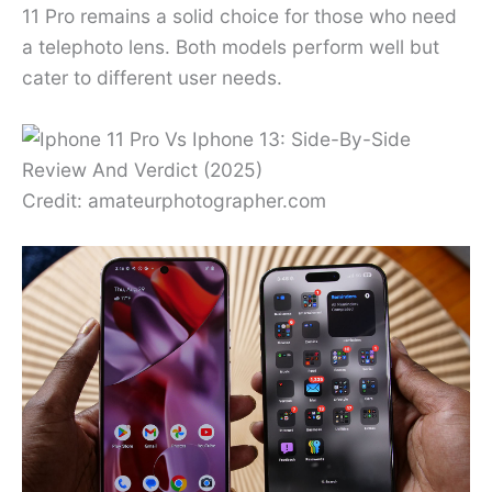
11 Pro remains a solid choice for those who need
a telephoto lens. Both models perform well but
cater to different user needs.
Credit: amateurphotographer.com