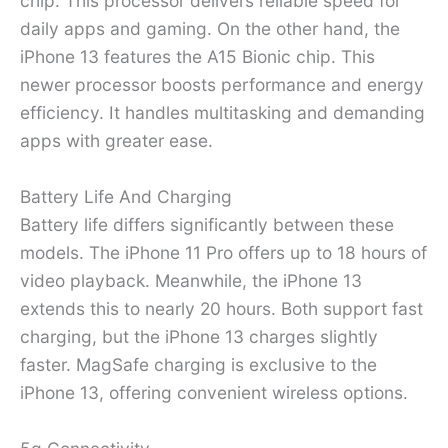
chip. This processor delivers reliable speed for
daily apps and gaming. On the other hand, the
iPhone 13 features the A15 Bionic chip. This
newer processor boosts performance and energy
efficiency. It handles multitasking and demanding
apps with greater ease.
Battery Life And Charging
Battery life differs significantly between these
models. The iPhone 11 Pro offers up to 18 hours of
video playback. Meanwhile, the iPhone 13
extends this to nearly 20 hours. Both support fast
charging, but the iPhone 13 charges slightly
faster. MagSafe charging is exclusive to the
iPhone 13, offering convenient wireless options.