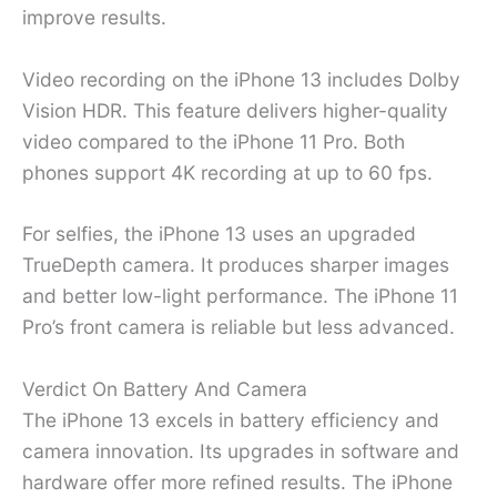
improve results.
Video recording on the iPhone 13 includes Dolby
Vision HDR. This feature delivers higher-quality
video compared to the iPhone 11 Pro. Both
phones support 4K recording at up to 60 fps.
For selfies, the iPhone 13 uses an upgraded
TrueDepth camera. It produces sharper images
and better low-light performance. The iPhone 11
Pro’s front camera is reliable but less advanced.
Verdict On Battery And Camera
The iPhone 13 excels in battery efficiency and
camera innovation. Its upgrades in software and
hardware offer more refined results. The iPhone