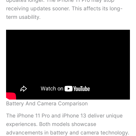
receiving updates sooner. This affects its long-
term usability.
Battery And Camera Comparison
The iPhone 11 Pro and iPhone 13 deliver unique
experiences. Both models showcase
advancements in battery and camera technology.