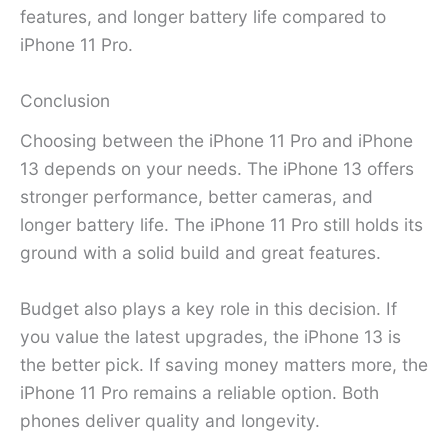
features, and longer battery life compared to
iPhone 11 Pro.
Conclusion
Choosing between the iPhone 11 Pro and iPhone
13 depends on your needs. The iPhone 13 offers
stronger performance, better cameras, and
longer battery life. The iPhone 11 Pro still holds its
ground with a solid build and great features.
Budget also plays a key role in this decision. If
you value the latest upgrades, the iPhone 13 is
the better pick. If saving money matters more, the
iPhone 11 Pro remains a reliable option. Both
phones deliver quality and longevity.