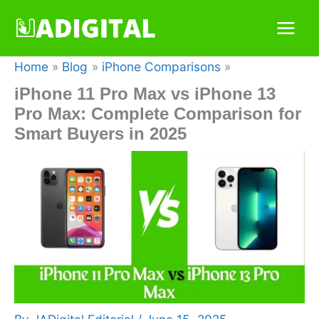
Skip
to
content
Home
Blog
iPhone Comparisons
iPhone 11 Pro Max vs iPhone 13
Pro Max: Complete Comparison for
Smart Buyers in 2025