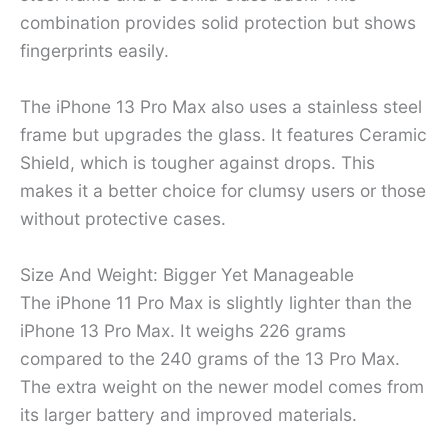
combination provides solid protection but shows
fingerprints easily.
The iPhone 13 Pro Max also uses a stainless steel
frame but upgrades the glass. It features Ceramic
Shield, which is tougher against drops. This
makes it a better choice for clumsy users or those
without protective cases.
Size And Weight: Bigger Yet Manageable
The iPhone 11 Pro Max is slightly lighter than the
iPhone 13 Pro Max. It weighs 226 grams
compared to the 240 grams of the 13 Pro Max.
The extra weight on the newer model comes from
its larger battery and improved materials.