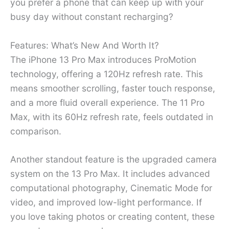
you prefer a phone that can keep up with your
busy day without constant recharging?
Features: What’s New And Worth It?
The iPhone 13 Pro Max introduces ProMotion
technology, offering a 120Hz refresh rate. This
means smoother scrolling, faster touch response,
and a more fluid overall experience. The 11 Pro
Max, with its 60Hz refresh rate, feels outdated in
comparison.
Another standout feature is the upgraded camera
system on the 13 Pro Max. It includes advanced
computational photography, Cinematic Mode for
video, and improved low-light performance. If
you love taking photos or creating content, these