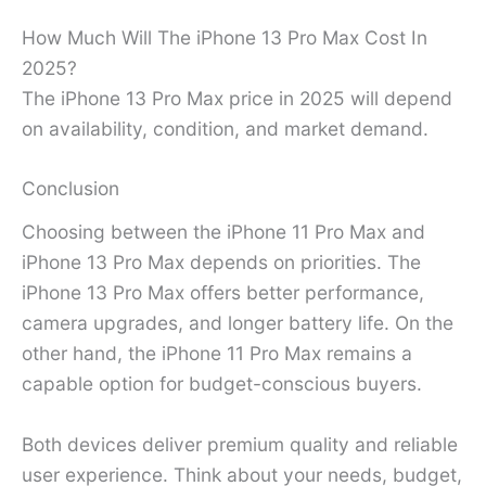
How Much Will The iPhone 13 Pro Max Cost In
2025?
The iPhone 13 Pro Max price in 2025 will depend
on availability, condition, and market demand.
Conclusion
Choosing between the iPhone 11 Pro Max and
iPhone 13 Pro Max depends on priorities. The
iPhone 13 Pro Max offers better performance,
camera upgrades, and longer battery life. On the
other hand, the iPhone 11 Pro Max remains a
capable option for budget-conscious buyers.
Both devices deliver premium quality and reliable
user experience. Think about your needs, budget,