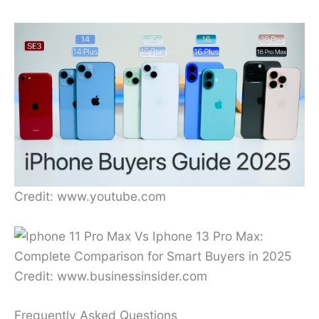
Credit: www.youtube.com
Credit: www.businessinsider.com
Frequently Asked Questions