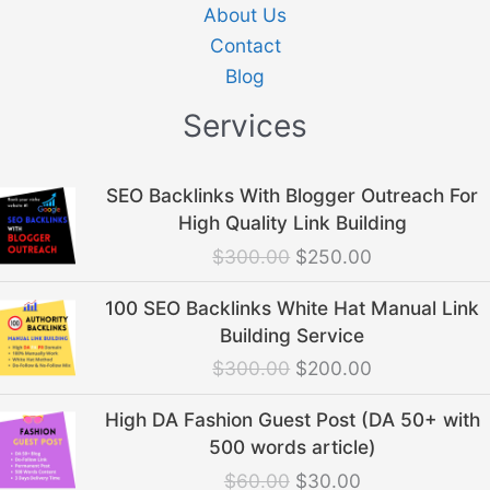
About Us
Contact
Blog
Services
Original
Current
SEO Backlinks With Blogger Outreach For
price
price
High Quality Link Building
was:
is:
$
300.00
$
250.00
$300.00.
$250.00.
Original
Current
100 SEO Backlinks White Hat Manual Link
price
price
Building Service
was:
is:
$
300.00
$
200.00
$300.00.
$200.00.
Original
Current
High DA Fashion Guest Post (DA 50+ with
price
price
500 words article)
was:
is:
$
60.00
$
30.00
$60.00.
$30.00.