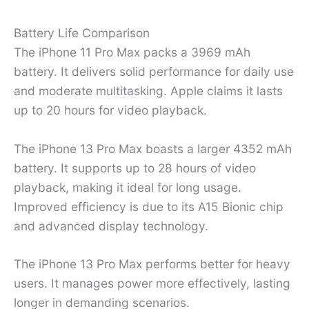
Battery Life Comparison
The iPhone 11 Pro Max packs a 3969 mAh
battery. It delivers solid performance for daily use
and moderate multitasking. Apple claims it lasts
up to 20 hours for video playback.
The iPhone 13 Pro Max boasts a larger 4352 mAh
battery. It supports up to 28 hours of video
playback, making it ideal for long usage.
Improved efficiency is due to its A15 Bionic chip
and advanced display technology.
The iPhone 13 Pro Max performs better for heavy
users. It manages power more effectively, lasting
longer in demanding scenarios.