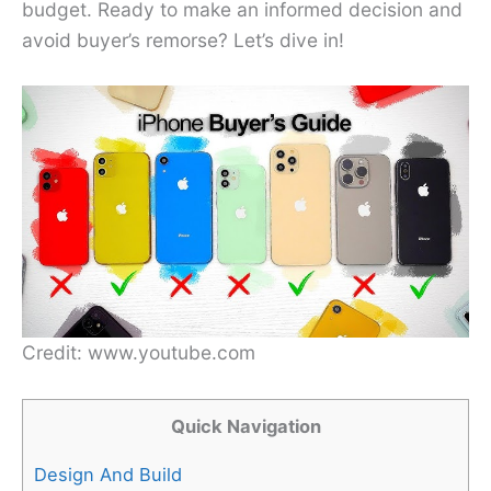
budget. Ready to make an informed decision and
avoid buyer’s remorse? Let’s dive in!
Credit: www.youtube.com
Quick Navigation
Design And Build