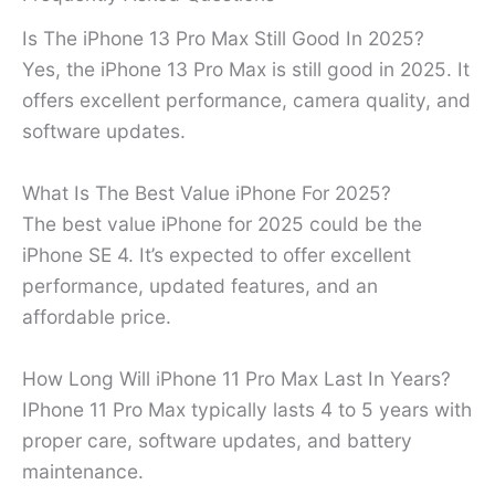
Is The iPhone 13 Pro Max Still Good In 2025?
Yes, the iPhone 13 Pro Max is still good in 2025. It
offers excellent performance, camera quality, and
software updates.
What Is The Best Value iPhone For 2025?
The best value iPhone for 2025 could be the
iPhone SE 4. It’s expected to offer excellent
performance, updated features, and an
affordable price.
How Long Will iPhone 11 Pro Max Last In Years?
IPhone 11 Pro Max typically lasts 4 to 5 years with
proper care, software updates, and battery
maintenance.