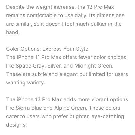
Despite the weight increase, the 13 Pro Max
remains comfortable to use daily. Its dimensions
are similar, so it doesn’t feel much bulkier in the
hand.
Color Options: Express Your Style
The iPhone 11 Pro Max offers fewer color choices
like Space Gray, Silver, and Midnight Green.
These are subtle and elegant but limited for users
wanting variety.
The iPhone 13 Pro Max adds more vibrant options
like Sierra Blue and Alpine Green. These colors
cater to users who prefer brighter, eye-catching
designs.