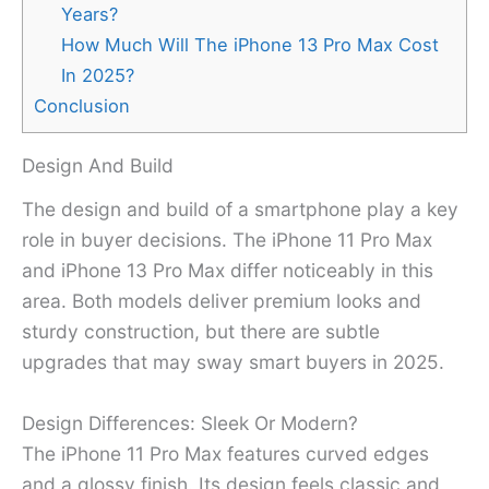
Years?
How Much Will The iPhone 13 Pro Max Cost
In 2025?
Conclusion
Design And Build
The design and build of a smartphone play a key
role in buyer decisions. The iPhone 11 Pro Max
and iPhone 13 Pro Max differ noticeably in this
area. Both models deliver premium looks and
sturdy construction, but there are subtle
upgrades that may sway smart buyers in 2025.
Design Differences: Sleek Or Modern?
The iPhone 11 Pro Max features curved edges
and a glossy finish. Its design feels classic and