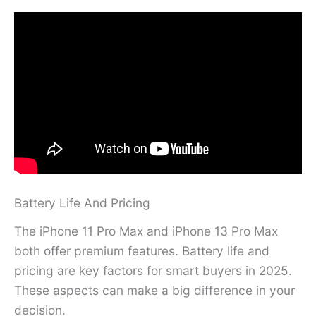
Battery Life And Pricing
The iPhone 11 Pro Max and iPhone 13 Pro Max
both offer premium features. Battery life and
pricing are key factors for smart buyers in 2025.
These aspects can make a big difference in your
decision.