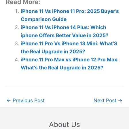
Read More:
iPhone 11 Vs iPhone 11 Pro: 2025 Buyer’s
Comparison Guide
iPhone 11 Vs iPhone 14 Plus: Which
iphone Offers Better Value in 2025?
iPhone 11 Pro Vs iPhone 13 Mini: What’S
the Real Upgrade in 2025?
iPhone 11 Pro Max vs iPhone 12 Pro Max:
What’s the Real Upgrade in 2025?
←
Previous Post
Next Post
→
About Us