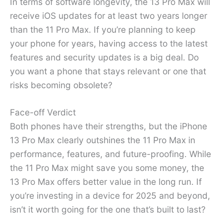
In terms of software longevity, the 13 Pro Max will
receive iOS updates for at least two years longer
than the 11 Pro Max. If you’re planning to keep
your phone for years, having access to the latest
features and security updates is a big deal. Do
you want a phone that stays relevant or one that
risks becoming obsolete?
Face-off Verdict
Both phones have their strengths, but the iPhone
13 Pro Max clearly outshines the 11 Pro Max in
performance, features, and future-proofing. While
the 11 Pro Max might save you some money, the
13 Pro Max offers better value in the long run. If
you’re investing in a device for 2025 and beyond,
isn’t it worth going for the one that’s built to last?