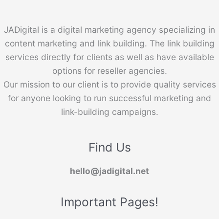
JADigital is a digital marketing agency specializing in
content marketing and link building. The link building
services directly for clients as well as have available
options for reseller agencies.
Our mission to our client is to provide quality services
for anyone looking to run successful marketing and
link-building campaigns.
Find Us
hello@jadigital.net
Important Pages!