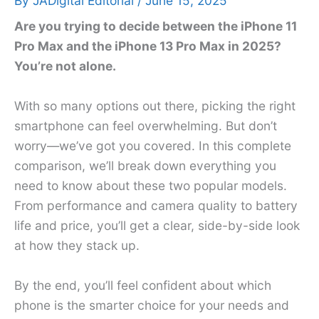
By
JADigital Editorial
/
June 15, 2025
Are you trying to decide between the iPhone 11
Pro Max and the iPhone 13 Pro Max in 2025?
You’re not alone.
With so many options out there, picking the right
smartphone can feel overwhelming. But don’t
worry—we’ve got you covered. In this complete
comparison, we’ll break down everything you
need to know about these two popular models.
From performance and camera quality to battery
life and price, you’ll get a clear, side-by-side look
at how they stack up.
By the end, you’ll feel confident about which
phone is the smarter choice for your needs and