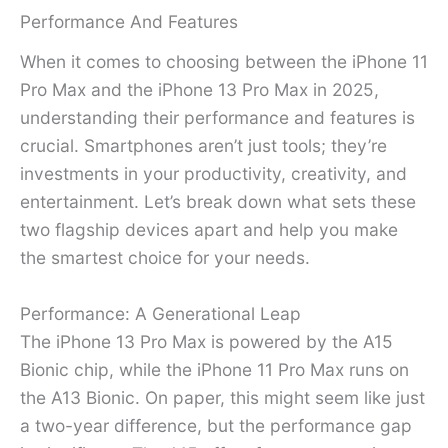
Performance And Features
When it comes to choosing between the iPhone 11
Pro Max and the iPhone 13 Pro Max in 2025,
understanding their performance and features is
crucial. Smartphones aren’t just tools; they’re
investments in your productivity, creativity, and
entertainment. Let’s break down what sets these
two flagship devices apart and help you make
the smartest choice for your needs.
Performance: A Generational Leap
The iPhone 13 Pro Max is powered by the A15
Bionic chip, while the iPhone 11 Pro Max runs on
the A13 Bionic. On paper, this might seem like just
a two-year difference, but the performance gap