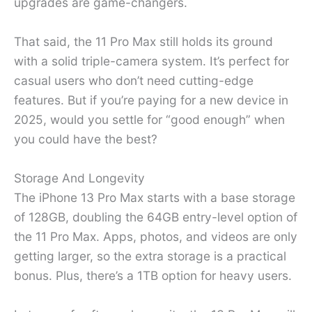
upgrades are game-changers.
That said, the 11 Pro Max still holds its ground
with a solid triple-camera system. It’s perfect for
casual users who don’t need cutting-edge
features. But if you’re paying for a new device in
2025, would you settle for “good enough” when
you could have the best?
Storage And Longevity
The iPhone 13 Pro Max starts with a base storage
of 128GB, doubling the 64GB entry-level option of
the 11 Pro Max. Apps, photos, and videos are only
getting larger, so the extra storage is a practical
bonus. Plus, there’s a 1TB option for heavy users.