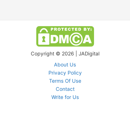
Copyright © 2026 | JADigital
About Us
Privacy Policy
Terms Of Use
Contact
Write for Us