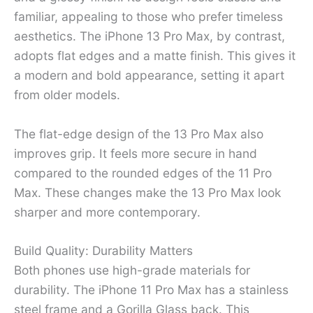
familiar, appealing to those who prefer timeless
aesthetics. The iPhone 13 Pro Max, by contrast,
adopts flat edges and a matte finish. This gives it
a modern and bold appearance, setting it apart
from older models.
The flat-edge design of the 13 Pro Max also
improves grip. It feels more secure in hand
compared to the rounded edges of the 11 Pro
Max. These changes make the 13 Pro Max look
sharper and more contemporary.
Build Quality: Durability Matters
Both phones use high-grade materials for
durability. The iPhone 11 Pro Max has a stainless
steel frame and a Gorilla Glass back. This