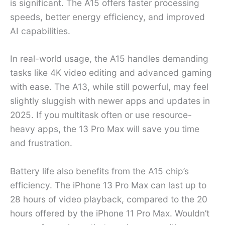
is significant. The A15 offers faster processing
speeds, better energy efficiency, and improved
AI capabilities.
In real-world usage, the A15 handles demanding
tasks like 4K video editing and advanced gaming
with ease. The A13, while still powerful, may feel
slightly sluggish with newer apps and updates in
2025. If you multitask often or use resource-
heavy apps, the 13 Pro Max will save you time
and frustration.
Battery life also benefits from the A15 chip’s
efficiency. The iPhone 13 Pro Max can last up to
28 hours of video playback, compared to the 20
hours offered by the iPhone 11 Pro Max. Wouldn’t