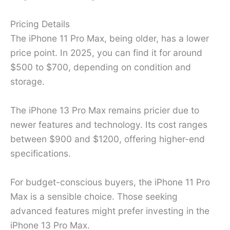
Pricing Details
The iPhone 11 Pro Max, being older, has a lower
price point. In 2025, you can find it for around
$500 to $700, depending on condition and
storage.
The iPhone 13 Pro Max remains pricier due to
newer features and technology. Its cost ranges
between $900 and $1200, offering higher-end
specifications.
For budget-conscious buyers, the iPhone 11 Pro
Max is a sensible choice. Those seeking
advanced features might prefer investing in the
iPhone 13 Pro Max.