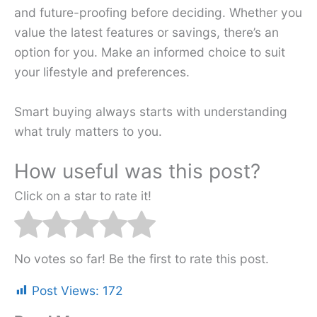
and future-proofing before deciding. Whether you
value the latest features or savings, there’s an
option for you. Make an informed choice to suit
your lifestyle and preferences.
Smart buying always starts with understanding
what truly matters to you.
How useful was this post?
Click on a star to rate it!
No votes so far! Be the first to rate this post.
Post Views:
172