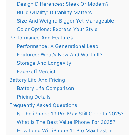
Design Differences: Sleek Or Modern?
Build Quality: Durability Matters
Size And Weight: Bigger Yet Manageable
Color Options: Express Your Style
Performance And Features
Performance: A Generational Leap
Features: What’s New And Worth It?
Storage And Longevity
Face-off Verdict
Battery Life And Pricing
Battery Life Comparison
Pricing Details
Frequently Asked Questions
Is The iPhone 13 Pro Max Still Good In 2025?
What Is The Best Value iPhone For 2025?
How Long Will iPhone 11 Pro Max Last In