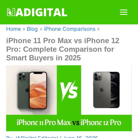
Skip
to
content
Home
Blog
iPhone Comparisons
iPhone 11 Pro Max vs iPhone 12
Pro: Complete Comparison for
Smart Buyers in 2025