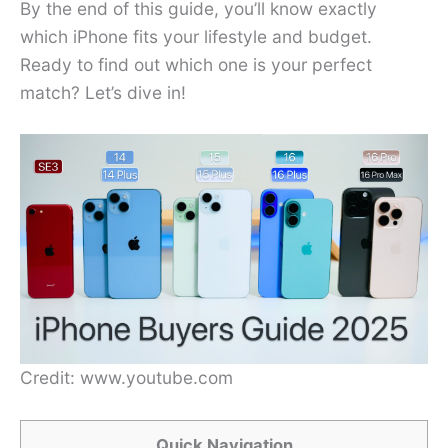
By the end of this guide, you’ll know exactly
which iPhone fits your lifestyle and budget.
Ready to find out which one is your perfect
match? Let’s dive in!
Credit: www.youtube.com
Quick Navigation