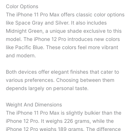
Color Options
The iPhone 11 Pro Max offers classic color options
like Space Gray and Silver. It also includes
Midnight Green, a unique shade exclusive to this
model. The iPhone 12 Pro introduces new colors
like Pacific Blue. These colors feel more vibrant
and modern.
Both devices offer elegant finishes that cater to
various preferences. Choosing between them
depends largely on personal taste.
Weight And Dimensions
The iPhone 11 Pro Max is slightly bulkier than the
iPhone 12 Pro. It weighs 226 grams, while the
iPhone 12 Pro weighs 189 grams. The difference