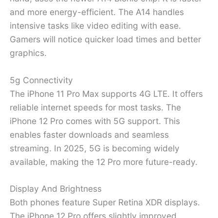
and more energy-efficient. The A14 handles
intensive tasks like video editing with ease.
Gamers will notice quicker load times and better
graphics.
5g Connectivity
The iPhone 11 Pro Max supports 4G LTE. It offers
reliable internet speeds for most tasks. The
iPhone 12 Pro comes with 5G support. This
enables faster downloads and seamless
streaming. In 2025, 5G is becoming widely
available, making the 12 Pro more future-ready.
Display And Brightness
Both phones feature Super Retina XDR displays.
The iPhone 12 Pro offers slightly improved