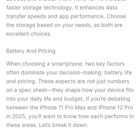
faster storage technology. It enhances data
transfer speeds and app performance. Choose
the storage based on your needs, as both are
excellent choices.
Battery And Pricing
When choosing a smartphone, two key factors
often dominate your decision-making: battery life
and pricing. These aspects are not just numbers
on a spec sheet—they shape how your device fits
into your daily life and budget. If you’re debating
between the iPhone 11 Pro Max and iPhone 12 Pro
in 2025, you’ll want to know how each performs in
these areas. Let’s break it down.