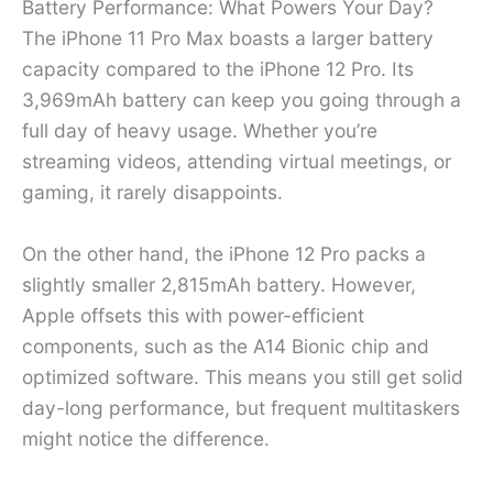
Battery Performance: What Powers Your Day?
The iPhone 11 Pro Max boasts a larger battery
capacity compared to the iPhone 12 Pro. Its
3,969mAh battery can keep you going through a
full day of heavy usage. Whether you’re
streaming videos, attending virtual meetings, or
gaming, it rarely disappoints.
On the other hand, the iPhone 12 Pro packs a
slightly smaller 2,815mAh battery. However,
Apple offsets this with power-efficient
components, such as the A14 Bionic chip and
optimized software. This means you still get solid
day-long performance, but frequent multitaskers
might notice the difference.