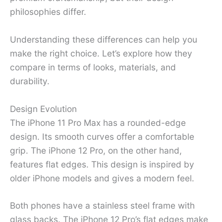
philosophies differ.
Understanding these differences can help you
make the right choice. Let’s explore how they
compare in terms of looks, materials, and
durability.
Design Evolution
The iPhone 11 Pro Max has a rounded-edge
design. Its smooth curves offer a comfortable
grip. The iPhone 12 Pro, on the other hand,
features flat edges. This design is inspired by
older iPhone models and gives a modern feel.
Both phones have a stainless steel frame with
glass backs. The iPhone 12 Pro’s flat edges make