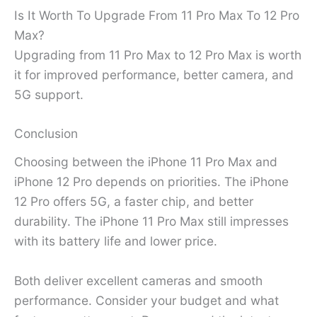
Is It Worth To Upgrade From 11 Pro Max To 12 Pro
Max?
Upgrading from 11 Pro Max to 12 Pro Max is worth
it for improved performance, better camera, and
5G support.
Conclusion
Choosing between the iPhone 11 Pro Max and
iPhone 12 Pro depends on priorities. The iPhone
12 Pro offers 5G, a faster chip, and better
durability. The iPhone 11 Pro Max still impresses
with its battery life and lower price.
Both deliver excellent cameras and smooth
performance. Consider your budget and what