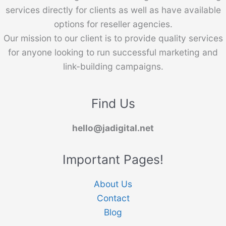
services directly for clients as well as have available
options for reseller agencies.
Our mission to our client is to provide quality services
for anyone looking to run successful marketing and
link-building campaigns.
Find Us
hello@jadigital.net
Important Pages!
About Us
Contact
Blog