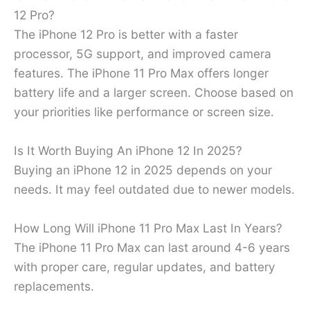
12 Pro?
The iPhone 12 Pro is better with a faster
processor, 5G support, and improved camera
features. The iPhone 11 Pro Max offers longer
battery life and a larger screen. Choose based on
your priorities like performance or screen size.
Is It Worth Buying An iPhone 12 In 2025?
Buying an iPhone 12 in 2025 depends on your
needs. It may feel outdated due to newer models.
How Long Will iPhone 11 Pro Max Last In Years?
The iPhone 11 Pro Max can last around 4-6 years
with proper care, regular updates, and battery
replacements.