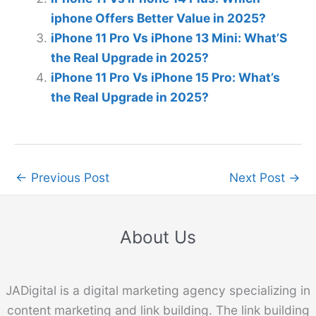
iphone Offers Better Value in 2025?
iPhone 11 Pro Vs iPhone 13 Mini: What’S
the Real Upgrade in 2025?
iPhone 11 Pro Vs iPhone 15 Pro: What’s
the Real Upgrade in 2025?
←
Previous Post
Next Post
→
About Us
JADigital is a digital marketing agency specializing in
content marketing and link building. The link building