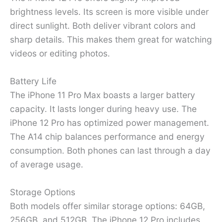
brightness levels. Its screen is more visible under
direct sunlight. Both deliver vibrant colors and
sharp details. This makes them great for watching
videos or editing photos.
Battery Life
The iPhone 11 Pro Max boasts a larger battery
capacity. It lasts longer during heavy use. The
iPhone 12 Pro has optimized power management.
The A14 chip balances performance and energy
consumption. Both phones can last through a day
of average usage.
Storage Options
Both models offer similar storage options: 64GB,
256GB, and 512GB. The iPhone 12 Pro includes