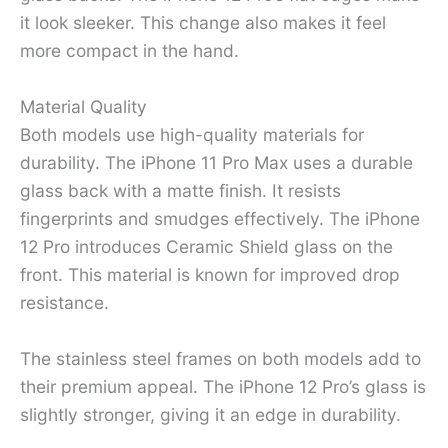
it look sleeker. This change also makes it feel
more compact in the hand.
Material Quality
Both models use high-quality materials for
durability. The iPhone 11 Pro Max uses a durable
glass back with a matte finish. It resists
fingerprints and smudges effectively. The iPhone
12 Pro introduces Ceramic Shield glass on the
front. This material is known for improved drop
resistance.
The stainless steel frames on both models add to
their premium appeal. The iPhone 12 Pro’s glass is
slightly stronger, giving it an edge in durability.