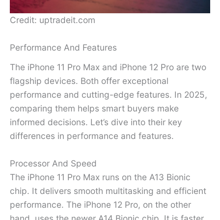
Credit: uptradeit.com
Performance And Features
The iPhone 11 Pro Max and iPhone 12 Pro are two
flagship devices. Both offer exceptional
performance and cutting-edge features. In 2025,
comparing them helps smart buyers make
informed decisions. Let’s dive into their key
differences in performance and features.
Processor And Speed
The iPhone 11 Pro Max runs on the A13 Bionic
chip. It delivers smooth multitasking and efficient
performance. The iPhone 12 Pro, on the other
hand, uses the newer A14 Bionic chip. It is faster