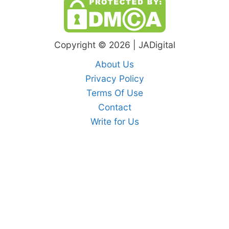
Copyright © 2026 | JADigital
About Us
Privacy Policy
Terms Of Use
Contact
Write for Us