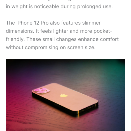
in weight is noticeable during prolonged use.
The iPhone 12 Pro also features slimmer
dimensions. It feels lighter and more pocket-
friendly. These small changes enhance comfort
without compromising on screen size.