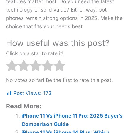
features matter most. Do you need the latest
technology or solid value? Either way, both
phones remain strong options in 2025. Make the
choice that fits your needs best.
How useful was this post?
Click on a star to rate it!
No votes so far! Be the first to rate this post.
Post Views:
173
Read More:
iPhone 11 Vs iPhone 11 Pro: 2025 Buyer’s
Comparison Guide
iPhone 11 Vs iPhone 14 Plus: Which