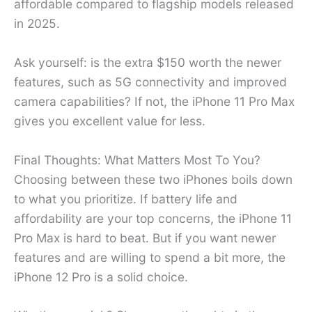
affordable compared to flagship models released
in 2025.
Ask yourself: is the extra $150 worth the newer
features, such as 5G connectivity and improved
camera capabilities? If not, the iPhone 11 Pro Max
gives you excellent value for less.
Final Thoughts: What Matters Most To You?
Choosing between these two iPhones boils down
to what you prioritize. If battery life and
affordability are your top concerns, the iPhone 11
Pro Max is hard to beat. But if you want newer
features and are willing to spend a bit more, the
iPhone 12 Pro is a solid choice.