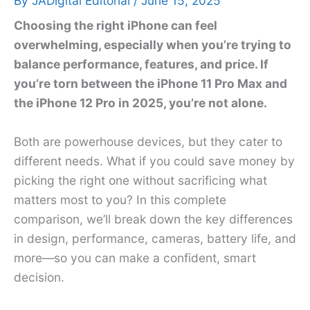
By
JADigital Editorial
/
June 15, 2025
Choosing the right iPhone can feel
overwhelming, especially when you’re trying to
balance performance, features, and price. If
you’re torn between the iPhone 11 Pro Max and
the iPhone 12 Pro in 2025, you’re not alone.
Both are powerhouse devices, but they cater to
different needs. What if you could save money by
picking the right one without sacrificing what
matters most to you? In this complete
comparison, we’ll break down the key differences
in design, performance, cameras, battery life, and
more—so you can make a confident, smart
decision.