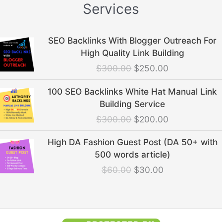
Services
Original
Current
SEO Backlinks With Blogger Outreach For
price
price
High Quality Link Building
was:
is:
$
300.00
$
250.00
$300.00.
$250.00.
Original
Current
100 SEO Backlinks White Hat Manual Link
price
price
Building Service
was:
is:
$
300.00
$
200.00
$300.00.
$200.00.
Original
Current
High DA Fashion Guest Post (DA 50+ with
price
price
500 words article)
was:
is:
$
60.00
$
30.00
$60.00.
$30.00.