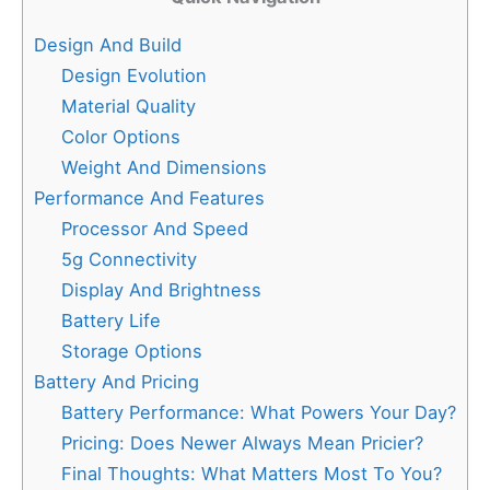
Design And Build
Design Evolution
Material Quality
Color Options
Weight And Dimensions
Performance And Features
Processor And Speed
5g Connectivity
Display And Brightness
Battery Life
Storage Options
Battery And Pricing
Battery Performance: What Powers Your Day?
Pricing: Does Newer Always Mean Pricier?
Final Thoughts: What Matters Most To You?