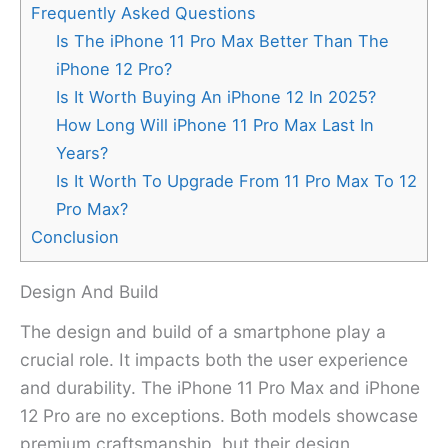
Frequently Asked Questions
Is The iPhone 11 Pro Max Better Than The
iPhone 12 Pro?
Is It Worth Buying An iPhone 12 In 2025?
How Long Will iPhone 11 Pro Max Last In
Years?
Is It Worth To Upgrade From 11 Pro Max To 12
Pro Max?
Conclusion
Design And Build
The design and build of a smartphone play a
crucial role. It impacts both the user experience
and durability. The iPhone 11 Pro Max and iPhone
12 Pro are no exceptions. Both models showcase
premium craftsmanship, but their design