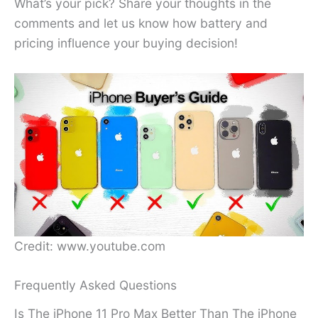
What’s your pick? Share your thoughts in the
comments and let us know how battery and
pricing influence your buying decision!
Credit: www.youtube.com
Frequently Asked Questions
Is The iPhone 11 Pro Max Better Than The iPhone