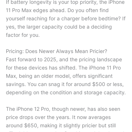
If battery longevity is your top priority, the iPhone
11 Pro Max edges ahead. Do you often find
yourself reaching for a charger before bedtime? If
yes, the larger capacity could be a deciding
factor for you.
Pricing: Does Newer Always Mean Pricier?
Fast forward to 2025, and the pricing landscape
for these devices has shifted. The iPhone 11 Pro
Max, being an older model, offers significant
savings. You can snag it for around $500 or less,
depending on the condition and storage capacity.
The iPhone 12 Pro, though newer, has also seen
price drops over the years. It now averages
around $650, making it slightly pricier but still