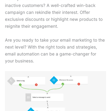
inactive customers? A well-crafted win-back
campaign can rekindle their interest. Offer
exclusive discounts or highlight new products to
reignite their engagement.
Are you ready to take your email marketing to the
next level? With the right tools and strategies,
email automation can be a game-changer for
your business.