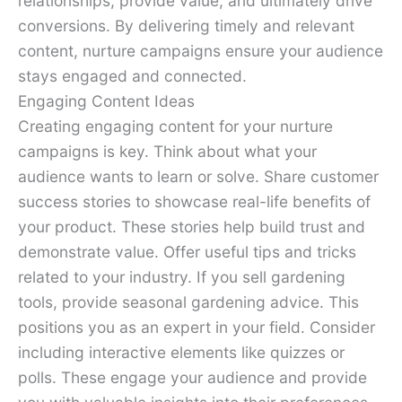
relationships, provide value, and ultimately drive
conversions. By delivering timely and relevant
content, nurture campaigns ensure your audience
stays engaged and connected.
Engaging Content Ideas
Creating engaging content for your nurture
campaigns is key. Think about what your
audience wants to learn or solve. Share customer
success stories to showcase real-life benefits of
your product. These stories help build trust and
demonstrate value. Offer useful tips and tricks
related to your industry. If you sell gardening
tools, provide seasonal gardening advice. This
positions you as an expert in your field. Consider
including interactive elements like quizzes or
polls. These engage your audience and provide