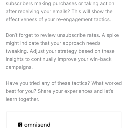
subscribers making purchases or taking action
after receiving your emails? This will show the
effectiveness of your re-engagement tactics.
Don’t forget to review unsubscribe rates. A spike
might indicate that your approach needs
tweaking. Adjust your strategy based on these
insights to continually improve your win-back
campaigns.
Have you tried any of these tactics? What worked
best for you? Share your experiences and let’s
learn together.