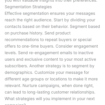
you with valuable insights into their preferences.
Segmentation Strategies
Effective segmentation ensures your messages
reach the right audience. Start by dividing your
contacts based on their behavior. Segment based
on purchase history. Send product
recommendations to repeat buyers or special
offers to one-time buyers. Consider engagement
levels. Send re-engagement emails to inactive
users and exclusive content to your most active
subscribers. Another strategy is to segment by
demographics. Customize your message for
different age groups or locations to make it more
relevant. Nurture campaigns, when done right,
can lead to long-lasting customer relationships.
What strategies will you implement in your next