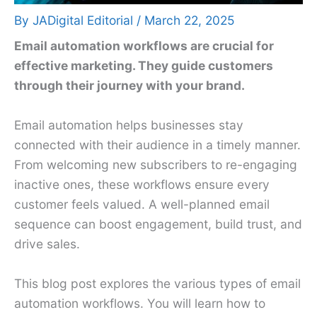
By
JADigital Editorial
/
March 22, 2025
Email automation workflows are crucial for
effective marketing. They guide customers
through their journey with your brand.
Email automation helps businesses stay
connected with their audience in a timely manner.
From welcoming new subscribers to re-engaging
inactive ones, these workflows ensure every
customer feels valued. A well-planned email
sequence can boost engagement, build trust, and
drive sales.
This blog post explores the various types of email
automation workflows. You will learn how to