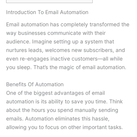
Introduction To Email Automation
Email automation has completely transformed the
way businesses communicate with their
audience. Imagine setting up a system that
nurtures leads, welcomes new subscribers, and
even re-engages inactive customers—all while
you sleep. That’s the magic of email automation.
Benefits Of Automation
One of the biggest advantages of email
automation is its ability to save you time. Think
about the hours you spend manually sending
emails. Automation eliminates this hassle,
allowing you to focus on other important tasks.