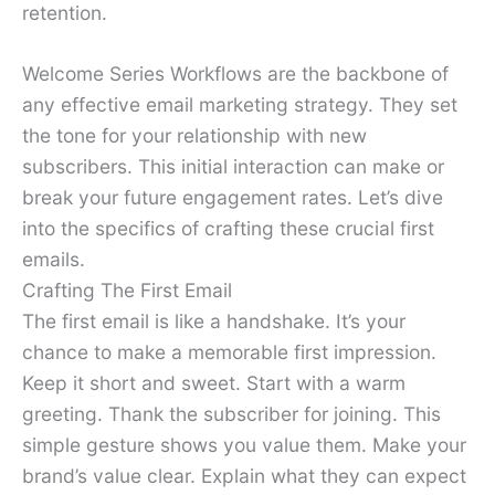
retention.
Welcome Series Workflows are the backbone of
any effective email marketing strategy. They set
the tone for your relationship with new
subscribers. This initial interaction can make or
break your future engagement rates. Let’s dive
into the specifics of crafting these crucial first
emails.
Crafting The First Email
The first email is like a handshake. It’s your
chance to make a memorable first impression.
Keep it short and sweet. Start with a warm
greeting. Thank the subscriber for joining. This
simple gesture shows you value them. Make your
brand’s value clear. Explain what they can expect