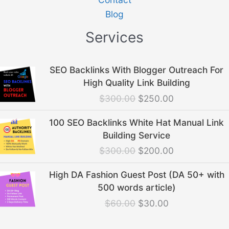
Blog
Services
Original
Current
SEO Backlinks With Blogger Outreach For
price
price
High Quality Link Building
was:
is:
$
300.00
$
250.00
$300.00.
$250.00.
Original
Current
100 SEO Backlinks White Hat Manual Link
price
price
Building Service
was:
is:
$
300.00
$
200.00
$300.00.
$200.00.
Original
Current
High DA Fashion Guest Post (DA 50+ with
price
price
500 words article)
was:
is:
$
60.00
$
30.00
$60.00.
$30.00.