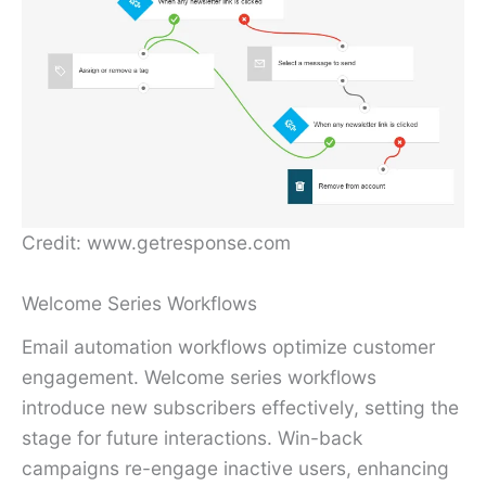
Credit: www.getresponse.com
Welcome Series Workflows
Email automation workflows optimize customer
engagement. Welcome series workflows
introduce new subscribers effectively, setting the
stage for future interactions. Win-back
campaigns re-engage inactive users, enhancing