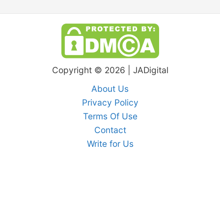
Copyright © 2026 | JADigital
About Us
Privacy Policy
Terms Of Use
Contact
Write for Us