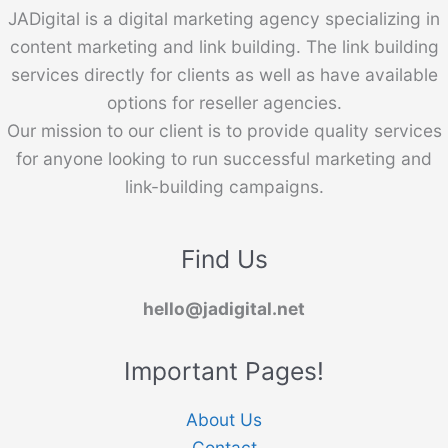
JADigital is a digital marketing agency specializing in
content marketing and link building. The link building
services directly for clients as well as have available
options for reseller agencies.
Our mission to our client is to provide quality services
for anyone looking to run successful marketing and
link-building campaigns.
Find Us
hello@jadigital.net
Important Pages!
About Us
Contact