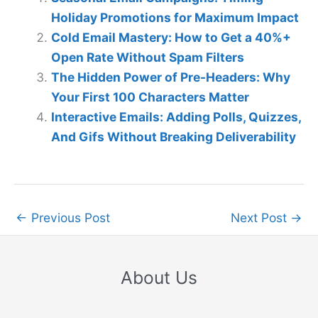
Holiday Promotions for Maximum Impact
Cold Email Mastery: How to Get a 40%+
Open Rate Without Spam Filters
The Hidden Power of Pre-Headers: Why
Your First 100 Characters Matter
Interactive Emails: Adding Polls, Quizzes,
And Gifs Without Breaking Deliverability
←
Previous Post
Next Post
→
About Us