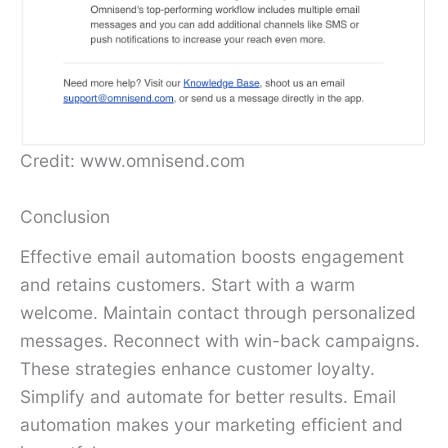
Credit: www.omnisend.com
Conclusion
Effective email automation boosts engagement
and retains customers. Start with a warm
welcome. Maintain contact through personalized
messages. Reconnect with win-back campaigns.
These strategies enhance customer loyalty.
Simplify and automate for better results. Email
automation makes your marketing efficient and