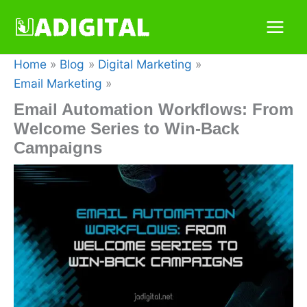
Skip
to
content
Home
Blog
Digital Marketing
Email Marketing
Email Automation Workflows: From
Welcome Series to Win-Back
Campaigns