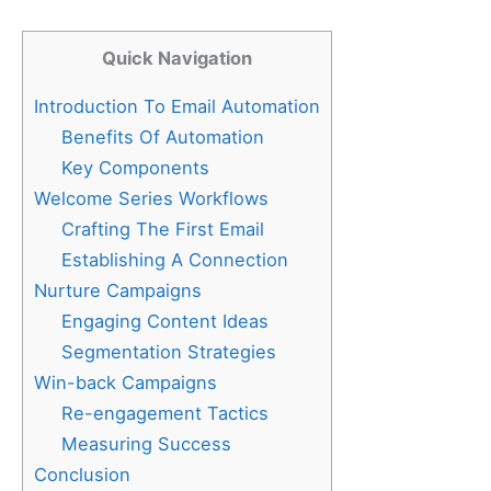
Quick Navigation
Introduction To Email Automation
Benefits Of Automation
Key Components
Welcome Series Workflows
Crafting The First Email
Establishing A Connection
Nurture Campaigns
Engaging Content Ideas
Segmentation Strategies
Win-back Campaigns
Re-engagement Tactics
Measuring Success
Conclusion