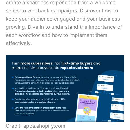
create a seamless experience from a welcome
series to win-back campaigns. Discover how to
keep your audience engaged and your business
growing. Dive in to understand the importance of
each workflow and how to implement them
effectively.
Credit: apps.shopify.com