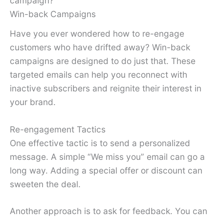
campaign?
Win-back Campaigns
Have you ever wondered how to re-engage
customers who have drifted away? Win-back
campaigns are designed to do just that. These
targeted emails can help you reconnect with
inactive subscribers and reignite their interest in
your brand.
Re-engagement Tactics
One effective tactic is to send a personalized
message. A simple “We miss you” email can go a
long way. Adding a special offer or discount can
sweeten the deal.
Another approach is to ask for feedback. You can