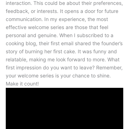
interaction. This could be about their preferences,
feedback, or interests. It opens a door for future
communication. In my experience, the most
effective welcome series are those that feel
personal and genuine. When I subscribed to a
cooking blog, their first email shared the founder’s
story of burning her first cake. It was funny and
relatable, making me look forward to more. What
first impression do you want to leave? Remember,
your welcome series is your chance to shine.
Make it count!