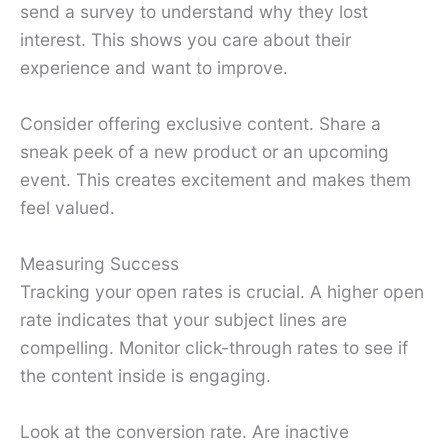
send a survey to understand why they lost
interest. This shows you care about their
experience and want to improve.
Consider offering exclusive content. Share a
sneak peek of a new product or an upcoming
event. This creates excitement and makes them
feel valued.
Measuring Success
Tracking your open rates is crucial. A higher open
rate indicates that your subject lines are
compelling. Monitor click-through rates to see if
the content inside is engaging.
Look at the conversion rate. Are inactive