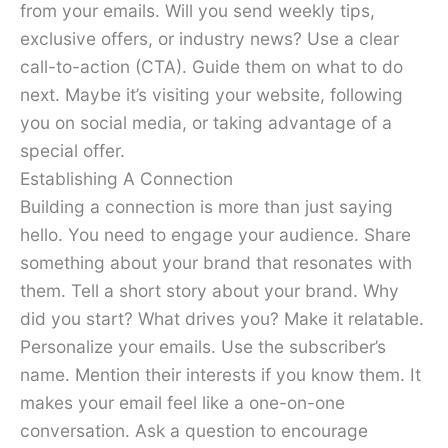
from your emails. Will you send weekly tips,
exclusive offers, or industry news? Use a clear
call-to-action (CTA). Guide them on what to do
next. Maybe it’s visiting your website, following
you on social media, or taking advantage of a
special offer.
Establishing A Connection
Building a connection is more than just saying
hello. You need to engage your audience. Share
something about your brand that resonates with
them. Tell a short story about your brand. Why
did you start? What drives you? Make it relatable.
Personalize your emails. Use the subscriber’s
name. Mention their interests if you know them. It
makes your email feel like a one-on-one
conversation. Ask a question to encourage