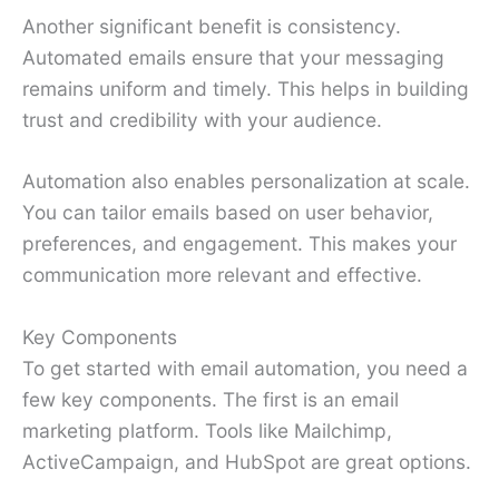
Another significant benefit is consistency.
Automated emails ensure that your messaging
remains uniform and timely. This helps in building
trust and credibility with your audience.
Automation also enables personalization at scale.
You can tailor emails based on user behavior,
preferences, and engagement. This makes your
communication more relevant and effective.
Key Components
To get started with email automation, you need a
few key components. The first is an email
marketing platform. Tools like Mailchimp,
ActiveCampaign, and HubSpot are great options.