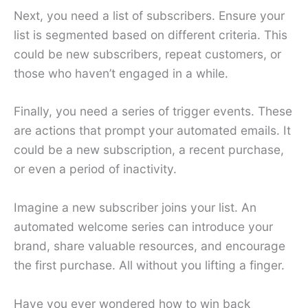
Next, you need a list of subscribers. Ensure your
list is segmented based on different criteria. This
could be new subscribers, repeat customers, or
those who haven’t engaged in a while.
Finally, you need a series of trigger events. These
are actions that prompt your automated emails. It
could be a new subscription, a recent purchase,
or even a period of inactivity.
Imagine a new subscriber joins your list. An
automated welcome series can introduce your
brand, share valuable resources, and encourage
the first purchase. All without you lifting a finger.
Have you ever wondered how to win back