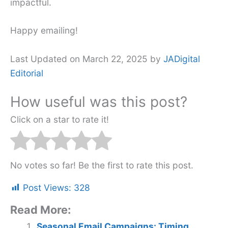
impactful.
Happy emailing!
Last Updated on March 22, 2025 by
JADigital
Editorial
How useful was this post?
Click on a star to rate it!
No votes so far! Be the first to rate this post.
Post Views:
328
Read More:
Seasonal Email Campaigns: Timing