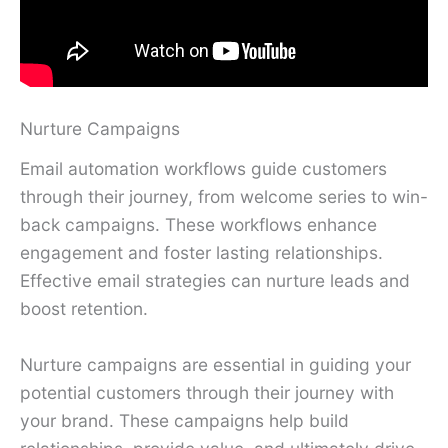
Nurture Campaigns
Email automation workflows guide customers
through their journey, from welcome series to win-
back campaigns. These workflows enhance
engagement and foster lasting relationships.
Effective email strategies can nurture leads and
boost retention.
Nurture campaigns are essential in guiding your
potential customers through their journey with
your brand. These campaigns help build