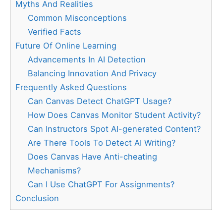
Myths And Realities
Common Misconceptions
Verified Facts
Future Of Online Learning
Advancements In AI Detection
Balancing Innovation And Privacy
Frequently Asked Questions
Can Canvas Detect ChatGPT Usage?
How Does Canvas Monitor Student Activity?
Can Instructors Spot AI-generated Content?
Are There Tools To Detect AI Writing?
Does Canvas Have Anti-cheating
Mechanisms?
Can I Use ChatGPT For Assignments?
Conclusion