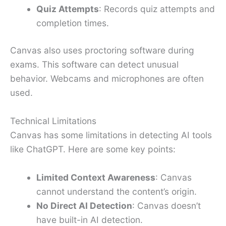
Quiz Attempts
: Records quiz attempts and
completion times.
Canvas also uses proctoring software during
exams. This software can detect unusual
behavior. Webcams and microphones are often
used.
Technical Limitations
Canvas has some limitations in detecting AI tools
like ChatGPT. Here are some key points:
Limited Context Awareness
: Canvas
cannot understand the content’s origin.
No Direct AI Detection
: Canvas doesn’t
have built-in AI detection.