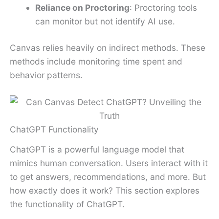
Reliance on Proctoring
: Proctoring tools
can monitor but not identify AI use.
Canvas relies heavily on indirect methods. These
methods include monitoring time spent and
behavior patterns.
ChatGPT Functionality
ChatGPT is a powerful language model that
mimics human conversation. Users interact with it
to get answers, recommendations, and more. But
how exactly does it work? This section explores
the functionality of ChatGPT.