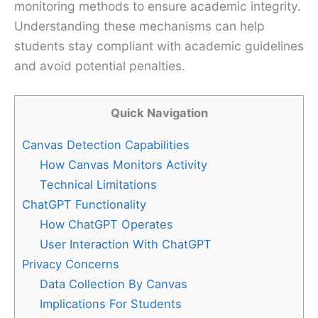
monitoring methods to ensure academic integrity.
Understanding these mechanisms can help
students stay compliant with academic guidelines
and avoid potential penalties.
Quick Navigation
Canvas Detection Capabilities
How Canvas Monitors Activity
Technical Limitations
ChatGPT Functionality
How ChatGPT Operates
User Interaction With ChatGPT
Privacy Concerns
Data Collection By Canvas
Implications For Students