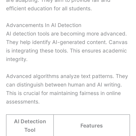
efficient education for all students.
Advancements In AI Detection
AI detection tools are becoming more advanced.
They help identify AI-generated content. Canvas
is integrating these tools. This ensures academic
integrity.
Advanced algorithms analyze text patterns. They
can distinguish between human and AI writing.
This is crucial for maintaining fairness in online
assessments.
AI Detection
Features
Tool