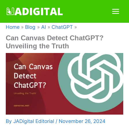
Skip
to
content
Home
Blog
AI
ChatGPT
Can Canvas Detect ChatGPT?
Unveiling the Truth
By
JADigital Editorial
/
November 26, 2024