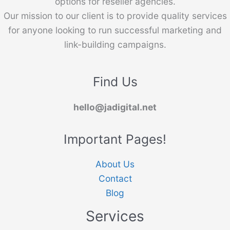
options for reseller agencies.
Our mission to our client is to provide quality services
for anyone looking to run successful marketing and
link-building campaigns.
Find Us
hello@jadigital.net
Important Pages!
About Us
Contact
Blog
Services