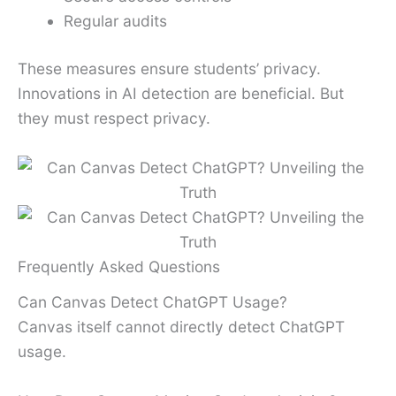
Regular audits
These measures ensure students’ privacy.
Innovations in AI detection are beneficial. But
they must respect privacy.
Frequently Asked Questions
Can Canvas Detect ChatGPT Usage?
Canvas itself cannot directly detect ChatGPT
usage.