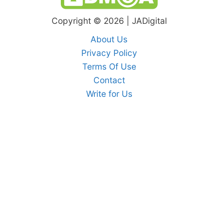
Copyright © 2026 | JADigital
About Us
Privacy Policy
Terms Of Use
Contact
Write for Us