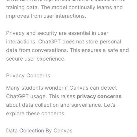
training data. The model continually learns and
improves from user interactions.
Privacy and security are essential in user
interactions. ChatGPT does not store personal
data from conversations. This ensures a safe and
secure user experience.
Privacy Concerns
Many students wonder if Canvas can detect
ChatGPT usage. This raises
privacy concerns
about data collection and surveillance. Let’s
explore these concerns.
Data Collection By Canvas