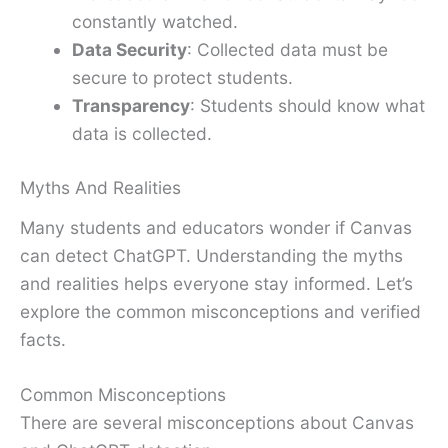
constantly watched.
Data Security
: Collected data must be
secure to protect students.
Transparency
: Students should know what
data is collected.
Myths And Realities
Many students and educators wonder if Canvas
can detect ChatGPT. Understanding the myths
and realities helps everyone stay informed. Let’s
explore the common misconceptions and verified
facts.
Common Misconceptions
There are several misconceptions about Canvas