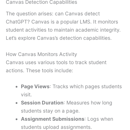
Canvas Detection Capabilities
The question arises: can Canvas detect
ChatGPT? Canvas is a popular LMS. It monitors
student activities to maintain academic integrity.
Let’s explore Canvas’s detection capabilities.
How Canvas Monitors Activity
Canvas uses various tools to track student
actions. These tools include:
Page Views
: Tracks which pages students
visit.
Session Duration
: Measures how long
students stay on a page.
Assignment Submissions
: Logs when
students upload assignments.