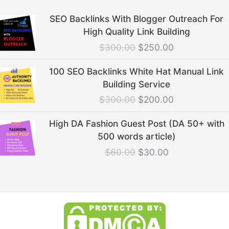
Original
Current
SEO Backlinks With Blogger Outreach For
price
price
High Quality Link Building
was:
is:
$
300.00
$
250.00
$300.00.
$250.00.
Original
Current
100 SEO Backlinks White Hat Manual Link
price
price
Building Service
was:
is:
$
300.00
$
200.00
$300.00.
$200.00.
Original
Current
High DA Fashion Guest Post (DA 50+ with
price
price
500 words article)
was:
is:
$
60.00
$
30.00
$60.00.
$30.00.