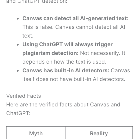
and ChatGPT detection:
Canvas can detect all AI-generated text:
This is false. Canvas cannot detect all AI
text.
Using ChatGPT will always trigger
plagiarism detection:
Not necessarily. It
depends on how the text is used.
Canvas has built-in AI detectors:
Canvas
itself does not have built-in AI detectors.
Verified Facts
Here are the verified facts about Canvas and
ChatGPT:
Myth
Reality