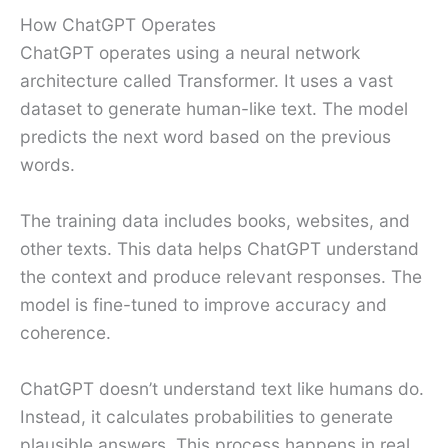
How ChatGPT Operates
ChatGPT operates using a neural network
architecture called Transformer. It uses a vast
dataset to generate human-like text. The model
predicts the next word based on the previous
words.
The training data includes books, websites, and
other texts. This data helps ChatGPT understand
the context and produce relevant responses. The
model is fine-tuned to improve accuracy and
coherence.
ChatGPT doesn’t understand text like humans do.
Instead, it calculates probabilities to generate
plausible answers. This process happens in real