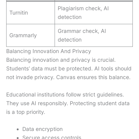
Plagiarism check, AI
Turnitin
detection
Grammar check, AI
Grammarly
detection
Balancing Innovation And Privacy
Balancing innovation and privacy is crucial.
Students’ data must be protected. AI tools should
not invade privacy. Canvas ensures this balance.
Educational institutions follow strict guidelines.
They use AI responsibly. Protecting student data
is a top priority.
Data encryption
Secure access controls