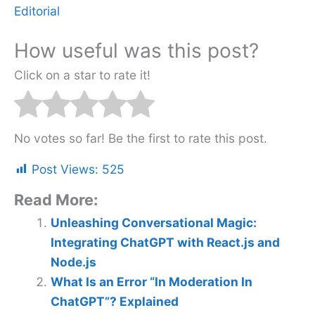
Editorial
How useful was this post?
Click on a star to rate it!
No votes so far! Be the first to rate this post.
Post Views:
525
Read More:
Unleashing Conversational Magic:
Integrating ChatGPT with React.js and
Node.js
What Is an Error “In Moderation In
ChatGPT”? Explained