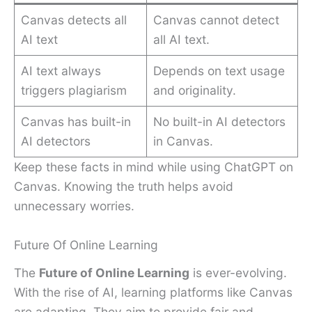
Canvas detects all
Canvas cannot detect
AI text
all AI text.
AI text always
Depends on text usage
triggers plagiarism
and originality.
Canvas has built-in
No built-in AI detectors
AI detectors
in Canvas.
Keep these facts in mind while using ChatGPT on
Canvas. Knowing the truth helps avoid
unnecessary worries.
Future Of Online Learning
The
Future of Online Learning
is ever-evolving.
With the rise of AI, learning platforms like Canvas
are adapting. They aim to provide fair and