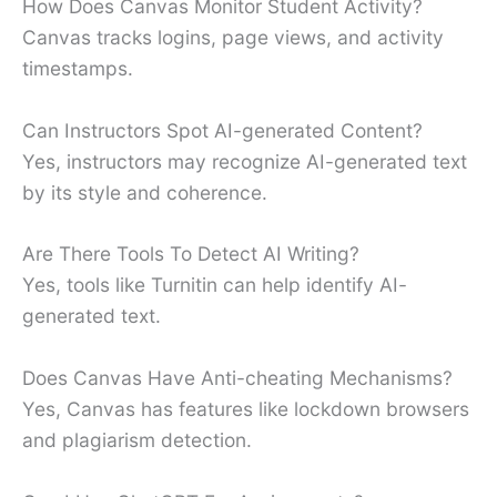
How Does Canvas Monitor Student Activity?
Canvas tracks logins, page views, and activity
timestamps.
Can Instructors Spot AI-generated Content?
Yes, instructors may recognize AI-generated text
by its style and coherence.
Are There Tools To Detect AI Writing?
Yes, tools like Turnitin can help identify AI-
generated text.
Does Canvas Have Anti-cheating Mechanisms?
Yes, Canvas has features like lockdown browsers
and plagiarism detection.