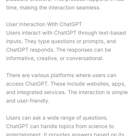
time, making the interaction seamless.
User Interaction With ChatGPT
Users interact with ChatGPT through text-based
inputs. They type questions or prompts, and
ChatGPT responds. The responses can be
informative, creative, or conversational.
There are various platforms where users can
access ChatGPT. These include websites, apps,
and integrated services. The interaction is simple
and user-friendly.
Users can ask a wide range of questions.
ChatGPT can handle topics from science to
entertainment. It provides answers based on its