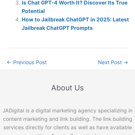
Is Chat GPT-4 Worth It? Discover Its True
Potential
How to Jailbreak ChatGPT in 2025: Latest
Jailbreak ChatGPT Prompts
←
Previous Post
Next Post
→
About Us
JADigital is a digital marketing agency specializing in
content marketing and link building. The link building
services directly for clients as well as have available