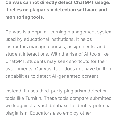
Canvas cannot directly detect ChatGPT usage.
It relies on plagiarism detection software and
monitoring tools.
Canvas is a popular learning management system
used by educational institutions. It helps
instructors manage courses, assignments, and
student interactions. With the rise of AI tools like
ChatGPT, students may seek shortcuts for their
assignments. Canvas itself does not have built-in
capabilities to detect AI-generated content.
Instead, it uses third-party plagiarism detection
tools like Turnitin. These tools compare submitted
work against a vast database to identify potential
plagiarism. Educators also employ other