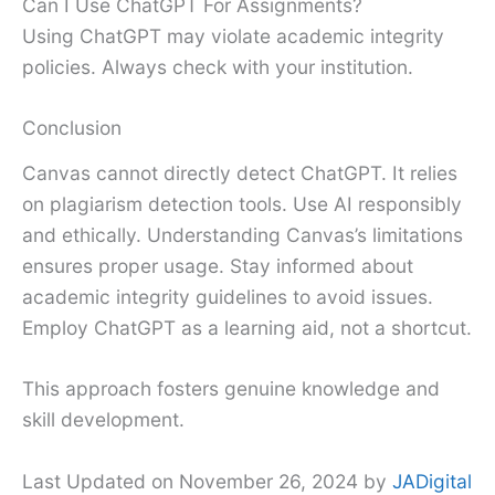
Can I Use ChatGPT For Assignments?
Using ChatGPT may violate academic integrity
policies. Always check with your institution.
Conclusion
Canvas cannot directly detect ChatGPT. It relies
on plagiarism detection tools. Use AI responsibly
and ethically. Understanding Canvas’s limitations
ensures proper usage. Stay informed about
academic integrity guidelines to avoid issues.
Employ ChatGPT as a learning aid, not a shortcut.
This approach fosters genuine knowledge and
skill development.
Last Updated on November 26, 2024 by
JADigital