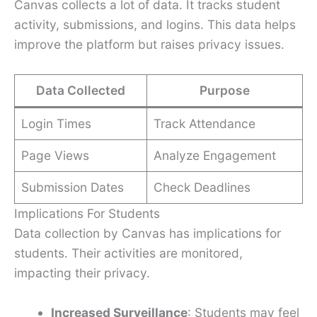
Canvas collects a lot of data. It tracks student
activity, submissions, and logins. This data helps
improve the platform but raises privacy issues.
Data Collected
Purpose
Login Times
Track Attendance
Page Views
Analyze Engagement
Submission Dates
Check Deadlines
Implications For Students
Data collection by Canvas has implications for
students. Their activities are monitored,
impacting their privacy.
Increased Surveillance
: Students may feel