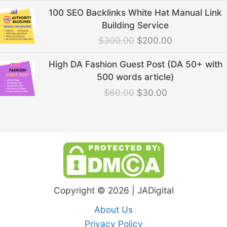
Original
Current
100 SEO Backlinks White Hat Manual Link
price
price
Building Service
was:
is:
$
300.00
$
200.00
$300.00.
$200.00.
Original
Current
High DA Fashion Guest Post (DA 50+ with
price
price
500 words article)
was:
is:
$
60.00
$
30.00
$60.00.
$30.00.
Copyright © 2026 | JADigital
About Us
Privacy Policy