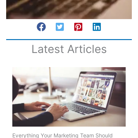
Latest Articles
Everything Your Marketing Team Should