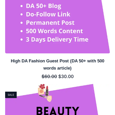
High DA Fashion Guest Post (DA 50+ with 500
words article)
$
60.00
$
30.00
SALE