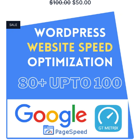
$
100.00
$
50.00
SALE