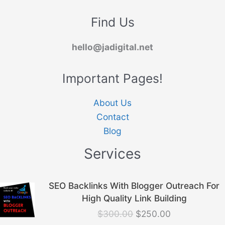
Find Us
hello@jadigital.net
Important Pages!
About Us
Contact
Blog
Services
Original
Current
SEO Backlinks With Blogger Outreach For
price
price
High Quality Link Building
was:
is:
$
300.00
$
250.00
$300.00.
$250.00.