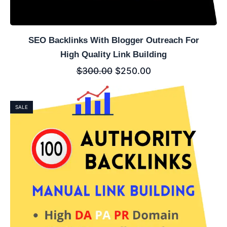
SEO Backlinks With Blogger Outreach For
High Quality Link Building
$
300.00
$
250.00
SALE