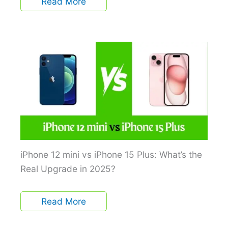
Read More
iPhone 12 mini vs iPhone 15 Plus: What’s the
Real Upgrade in 2025?
Read More