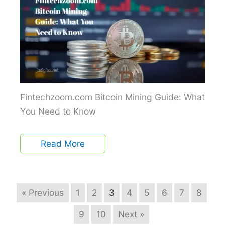
Fintechzoom.com Bitcoin Mining Guide: What
You Need to Know
Read More
« Previous
1
2
3
4
5
6
7
8
9
10
Next »