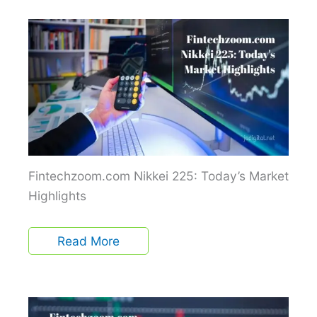
Fintechzoom.com Nikkei 225: Today’s Market
Highlights
Read More