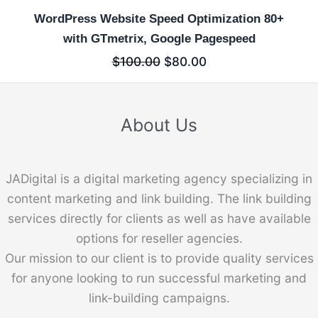
WordPress Website Speed Optimization 80+
with GTmetrix, Google Pagespeed
$
100.00
$
80.00
About Us
JADigital is a digital marketing agency specializing in
content marketing and link building. The link building
services directly for clients as well as have available
options for reseller agencies.
Our mission to our client is to provide quality services
for anyone looking to run successful marketing and
link-building campaigns.