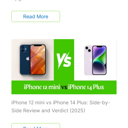
Read More
iPhone 12 mini vs iPhone 14 Plus: Side-by-
Side Review and Verdict (2025)