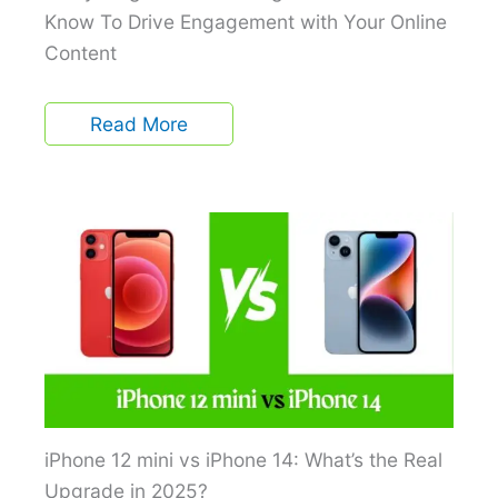
Know To Drive Engagement with Your Online
Content
Read More
iPhone 12 mini vs iPhone 14: What’s the Real
Upgrade in 2025?