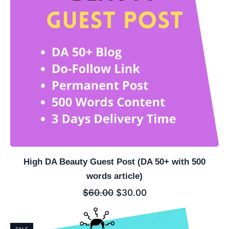
High DA Beauty Guest Post (DA 50+ with 500
words article)
$
60.00
$
30.00
SALE