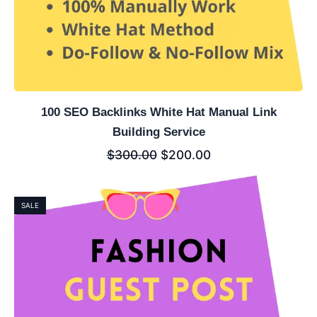
100 SEO Backlinks White Hat Manual Link
Building Service
$
300.00
$
200.00
SALE