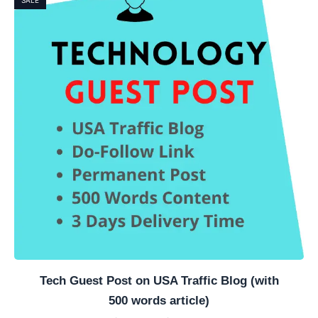
Tech Guest Post on USA Traffic Blog (with
500 words article)