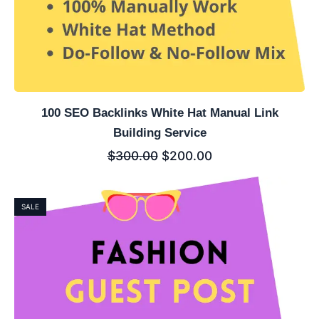
100 SEO Backlinks White Hat Manual Link
Building Service
$
300.00
$
200.00
SALE