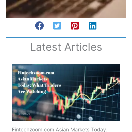
Latest Articles
Fintechzoom.com Asian Markets Today: