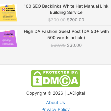
Original
Current
100 SEO Backlinks White Hat Manual Link
price
price
Building Service
was:
is:
$
300.00
$
200.00
$300.00.
$200.00.
Original
Current
High DA Fashion Guest Post (DA 50+ with
price
price
500 words article)
was:
is:
$
60.00
$
30.00
$60.00.
$30.00.
Copyright © 2026 | JADigital
About Us
Privacy Policy