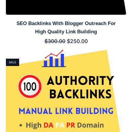
SEO Backlinks With Blogger Outreach For
High Quality Link Building
$
300.00
$
250.00
SALE