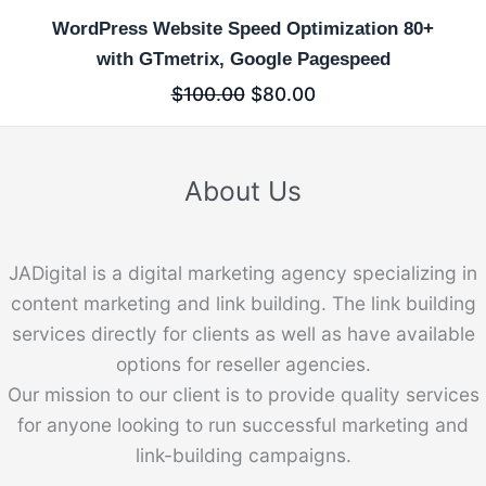
WordPress Website Speed Optimization 80+
with GTmetrix, Google Pagespeed
$
100.00
$
80.00
About Us
JADigital is a digital marketing agency specializing in
content marketing and link building. The link building
services directly for clients as well as have available
options for reseller agencies.
Our mission to our client is to provide quality services
for anyone looking to run successful marketing and
link-building campaigns.