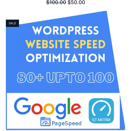
$
100.00
$
50.00
SALE