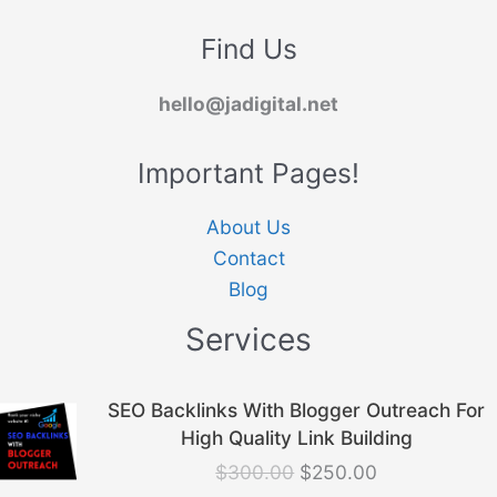
Find Us
hello@jadigital.net
Important Pages!
About Us
Contact
Blog
Services
Original
Current
SEO Backlinks With Blogger Outreach For
price
price
High Quality Link Building
was:
is:
$
300.00
$
250.00
$300.00.
$250.00.