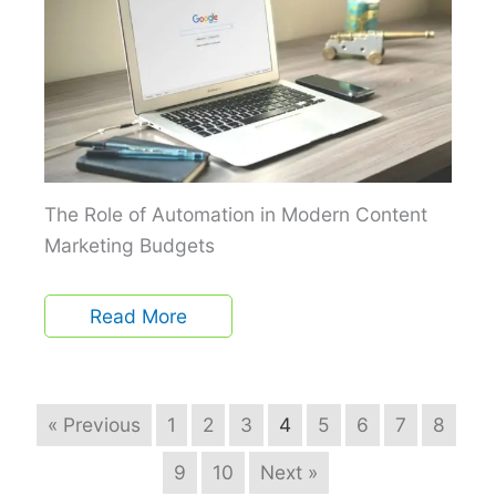
The Role of Automation in Modern Content
Marketing Budgets
Read More
« Previous
1
2
3
4
5
6
7
8
9
10
Next »