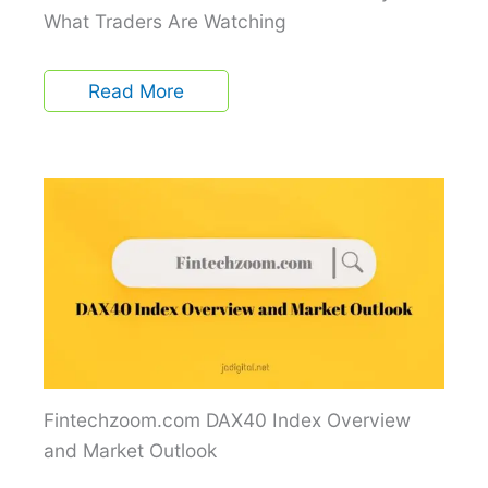
What Traders Are Watching
Read More
Fintechzoom.com DAX40 Index Overview
and Market Outlook