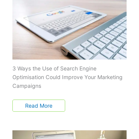
3 Ways the Use of Search Engine
Optimisation Could Improve Your Marketing
Campaigns
Read More