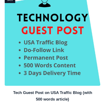
Tech Guest Post on USA Traffic Blog (with
500 words article)