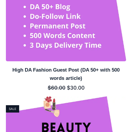
High DA Fashion Guest Post (DA 50+ with 500
words article)
$
60.00
$
30.00
SALE