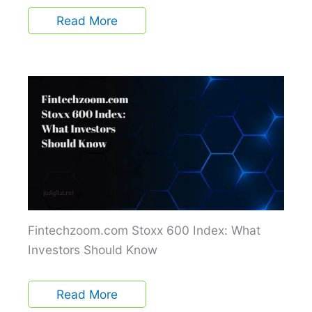
Read More
Fintechzoom.com Stoxx 600 Index: What
Investors Should Know
Read More