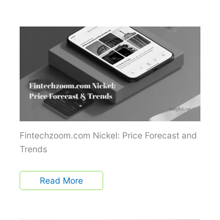
Fintechzoom.com Nickel: Price Forecast and
Trends
Read More