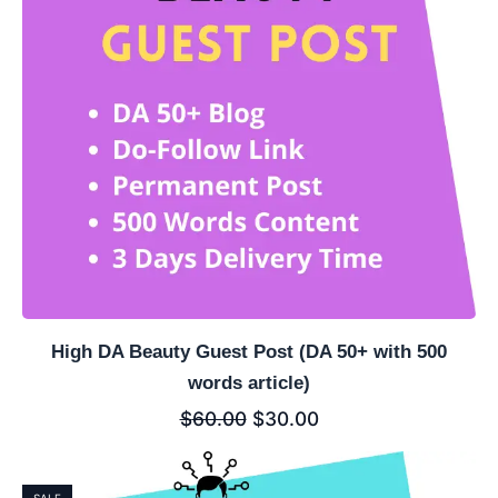
High DA Beauty Guest Post (DA 50+ with 500
words article)
$
60.00
$
30.00
SALE